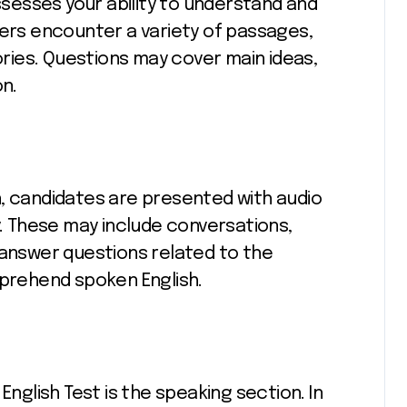
esses your ability to understand and
kers encounter a variety of passages,
tories. Questions may cover main ideas,
on.
n, candidates are presented with audio
y. These may include conversations,
 answer questions related to the
mprehend spoken English.
English Test is the speaking section. In