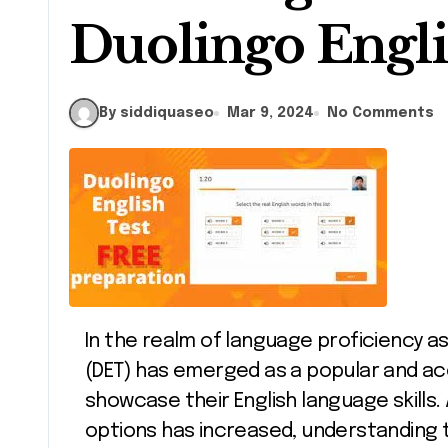
Duolingo Engli
By siddiquaseo
Mar 9, 2024
No Comments
In the realm of language proficiency assessments, the Duolingo English Test
(DET) has emerged as a popular and acce
showcase their English language skills
options has increased, understanding 