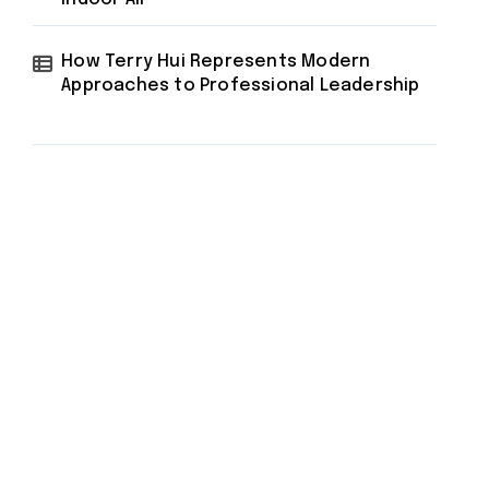
How Terry Hui Represents Modern
Approaches to Professional Leadership