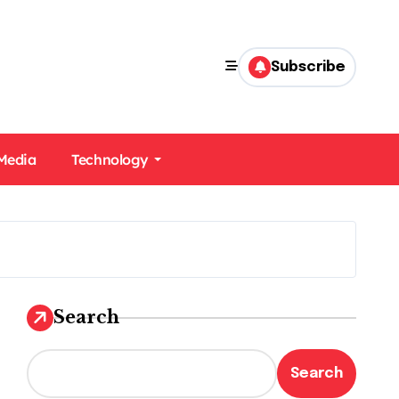
Subscribe
 Media
Technology
Search
Search