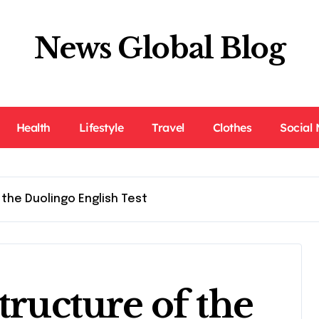
News Global Blog
Health
Lifestyle
Travel
Clothes
Social
 the Duolingo English Test
tructure of the