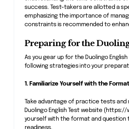
success. Test-takers are allotted a sp
emphasizing the importance of managing
constraints is recommended to enhan
Preparing for the Duoling
As you gear up for the Duolingo English
following strategies into your preparat
1. Familiarize Yourself with the Forma
Take advantage of practice tests and r
Duolingo English Test website (https://
yourself with the format and question 
readiness.