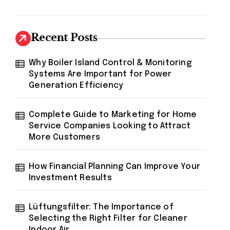
Recent Posts
Why Boiler Island Control & Monitoring
Systems Are Important for Power
Generation Efficiency
Complete Guide to Marketing for Home
Service Companies Looking to Attract
More Customers
How Financial Planning Can Improve Your
Investment Results
Lüftungsfilter: The Importance of
Selecting the Right Filter for Cleaner
Indoor Air