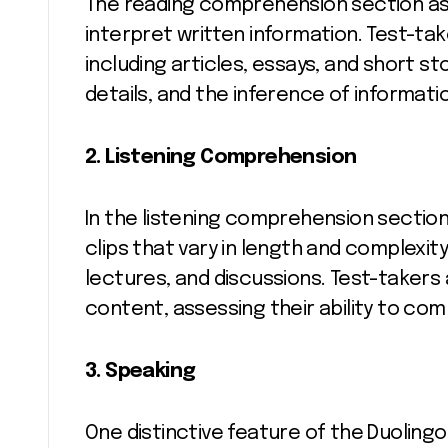
The reading comprehension section ass
interpret written information. Test-ta
including articles, essays, and short s
details, and the inference of informati
2. Listening Comprehension
In the listening comprehension sectio
clips that vary in length and complexit
lectures, and discussions. Test-takers
content, assessing their ability to co
3. Speaking
One distinctive feature of the Duolingo 