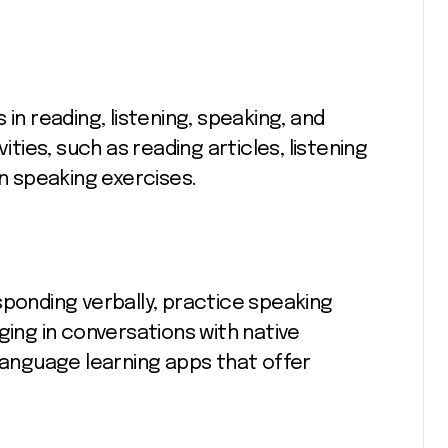
in reading, listening, speaking, and
ities, such as reading articles, listening
in speaking exercises.
sponding verbally, practice speaking
ging in conversations with native
 language learning apps that offer