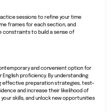
actice sessions to refine your time
ime frames for each section, and
 constraints to build a sense of
 contemporary and convenient option for
r English proficiency. By understanding
 effective preparation strategies, test-
dence and increase their likelihood of
our skills, and unlock new opportunities