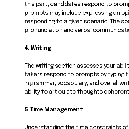
this part, candidates respond to prom
prompts may include expressing an opi
responding to a given scenario. The sp
pronunciation and verbal communication
4. Writing
The writing section assesses your abilit
takers respond to prompts by typing t
in grammar, vocabulary, and overall wr
ability to articulate thoughts coherent
5. Time Management
Understanding the time constraints of t