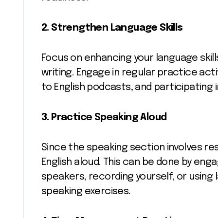
2. Strengthen Language Skills
Focus on enhancing your language skills 
writing. Engage in regular practice activ
to English podcasts, and participating 
3. Practice Speaking Aloud
Since the speaking section involves re
English aloud. This can be done by enga
speakers, recording yourself, or using
speaking exercises.