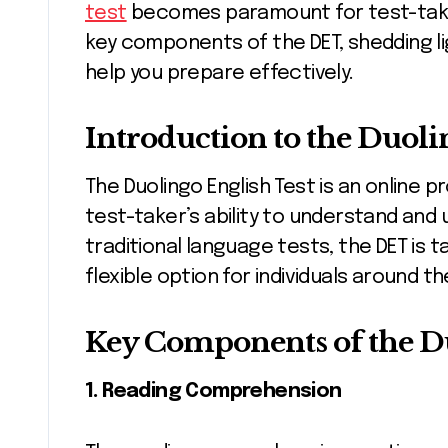
test
becomes paramount for test-takers.
key components of the DET, shedding lig
help you prepare effectively.
Introduction to the Duoli
The Duolingo English Test is an online 
test-taker’s ability to understand and 
traditional language tests, the DET is 
flexible option for individuals around th
Key Components of the Du
1. Reading Comprehension