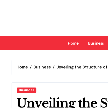
Skip
to
content
Home
Business
Home
Business
Unveiling the Structure of
Business
Unveiling the S