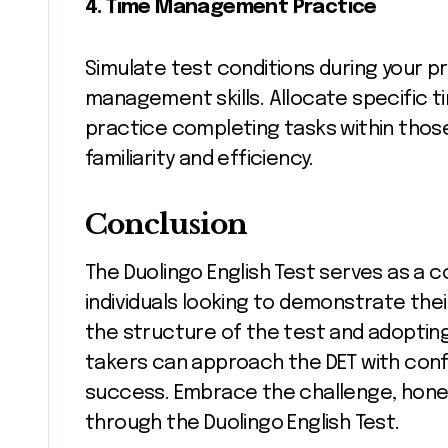
4. Time Management Practice
Simulate test conditions during your pr
management skills. Allocate specific t
practice completing tasks within those
familiarity and efficiency.
Conclusion
The Duolingo English Test serves as a
individuals looking to demonstrate thei
the structure of the test and adopting
takers can approach the DET with confi
success. Embrace the challenge, hone y
through the Duolingo English Test.