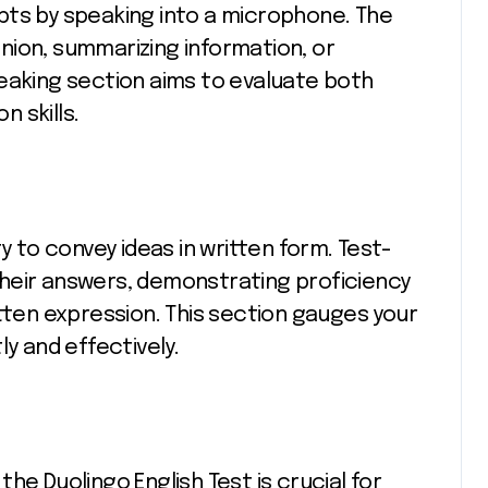
pts by speaking into a microphone. The
nion, summarizing information, or
eaking section aims to evaluate both
 skills.
y to convey ideas in written form. Test-
heir answers, demonstrating proficiency
itten expression. This section gauges your
ly and effectively.
he Duolingo English Test is crucial for