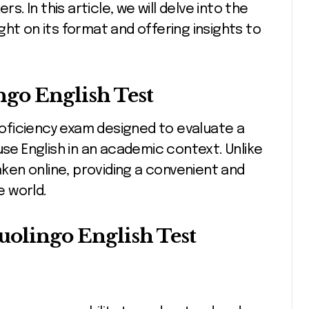
 In this article, we will delve into the
ht on its format and offering insights to
ngo English Test
proficiency exam designed to evaluate a
use English in an academic context. Unlike
taken online, providing a convenient and
e world.
olingo English Test