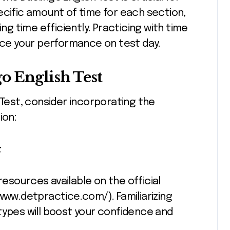
ecific amount of time for each section,
 time efficiently. Practicing with time
ce your performance on test day.
o English Test
 Test, consider incorporating the
ion:
t
esources available on the official
www.detpractice.com/). Familiarizing
types will boost your confidence and