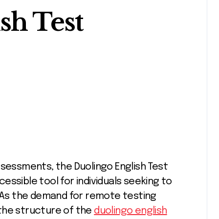
sh Test
ssible tool for individuals seeking to
. As the demand for remote testing
the structure of the
duolingo english