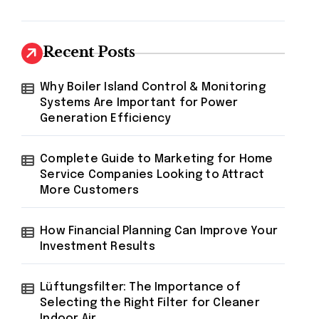
Recent Posts
Why Boiler Island Control & Monitoring
Systems Are Important for Power
Generation Efficiency
Complete Guide to Marketing for Home
Service Companies Looking to Attract
More Customers
How Financial Planning Can Improve Your
Investment Results
Lüftungsfilter: The Importance of
Selecting the Right Filter for Cleaner
Indoor Air