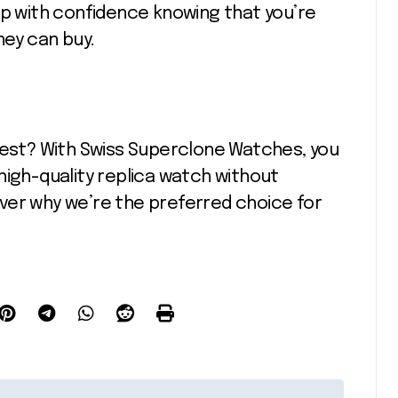
op with confidence knowing that you’re
ney can buy.
best? With Swiss Superclone Watches, you
high-quality replica watch without
ver why we’re the preferred choice for