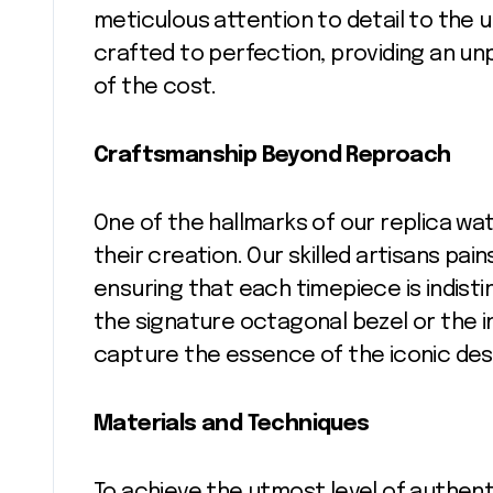
meticulous attention to detail to the 
crafted to perfection, providing an unp
of the cost.
Craftsmanship Beyond Reproach
One of the hallmarks of our replica wa
their creation. Our skilled artisans pain
ensuring that each timepiece is indisti
the signature octagonal bezel or the in
capture the essence of the iconic des
Materials and Techniques
To achieve the utmost level of authent