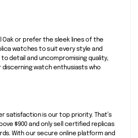
l Oak or prefer the sleek lines of the
plica watches to suit every style and
to detail and uncompromising quality,
or discerning watch enthusiasts who
atisfaction is our top priority. That’s
ove $900 and only sell certified replicas
rds. With our secure online platform and