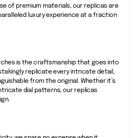
use of premium materials, our replicas are
aralleled luxury experience at a fraction
tches is the craftsmanship that goes into
stakingly replicate every intricate detail,
nguishable from the original. Whether it’s
tricate dial patterns, our replicas
ign.
icity, we spare no expense when it