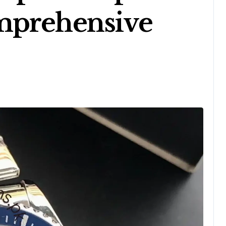
mprehensive