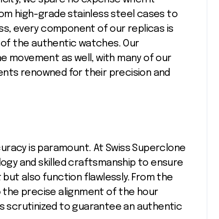
om high-grade stainless steel cases to
ss, every component of our replicas is
y of the authentic watches. Our
he movement as well, with many of our
nts renowned for their precision and
uracy is paramount. At Swiss Superclone
gy and skilled craftsmanship to ensure
 but also function flawlessly. From the
the precise alignment of the hour
is scrutinized to guarantee an authentic