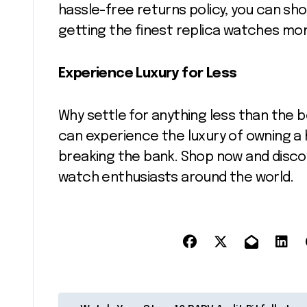
hassle-free returns policy, you can sh
getting the finest replica watches mo
Experience Luxury for Less
Why settle for anything less than the 
can experience the luxury of owning a 
breaking the bank. Shop now and disco
watch enthusiasts around the world.
P