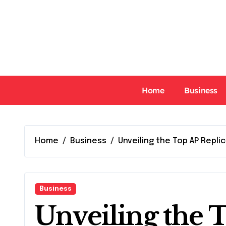
Skip
to
content
Home
Business
Home
Business
Unveiling the Top AP Repl
Business
Unveiling the 