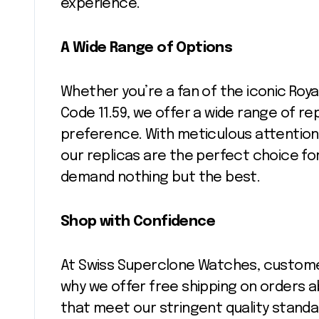
experience.
A Wide Range of Options
Whether you’re a fan of the iconic Roya
Code 11.59, we offer a wide range of re
preference. With meticulous attention 
our replicas are the perfect choice f
demand nothing but the best.
Shop with Confidence
At Swiss Superclone Watches, customer s
why we offer free shipping on orders ab
that meet our stringent quality standa