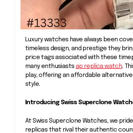
Luxury watches have always been coveted for their impeccable craftsmanship,
timeless design, and prestige they bri
price tags associated with these time
many enthusiasts
ap replica watch
. T
play, offering an affordable alternativ
style.
Introducing Swiss Superclone Watche
At Swiss Superclone Watches, we pride 
replicas that rival their authentic cou