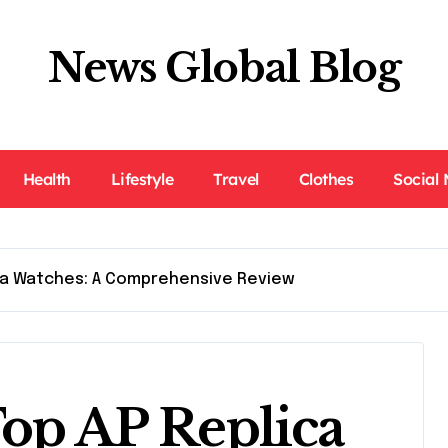
News Global Blog
Health
Lifestyle
Travel
Clothes
Social
ica Watches: A Comprehensive Review
Top AP Replica