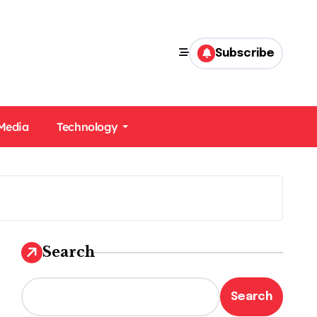
Subscribe
 Media
Technology
Search
Search