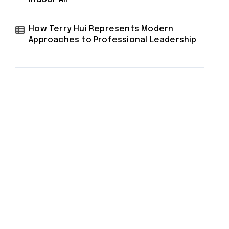
How Terry Hui Represents Modern
Approaches to Professional Leadership