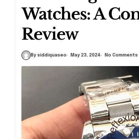
Watches: A Co
Review
By siddiquaseo
May 23, 2024
No Comments