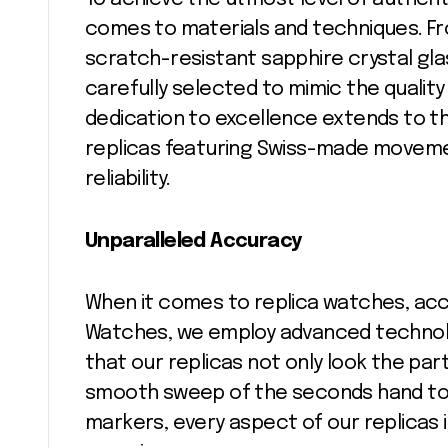
comes to materials and techniques. Fr
scratch-resistant sapphire crystal gla
carefully selected to mimic the qualit
dedication to excellence extends to t
replicas featuring Swiss-made moveme
reliability.
Unparalleled Accuracy
When it comes to replica watches, acc
Watches, we employ advanced technolo
that our replicas not only look the part
smooth sweep of the seconds hand to 
markers, every aspect of our replicas 