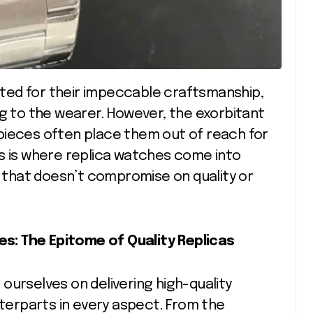
ng to the wearer. However, the exorbitant
pieces often place them out of reach for
his is where replica watches come into
e that doesn’t compromise on quality or
s: The Epitome of Quality Replicas
ourselves on delivering high-quality
nterparts in every aspect. From the