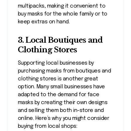
multipacks, making it convenient to
buy masks for the whole family or to
keep extras on hand.
3.
Local Boutiques and
Clothing Stores
Supporting local businesses by
purchasing masks from boutiques and
clothing stores is another great
option. Many small businesses have
adapted to the demand for face
masks by creating their own designs
and selling them both in-store and
online. Here’s why you might consider
buying from local shops: