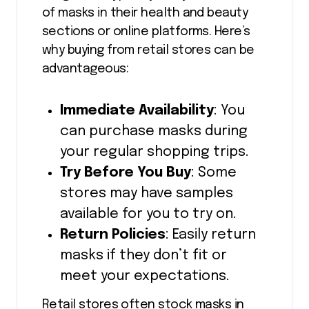
of masks in their health and beauty
sections or online platforms. Here’s
why buying from retail stores can be
advantageous:
Immediate Availability
: You
can purchase masks during
your regular shopping trips.
Try Before You Buy
: Some
stores may have samples
available for you to try on.
Return Policies
: Easily return
masks if they don’t fit or
meet your expectations.
Retail stores often stock masks in