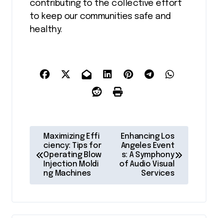
contributing to the collective effort
to keep our communities safe and
healthy.
P
Maximizing Effi
Enhancing Los
o
ciency: Tips for
Angeles Event
Operating Blow
s: A Symphony
s
Injection Moldi
of Audio Visual
ng Machines
Services
t
n
a