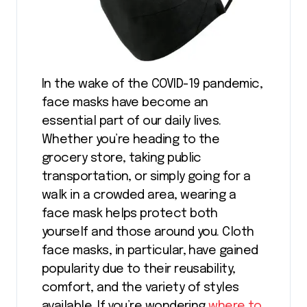
In the wake of the COVID-19 pandemic,
face masks have become an
essential part of our daily lives.
Whether you’re heading to the
grocery store, taking public
transportation, or simply going for a
walk in a crowded area, wearing a
face mask helps protect both
yourself and those around you. Cloth
face masks, in particular, have gained
popularity due to their reusability,
comfort, and the variety of styles
available. If you’re wondering
where to