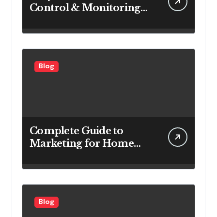
Control & Monitoring
Systems Are Important
for Power Generation
Efficiency
Blog
Complete Guide to
Marketing for Home
Service Companies
Looking to Attract More
Customers
Blog