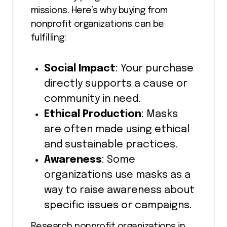
missions. Here’s why buying from
nonprofit organizations can be
fulfilling:
Social Impact
: Your purchase
directly supports a cause or
community in need.
Ethical Production
: Masks
are often made using ethical
and sustainable practices.
Awareness
: Some
organizations use masks as a
way to raise awareness about
specific issues or campaigns.
Research nonprofit organizations in