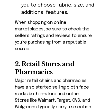
you to choose fabric, size, and
additional features.
When shopping on online
marketplaces, be sure to check the
seller’s ratings and reviews to ensure
you’re purchasing from a reputable
source.
2.
Retail Stores and
Pharmacies
Major retail chains and pharmacies
have also started selling cloth face
masks both in-store and online.
Stores like Walmart, Target, CVS, and
Walgreens typically carry a selection