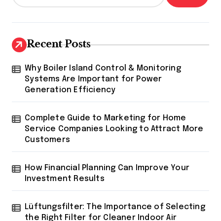
Recent Posts
Why Boiler Island Control & Monitoring
Systems Are Important for Power
Generation Efficiency
Complete Guide to Marketing for Home
Service Companies Looking to Attract More
Customers
How Financial Planning Can Improve Your
Investment Results
Lüftungsfilter: The Importance of Selecting
the Right Filter for Cleaner Indoor Air