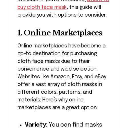
buy cloth face mask
, this guide will
provide you with options to consider.
1.
Online Marketplaces
Online marketplaces have become a
go-to destination for purchasing
cloth face masks due to their
convenience and wide selection.
Websites like Amazon, Etsy, and eBay
offer a vast array of cloth masks in
different colors, patterns, and
materials. Here’s why online
marketplaces are a great option:
Variety
: You can find masks