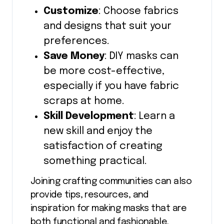
Customize
: Choose fabrics
and designs that suit your
preferences.
Save Money
: DIY masks can
be more cost-effective,
especially if you have fabric
scraps at home.
Skill Development
: Learn a
new skill and enjoy the
satisfaction of creating
something practical.
Joining crafting communities can also
provide tips, resources, and
inspiration for making masks that are
both functional and fashionable.