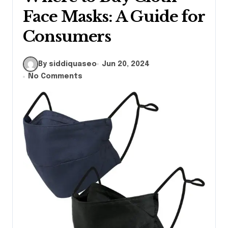
Face Masks: A Guide for
Consumers
By siddiquaseo
Jun 20, 2024
No Comments