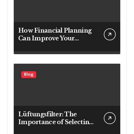
How Financial Planning
Can Improve Your
Investment Results
Blog
Lüftungsfilter: The
Importance of Selecting
the Right Filter for