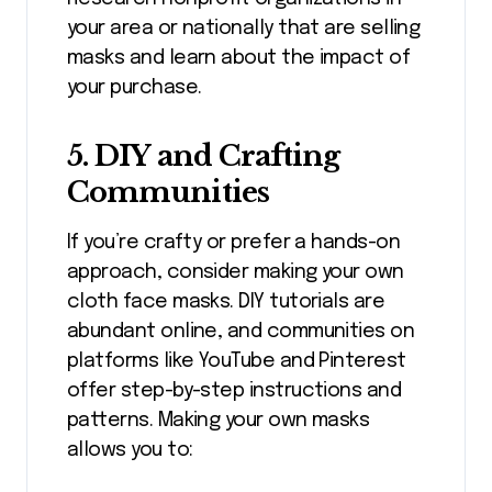
your area or nationally that are selling
masks and learn about the impact of
your purchase.
5.
DIY and Crafting
Communities
If you’re crafty or prefer a hands-on
approach, consider making your own
cloth face masks. DIY tutorials are
abundant online, and communities on
platforms like YouTube and Pinterest
offer step-by-step instructions and
patterns. Making your own masks
allows you to: