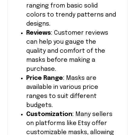
ranging from basic solid
colors to trendy patterns and
designs.
Reviews
: Customer reviews
can help you gauge the
quality and comfort of the
masks before making a
purchase.
Price Range
: Masks are
available in various price
ranges to suit different
budgets.
Customization
: Many sellers
on platforms like Etsy offer
customizable masks, allowing