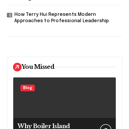
How Terry Hui Represents Modern
Approaches to Professional Leadership
You Missed
Blog
Why Boiler Island