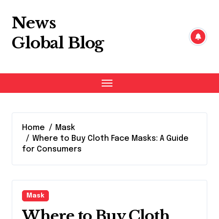
Skip
to
News
content
Global Blog
Home
Mask
Where to Buy Cloth Face Masks: A Guide
for Consumers
Mask
Where to Buy Cloth