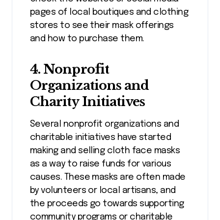
pages of local boutiques and clothing
stores to see their mask offerings
and how to purchase them.
4.
Nonprofit
Organizations and
Charity Initiatives
Several nonprofit organizations and
charitable initiatives have started
making and selling cloth face masks
as a way to raise funds for various
causes. These masks are often made
by volunteers or local artisans, and
the proceeds go towards supporting
community programs or charitable