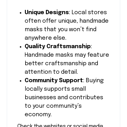
Unique Designs
: Local stores
often offer unique, handmade
masks that you won’t find
anywhere else.
Quality Craftsmanship
:
Handmade masks may feature
better craftsmanship and
attention to detail.
Community Support
: Buying
locally supports small
businesses and contributes
to your community’s
economy.
Check the websites or social media