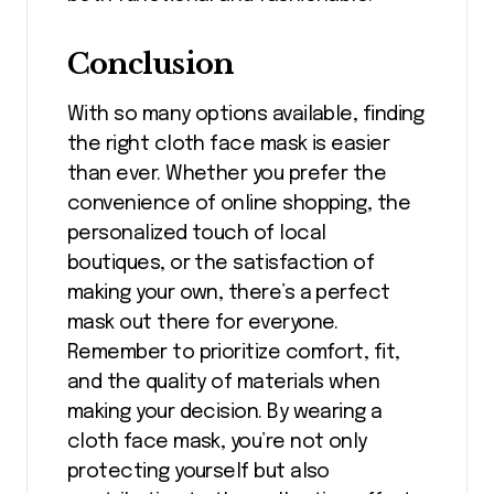
Conclusion
With so many options available, finding
the right cloth face mask is easier
than ever. Whether you prefer the
convenience of online shopping, the
personalized touch of local
boutiques, or the satisfaction of
making your own, there’s a perfect
mask out there for everyone.
Remember to prioritize comfort, fit,
and the quality of materials when
making your decision. By wearing a
cloth face mask, you’re not only
protecting yourself but also