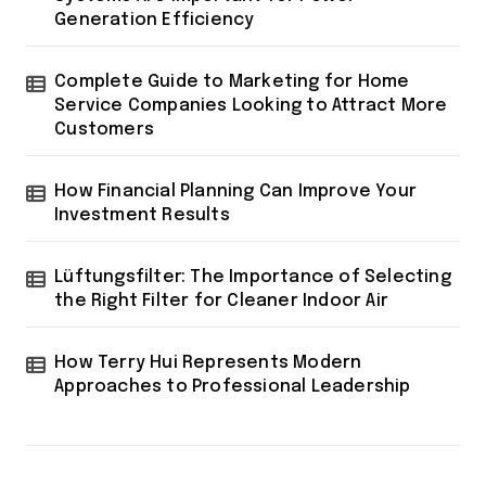
Generation Efficiency
Complete Guide to Marketing for Home
Service Companies Looking to Attract More
Customers
How Financial Planning Can Improve Your
Investment Results
Lüftungsfilter: The Importance of Selecting
the Right Filter for Cleaner Indoor Air
How Terry Hui Represents Modern
Approaches to Professional Leadership