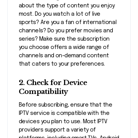
about the type of content you enjoy
most. Do you watch a lot of live
sports? Are you a fan of international
channels? Do you prefer movies and
series? Make sure the subscription
you choose offers a wide range of
channels and on-demand content
that caters to your preferences.
2. Check for Device
Compatibility
Before subscribing, ensure that the
IPTV service is compatible with the
devices you plan to use. Most IPTV
providers support a variety of