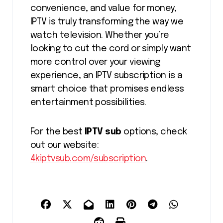
convenience, and value for money,
IPTV is truly transforming the way we
watch television. Whether you’re
looking to cut the cord or simply want
more control over your viewing
experience, an IPTV subscription is a
smart choice that promises endless
entertainment possibilities.
For the best
IPTV sub
options, check
out our website:
4kiptvsub.com/subscription
.