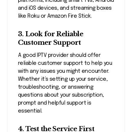
platforms, including smart TVs, Android
and iOS devices, and streaming boxes
like Roku or Amazon Fire Stick.
3. Look for Reliable
Customer Support
A good IPTV provider should offer
reliable customer support to help you
with any issues you might encounter.
Whether it’s setting up your service,
troubleshooting, or answering
questions about your subscription,
prompt and helpful support is
essential.
4. Test the Service First