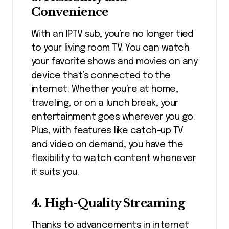
Convenience
With an IPTV sub, you’re no longer tied
to your living room TV. You can watch
your favorite shows and movies on any
device that’s connected to the
internet. Whether you’re at home,
traveling, or on a lunch break, your
entertainment goes wherever you go.
Plus, with features like catch-up TV
and video on demand, you have the
flexibility to watch content whenever
it suits you.
4. High-Quality Streaming
Thanks to advancements in internet