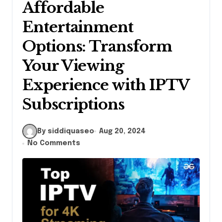
Affordable
Entertainment
Options: Transform
Your Viewing
Experience with IPTV
Subscriptions
By siddiquaseo
Aug 20, 2024
No Comments