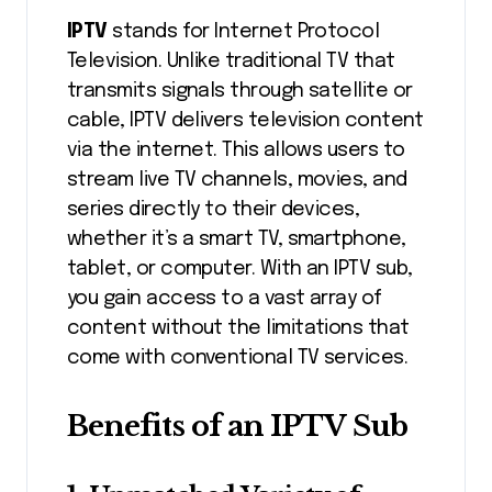
IPTV
stands for Internet Protocol
Television. Unlike traditional TV that
transmits signals through satellite or
cable, IPTV delivers television content
via the internet. This allows users to
stream live TV channels, movies, and
series directly to their devices,
whether it’s a smart TV, smartphone,
tablet, or computer. With an IPTV sub,
you gain access to a vast array of
content without the limitations that
come with conventional TV services.
Benefits of an IPTV Sub