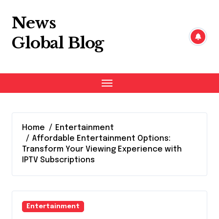
Skip
to
News
content
Global Blog
Home
Entertainment
Affordable Entertainment Options:
Transform Your Viewing Experience with
IPTV Subscriptions
Entertainment