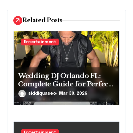
o
n
Related Posts
Entertainment
Wedding DJ Orlando FL:
Complete Guide for Perfect
Reception
siddiquaseo
Mar 30, 2026
Entertainment