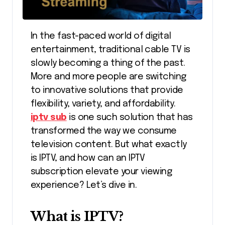
In the fast-paced world of digital
entertainment, traditional cable TV is
slowly becoming a thing of the past.
More and more people are switching
to innovative solutions that provide
flexibility, variety, and affordability.
iptv sub
is one such solution that has
transformed the way we consume
television content. But what exactly
is IPTV, and how can an IPTV
subscription elevate your viewing
experience? Let’s dive in.
What is IPTV?