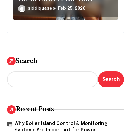
Brand
siddiquaseo
Feb 25, 2026
Search
Search
Recent Posts
Why Boiler Island Control & Monitoring
Systems Are Important for Power