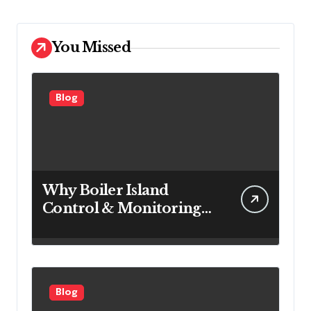
You Missed
Blog
Why Boiler Island
Control & Monitoring
Systems Are Important
for Power Generation
Efficiency
Blog