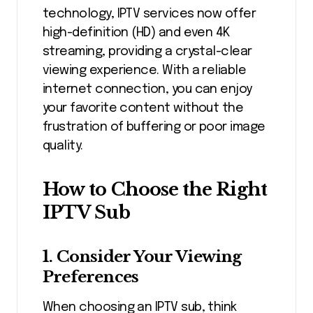
technology, IPTV services now offer
high-definition (HD) and even 4K
streaming, providing a crystal-clear
viewing experience. With a reliable
internet connection, you can enjoy
your favorite content without the
frustration of buffering or poor image
quality.
How to Choose the Right
IPTV Sub
1. Consider Your Viewing
Preferences
When choosing an IPTV sub, think