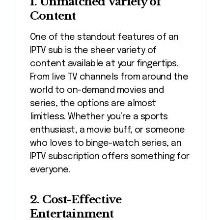
1. Unmatched Variety of
Content
One of the standout features of an
IPTV sub is the sheer variety of
content available at your fingertips.
From live TV channels from around the
world to on-demand movies and
series, the options are almost
limitless. Whether you’re a sports
enthusiast, a movie buff, or someone
who loves to binge-watch series, an
IPTV subscription offers something for
everyone.
2. Cost-Effective
Entertainment