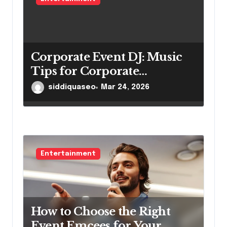
Corporate Event DJ: Music
Tips for Corporate
Gatherings
siddiquaseo
Mar 24, 2026
Entertainment
How to Choose the Right
Event Emcees for Your