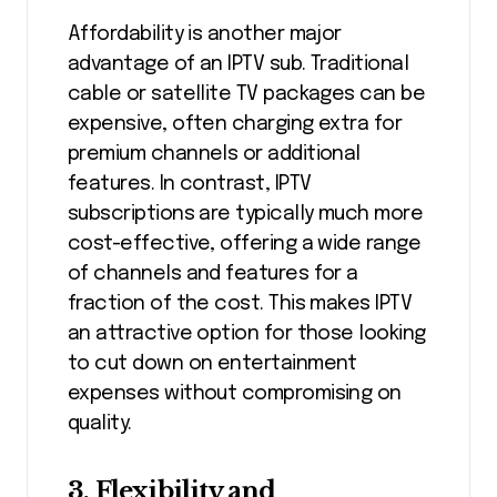
Affordability is another major
advantage of an IPTV sub. Traditional
cable or satellite TV packages can be
expensive, often charging extra for
premium channels or additional
features. In contrast, IPTV
subscriptions are typically much more
cost-effective, offering a wide range
of channels and features for a
fraction of the cost. This makes IPTV
an attractive option for those looking
to cut down on entertainment
expenses without compromising on
quality.
3. Flexibility and