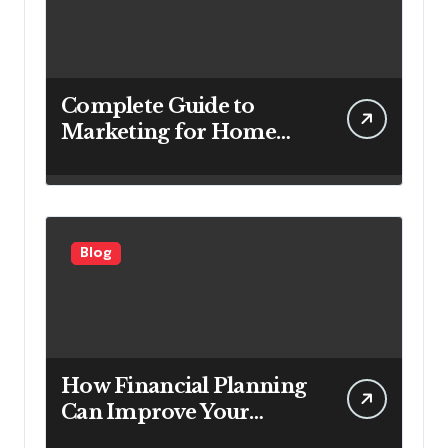
Complete Guide to
Marketing for Home
Service Companies
Looking to Attract More
Customers
Blog
How Financial Planning
Can Improve Your
Investment Results