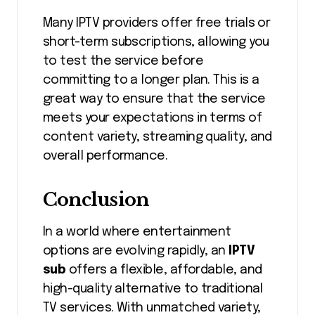
Many IPTV providers offer free trials or
short-term subscriptions, allowing you
to test the service before
committing to a longer plan. This is a
great way to ensure that the service
meets your expectations in terms of
content variety, streaming quality, and
overall performance.
Conclusion
In a world where entertainment
options are evolving rapidly, an
IPTV
sub
offers a flexible, affordable, and
high-quality alternative to traditional
TV services. With unmatched variety,