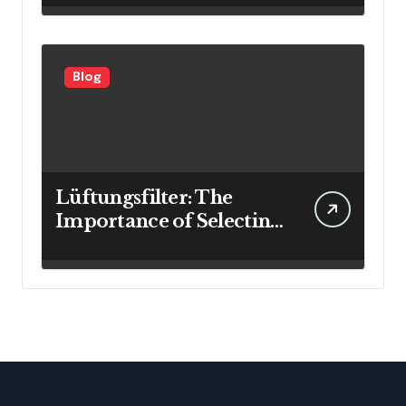
Blog
Lüftungsfilter: The
Importance of Selecting
the Right Filter for
Cleaner Indoor Air