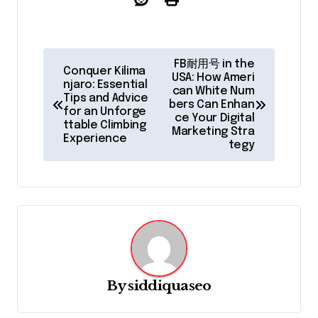
P
FB耐用号 in the
Conquer Kilima
o
USA: How Ameri
njaro: Essential
can White Num
Tips and Advice
s
bers Can Enhan
for an Unforge
ce Your Digital
t
ttable Climbing
Marketing Stra
Experience
tegy
n
a
v
i
g
a
By
siddiquaseo
t
i