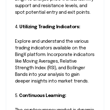
support and resistance levels, and
spot potential entry and exit points.
4.
Utilizing Trading Indicators:
Explore and understand the various
trading indicators available on the
BingX platform. Incorporate indicators
like Moving Averages, Relative
Strength Index (RSI), and Bollinger
Bands into your analysis to gain
deeper insights into market trends.
5.
Continuous Learning: