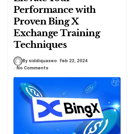
Performance with
Proven Bing X
Exchange Training
Techniques
By siddiquaseo
Feb 22, 2024
No Comments