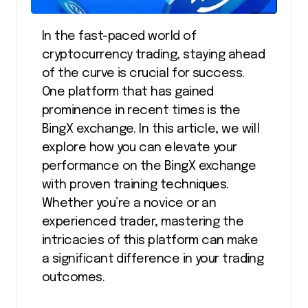
In the fast-paced world of
cryptocurrency trading, staying ahead
of the curve is crucial for success.
One platform that has gained
prominence in recent times is the
BingX exchange. In this article, we will
explore how you can elevate your
performance on the BingX exchange
with proven training techniques.
Whether you’re a novice or an
experienced trader, mastering the
intricacies of this platform can make
a significant difference in your trading
outcomes.