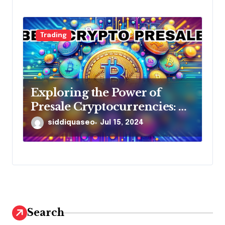
Trading
Exploring the Power of
Presale Cryptocurrencies: A
Comprehensive Guide
siddiquaseo
Jul 15, 2024
Search