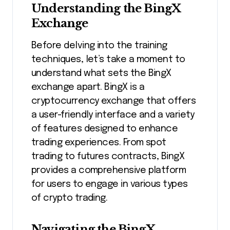
Understanding the BingX
Exchange
Before delving into the training
techniques, let’s take a moment to
understand what sets the BingX
exchange apart. BingX is a
cryptocurrency exchange that offers
a user-friendly interface and a variety
of features designed to enhance
trading experiences. From spot
trading to futures contracts, BingX
provides a comprehensive platform
for users to engage in various types
of crypto trading.
Navigating the BingX