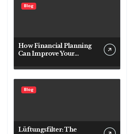
Blog
How Financial Planning
Can Improve Your
Investment Results
Blog
Lüftungsfilter: The