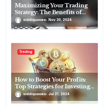
Maximizing Your Trading
Strategy: The Benefits of
Using Forex Robots
siddiquaseo
Nov 30, 2024
Trading
How to Boost Your Profits:
Top Strategies for Investing
in Premium Presale Crypto
siddiquaseo
Jul 21, 2024
Coins