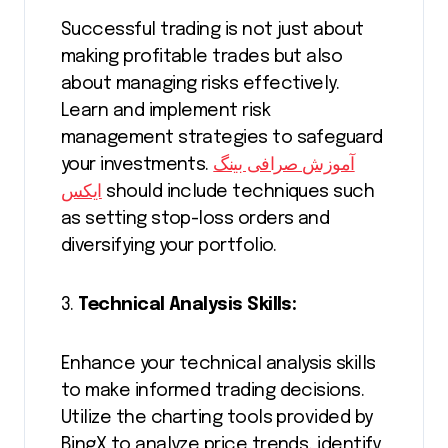
Successful trading is not just about
making profitable trades but also
about managing risks effectively.
Learn and implement risk
management strategies to safeguard
your investments.
آموزش صرافی بینگ
ایکس
should include techniques such
as setting stop-loss orders and
diversifying your portfolio.
3.
Technical Analysis Skills:
Enhance your technical analysis skills
to make informed trading decisions.
Utilize the charting tools provided by
BingX to analyze price trends, identify