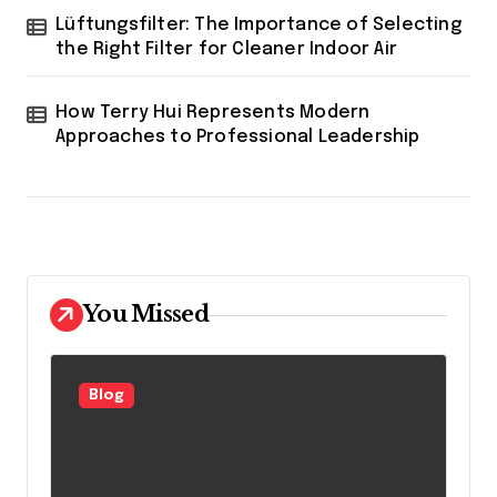
Lüftungsfilter: The Importance of Selecting
the Right Filter for Cleaner Indoor Air
How Terry Hui Represents Modern
Approaches to Professional Leadership
You Missed
Blog