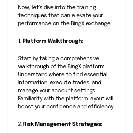
Now, let’s dive into the training
techniques that can elevate your
performance on the BingX exchange:
1.
Platform Walkthrough:
Start by taking a comprehensive
walkthrough of the BingX platform.
Understand where to find essential
information, execute trades, and
manage your account settings.
Familiarity with the platform layout will
boost your confidence and efficiency.
2.
Risk Management Strategies: