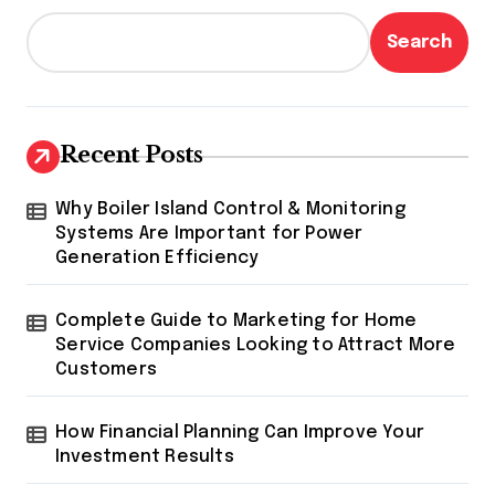
Search
Recent Posts
Why Boiler Island Control & Monitoring
Systems Are Important for Power
Generation Efficiency
Complete Guide to Marketing for Home
Service Companies Looking to Attract More
Customers
How Financial Planning Can Improve Your
Investment Results