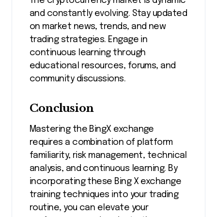
The cryptocurrency market is dynamic
and constantly evolving. Stay updated
on market news, trends, and new
trading strategies. Engage in
continuous learning through
educational resources, forums, and
community discussions.
Conclusion
Mastering the BingX exchange
requires a combination of platform
familiarity, risk management, technical
analysis, and continuous learning. By
incorporating these Bing X exchange
training techniques into your trading
routine, you can elevate your