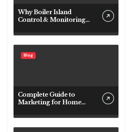
Why Boiler Island
Control & Monitoring
Systems Are Important
for Power Generation
Efficiency
Blog
Complete Guide to
Marketing for Home
Service Companies
Looking to Attract More
Customers