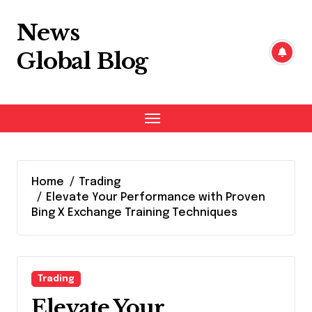
Skip
to
News
content
Global Blog
Home
Trading
Elevate Your Performance with Proven
Bing X Exchange Training Techniques
Trading
Elevate Your