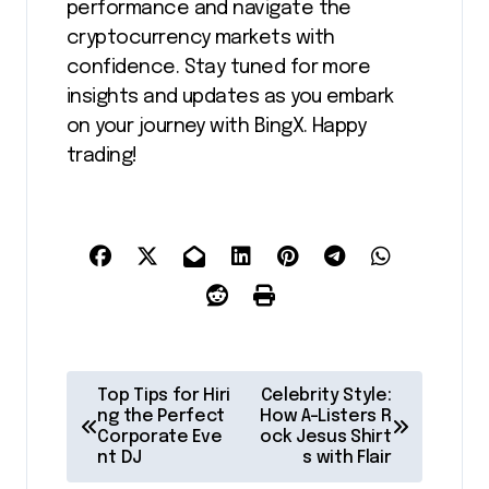
performance and navigate the
cryptocurrency markets with
confidence. Stay tuned for more
insights and updates as you embark
on your journey with BingX. Happy
trading!
P
Top Tips for Hiri
Celebrity Style:
o
ng the Perfect
How A-Listers R
Corporate Eve
ock Jesus Shirt
s
nt DJ
s with Flair