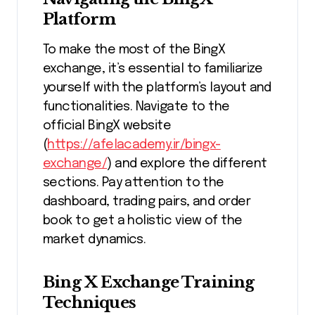
Platform
To make the most of the BingX
exchange, it’s essential to familiarize
yourself with the platform’s layout and
functionalities. Navigate to the
official BingX website
(
https://afelacademy.ir/bingx-
exchange/
) and explore the different
sections. Pay attention to the
dashboard, trading pairs, and order
book to get a holistic view of the
market dynamics.
Bing X Exchange Training
Techniques