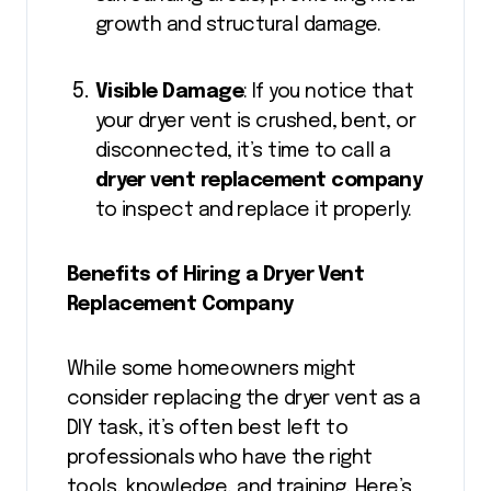
growth and structural damage.
Visible Damage
: If you notice that
your dryer vent is crushed, bent, or
disconnected, it’s time to call a
dryer vent replacement company
to inspect and replace it properly.
Benefits of Hiring a Dryer Vent
Replacement Company
While some homeowners might
consider replacing the dryer vent as a
DIY task, it’s often best left to
professionals who have the right
tools, knowledge, and training. Here’s