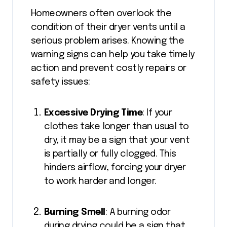
Homeowners often overlook the
condition of their dryer vents until a
serious problem arises. Knowing the
warning signs can help you take timely
action and prevent costly repairs or
safety issues:
Excessive Drying Time
: If your
clothes take longer than usual to
dry, it may be a sign that your vent
is partially or fully clogged. This
hinders airflow, forcing your dryer
to work harder and longer.
Burning Smell
: A burning odor
during drying could be a sign that