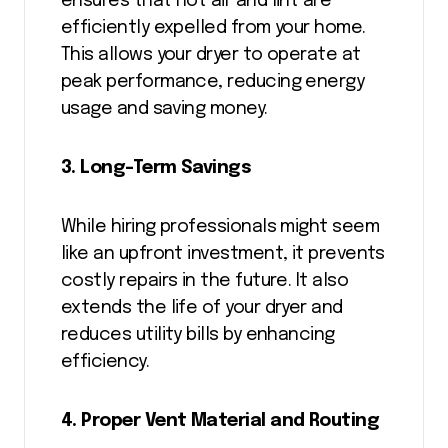
ensures that hot air and lint are
efficiently expelled from your home.
This allows your dryer to operate at
peak performance, reducing energy
usage and saving money.
3. Long-Term Savings
While hiring professionals might seem
like an upfront investment, it prevents
costly repairs in the future. It also
extends the life of your dryer and
reduces utility bills by enhancing
efficiency.
4. Proper Vent Material and Routing