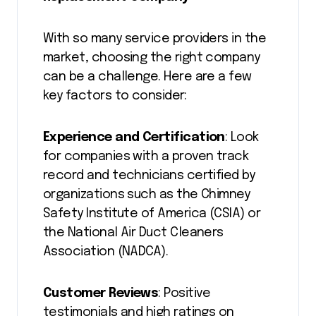
With so many service providers in the
market, choosing the right company
can be a challenge. Here are a few
key factors to consider:
Experience and Certification
: Look
for companies with a proven track
record and technicians certified by
organizations such as the Chimney
Safety Institute of America (CSIA) or
the National Air Duct Cleaners
Association (NADCA).
Customer Reviews
: Positive
testimonials and high ratings on