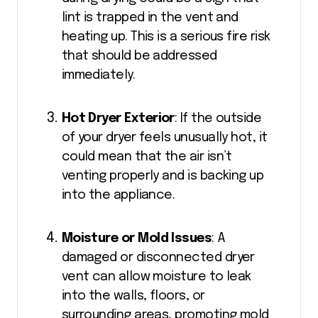
lint is trapped in the vent and
heating up. This is a serious fire risk
that should be addressed
immediately.
Hot Dryer Exterior
: If the outside
of your dryer feels unusually hot, it
could mean that the air isn’t
venting properly and is backing up
into the appliance.
Moisture or Mold Issues
: A
damaged or disconnected dryer
vent can allow moisture to leak
into the walls, floors, or
surrounding areas, promoting mold