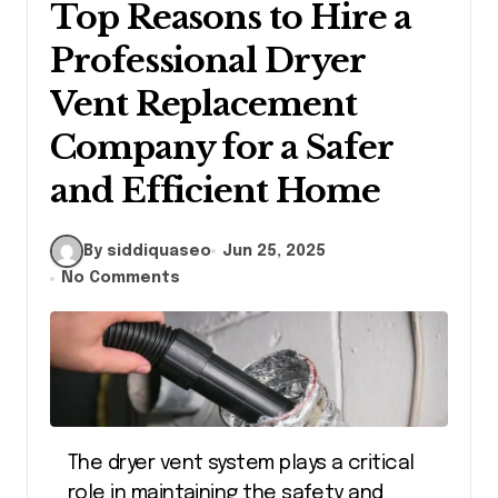
Top Reasons to Hire a
Professional Dryer
Vent Replacement
Company for a Safer
and Efficient Home
By siddiquaseo
Jun 25, 2025
No Comments
The dryer vent system plays a critical
role in maintaining the safety and