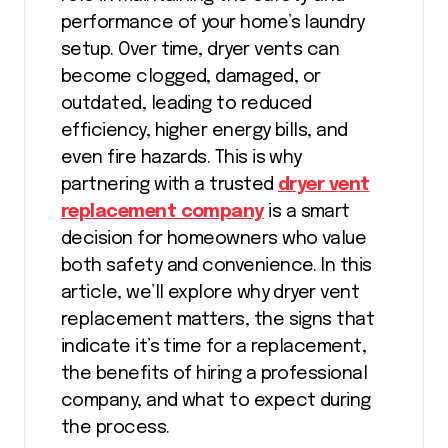
performance of your home’s laundry
setup. Over time, dryer vents can
become clogged, damaged, or
outdated, leading to reduced
efficiency, higher energy bills, and
even fire hazards. This is why
partnering with a trusted
dryer vent
replacement company
is a smart
decision for homeowners who value
both safety and convenience. In this
article, we’ll explore why dryer vent
replacement matters, the signs that
indicate it’s time for a replacement,
the benefits of hiring a professional
company, and what to expect during
the process.