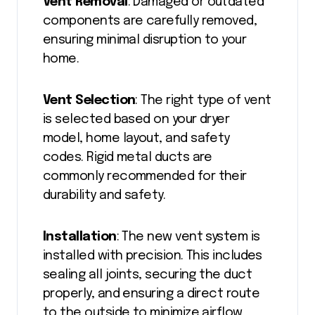
Vent Removal
: Damaged or outdated
components are carefully removed,
ensuring minimal disruption to your
home.
Vent Selection
: The right type of vent
is selected based on your dryer
model, home layout, and safety
codes. Rigid metal ducts are
commonly recommended for their
durability and safety.
Installation
: The new vent system is
installed with precision. This includes
sealing all joints, securing the duct
properly, and ensuring a direct route
to the outside to minimize airflow