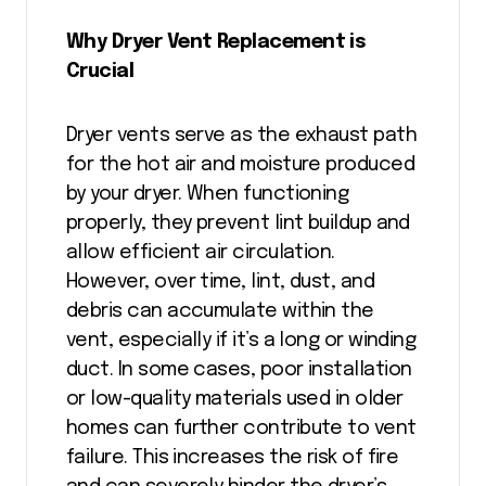
Why Dryer Vent Replacement is
Crucial
Dryer vents serve as the exhaust path
for the hot air and moisture produced
by your dryer. When functioning
properly, they prevent lint buildup and
allow efficient air circulation.
However, over time, lint, dust, and
debris can accumulate within the
vent, especially if it’s a long or winding
duct. In some cases, poor installation
or low-quality materials used in older
homes can further contribute to vent
failure. This increases the risk of fire