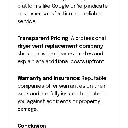
platforms like Google or Yelp indicate
customer satisfaction and reliable
service.
Transparent Pricing
: A professional
dryer vent replacement company
should provide clear estimates and
explain any additional costs upfront.
Warranty and Insurance
: Reputable
companies offer warranties on their
work and are fully insured to protect
you against accidents or property
damage.
Conclusion