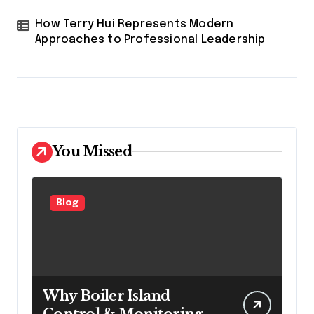
How Terry Hui Represents Modern
Approaches to Professional Leadership
You Missed
Blog
Why Boiler Island
Control & Monitoring