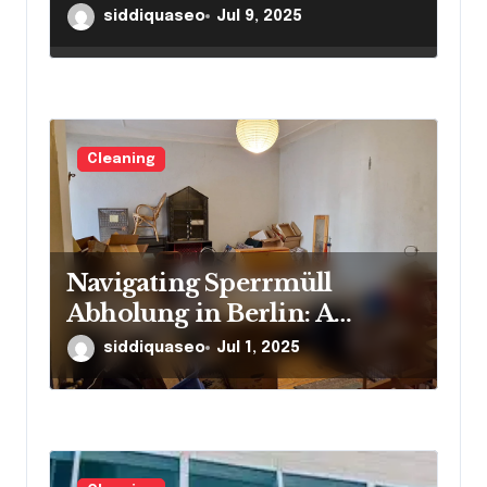
Overcoming Clutter
siddiquaseo
Jul 9, 2025
Challenges with Ease
Cleaning
Navigating Sperrmüll
Abholung in Berlin: A
Resource for Residents
siddiquaseo
Jul 1, 2025