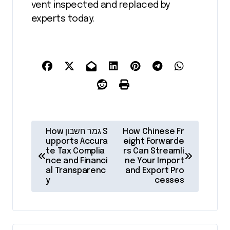
vent inspected and replaced by
experts today.
P
How גמר חשבון S
How Chinese Fr
o
upports Accura
eight Forwarde
te Tax Complia
rs Can Streamli
s
nce and Financi
ne Your Import
al Transparenc
and Export Pro
t
y
cesses
n
a
v