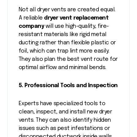
Not all dryer vents are created equal.
A reliable
dryer vent replacement
company
will use high-quality, fire-
resistant materials like rigid metal
ducting rather than flexible plastic or
foil, which can trap lint more easily.
They also plan the best vent route for
optimal airflow and minimal bends.
5. Professional Tools and Inspection
Experts have specialized tools to
clean, inspect, and install new dryer
vents. They can also identify hidden
issues such as pest infestations or
disconnected ductwork inside walls.