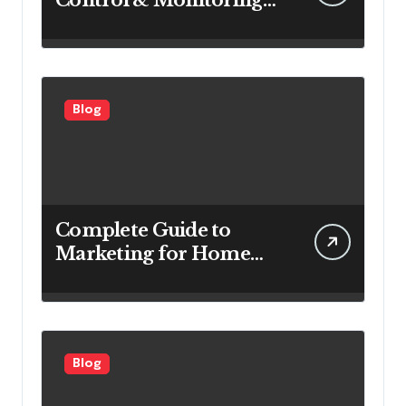
Systems Are Important
for Power Generation
Efficiency
Blog
Complete Guide to
Marketing for Home
Service Companies
Looking to Attract More
Customers
Blog