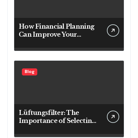
How Financial Planning
Can Improve Your
Investment Results
Blog
Lüftungsfilter: The
Importance of Selecting
the Right Filter for
Cleaner Indoor Air