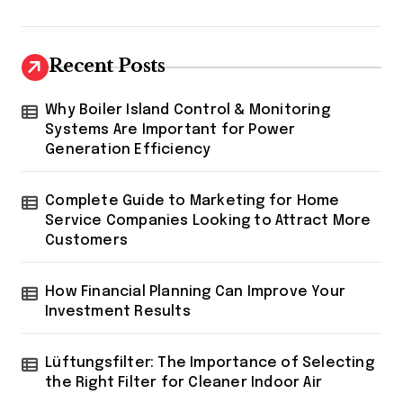
Recent Posts
Why Boiler Island Control & Monitoring
Systems Are Important for Power
Generation Efficiency
Complete Guide to Marketing for Home
Service Companies Looking to Attract More
Customers
How Financial Planning Can Improve Your
Investment Results
Lüftungsfilter: The Importance of Selecting
the Right Filter for Cleaner Indoor Air