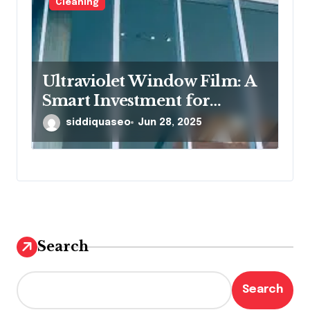
Cleaning
Ultraviolet Window Film: A
Smart Investment for
Protection and Comfort
siddiquaseo
Jun 28, 2025
Search
Search