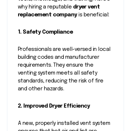
why hiring a reputable
dryer vent
replacement company
is beneficial:
1. Safety Compliance
Professionals are well-versed in local
building codes and manufacturer
requirements. They ensure the
venting system meets all safety
standards, reducing the risk of fire
and other hazards.
2. Improved Dryer Efficiency
A new, properly installed vent system