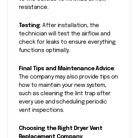
resistance.
Testing
: After installation, the
technician will test the airflow and
check for leaks to ensure everything
functions optimally.
Final Tips and Maintenance Advice
:
The company may also provide tips on
how to maintain your new system,
such as cleaning the lint trap after
every use and scheduling periodic
vent inspections.
Choosing the Right Dryer Vent
Replacement Company