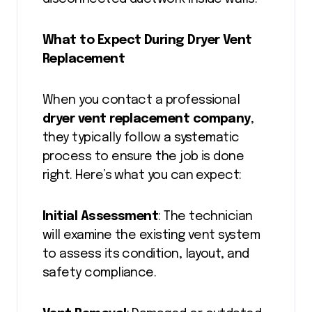
What to Expect During Dryer Vent
Replacement
When you contact a professional
dryer vent replacement company
,
they typically follow a systematic
process to ensure the job is done
right. Here’s what you can expect:
Initial Assessment
: The technician
will examine the existing vent system
to assess its condition, layout, and
safety compliance.