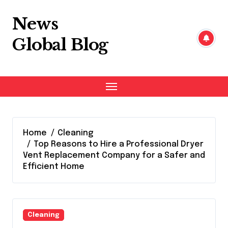
Skip
to
News
content
Global Blog
Home
Cleaning
Top Reasons to Hire a Professional Dryer
Vent Replacement Company for a Safer and
Efficient Home
Cleaning