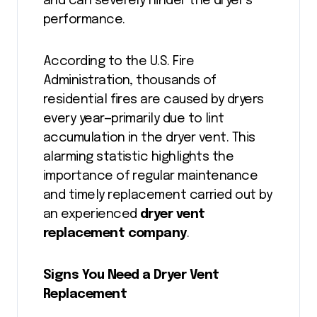
and can severely hinder the dryer’s
performance.
According to the U.S. Fire
Administration, thousands of
residential fires are caused by dryers
every year—primarily due to lint
accumulation in the dryer vent. This
alarming statistic highlights the
importance of regular maintenance
and timely replacement carried out by
an experienced
dryer vent
replacement company
.
Signs You Need a Dryer Vent
Replacement