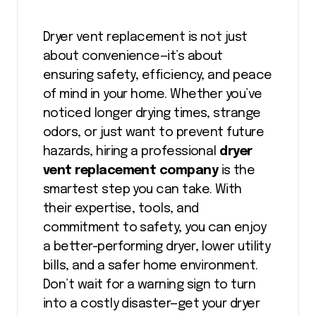
Dryer vent replacement is not just
about convenience—it’s about
ensuring safety, efficiency, and peace
of mind in your home. Whether you’ve
noticed longer drying times, strange
odors, or just want to prevent future
hazards, hiring a professional
dryer
vent replacement company
is the
smartest step you can take. With
their expertise, tools, and
commitment to safety, you can enjoy
a better-performing dryer, lower utility
bills, and a safer home environment.
Don’t wait for a warning sign to turn
into a costly disaster—get your dryer