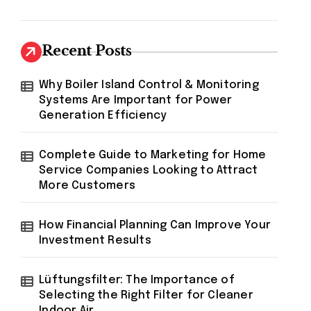
Recent Posts
Why Boiler Island Control & Monitoring
Systems Are Important for Power
Generation Efficiency
Complete Guide to Marketing for Home
Service Companies Looking to Attract
More Customers
How Financial Planning Can Improve Your
Investment Results
Lüftungsfilter: The Importance of
Selecting the Right Filter for Cleaner
Indoor Air