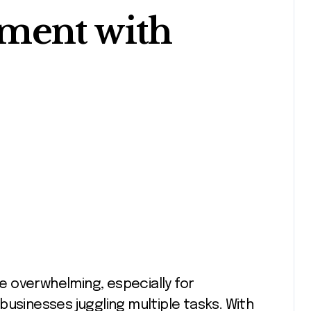
ment with
businesses juggling multiple tasks. With