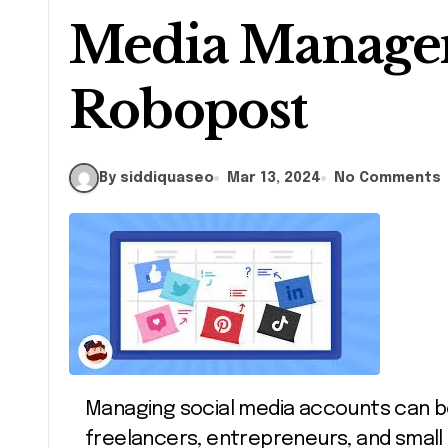
Media Manage
Robopost
By siddiquaseo
Mar 13, 2024
No Comments
Managing social media accounts can be overwhelming, especially for
freelancers, entrepreneurs, and small 