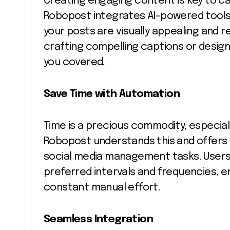
Creating engaging content is key to ca
Robopost integrates AI-powered tools 
your posts are visually appealing and r
crafting compelling captions or desig
you covered.
Save Time with Automation
Time is a precious commodity, especial
Robopost understands this and offers
social media management tasks. Users
preferred intervals and frequencies,
constant manual effort.
Seamless Integration