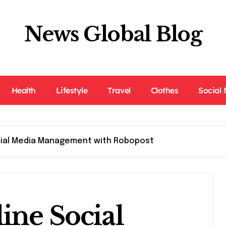
News Global Blog
Health
Lifestyle
Travel
Clothes
Social
cial Media Management with Robopost
ine Social