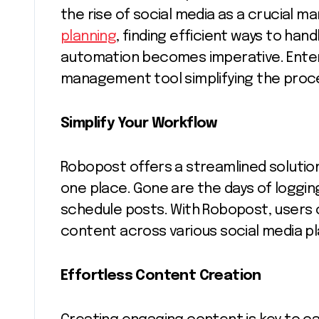
the rise of social media as a crucial m
planning
, finding efficient ways to han
automation becomes imperative. Enter
management tool simplifying the proce
Simplify Your Workflow
Robopost offers a streamlined solutio
one place. Gone are the days of loggin
schedule posts. With Robopost, users 
content across various social media pla
Effortless Content Creation