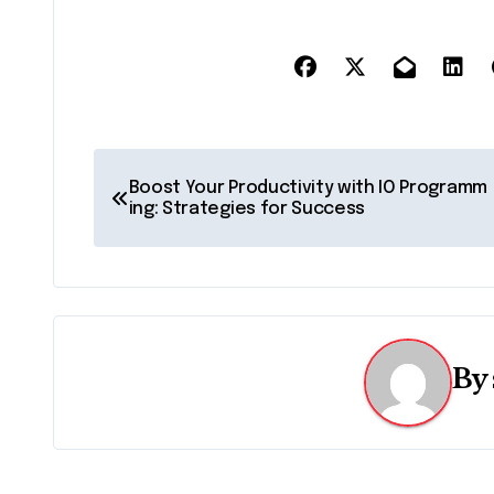
P
Boost Your Productivity with IO Programm
o
ing: Strategies for Success
s
t
n
By
a
v
i