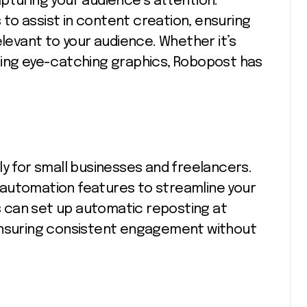
pturing your audience’s attention.
to assist in content creation, ensuring
elevant to your audience. Whether it’s
ning eye-catching graphics, Robopost has
ly for small businesses and freelancers.
 automation features to streamline your
 can set up automatic reposting at
 ensuring consistent engagement without