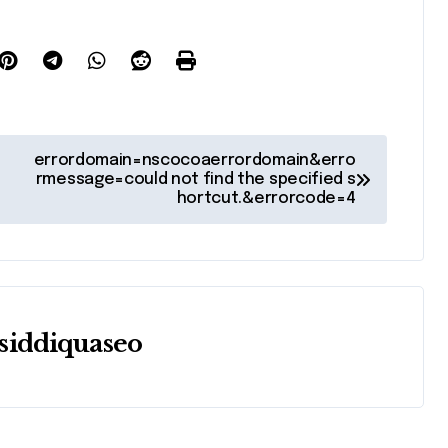
errordomain=nscocoaerrordomain&erro
rmessage=could not find the specified s
hortcut.&errorcode=4
siddiquaseo