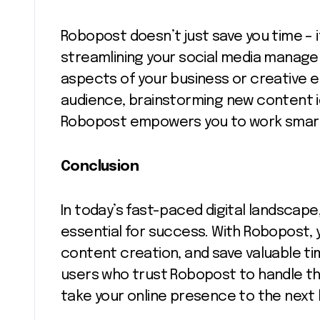
Robopost doesn’t just save you time – i
streamlining your social media manage
aspects of your business or creative e
audience, brainstorming new content i
Robopost empowers you to work smarte
Conclusion
In today’s fast-paced digital landscap
essential for success. With Robopost, 
content creation, and save valuable ti
users who trust Robopost to handle t
take your online presence to the next l