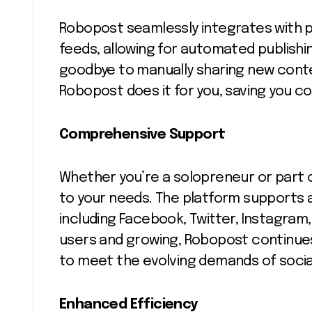
Robopost seamlessly integrates with p
feeds, allowing for automated publishin
goodbye to manually sharing new conte
Robopost does it for you, saving you c
Comprehensive Support
Whether you’re a solopreneur or part 
to your needs. The platform supports a
including Facebook, Twitter, Instagram,
users and growing, Robopost continues 
to meet the evolving demands of soc
Enhanced Efficiency