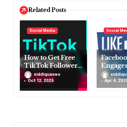
g
Related Posts
a
t
Social Media
Social Me
i
o
How to Get Free
Facebo
TikTok Followers
Engagem
n
and Likes
Maximiz
siddiquaseo
siddiq
Together
and Sha
Oct 12, 2025
Apr 4, 202