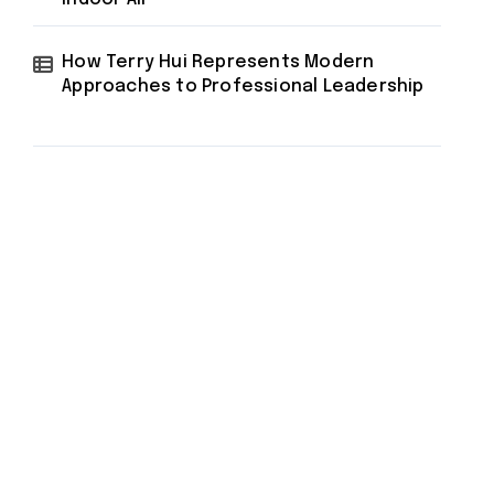
How Terry Hui Represents Modern
Approaches to Professional Leadership