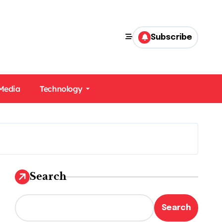
Subscribe
 Media
Technology
Search
Search