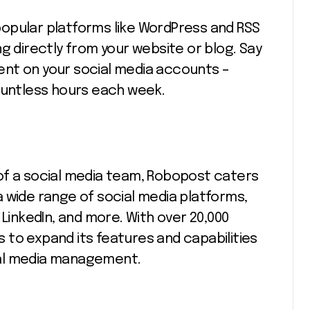
opular platforms like WordPress and RSS
g directly from your website or blog. Say
nt on your social media accounts –
ountless hours each week.
of a social media team, Robopost caters
 wide range of social media platforms,
 LinkedIn, and more. With over 20,000
to expand its features and capabilities
ial media management.