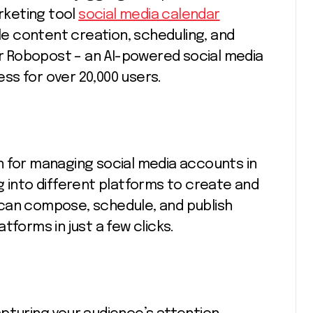
arketing tool
social media calendar
dle content creation, scheduling, and
 Robopost – an AI-powered social media
ss for over 20,000 users.
n for managing social media accounts in
g into different platforms to create and
can compose, schedule, and publish
tforms in just a few clicks.