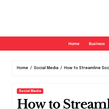
Skip
to
content
Home
Business
Home
Social Media
How to Streamline So
Social Media
How to Streaml