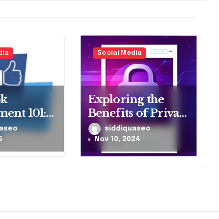
dia
Social Media
ok
Exploring the
ent 101:
Benefits of Private
ing Likes
Instagram
uaseo
siddiquaseo
res
Viewers for Social
5
Nov 10, 2024
Media Insights