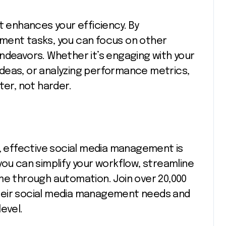
t enhances your efficiency. By
ment tasks, you can focus on other
ndeavors. Whether it’s engaging with your
deas, or analyzing performance metrics,
r, not harder.
e, effective social media management is
you can simplify your workflow, streamline
me through automation. Join over 20,000
heir social media management needs and
evel.