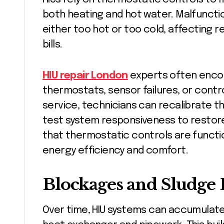
both heating and hot water. Malfunctio
either too hot or too cold, affecting 
bills.
HIU repair London
experts often enco
thermostats, sensor failures, or contro
service, technicians can recalibrate t
test system responsiveness to restor
that thermostatic controls are function
energy efficiency and comfort.
Blockages and Sludge
Over time, HIU systems can accumulate 