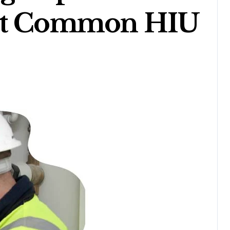
ost Common HIU