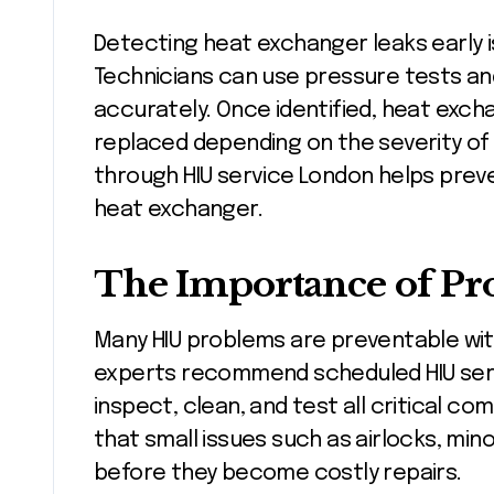
Detecting heat exchanger leaks early is
Technicians can use pressure tests an
accurately. Once identified, heat exch
replaced depending on the severity o
through HIU service London helps preve
heat exchanger.
The Importance of Pr
Many HIU problems are preventable wit
experts recommend scheduled HIU serv
inspect, clean, and test all critical 
that small issues such as airlocks, mino
before they become costly repairs.