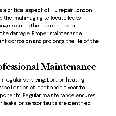
 a critical aspect of HIU repair London.
d thermal imaging to locate leaks
angers can either be repaired or
f the damage. Proper maintenance
nt corrosion and prolongs the life of the
ofessional Maintenance
h regular servicing. London heating
ice London at least once a year to
components. Regular maintenance ensures
r leaks, or sensor faults are identified