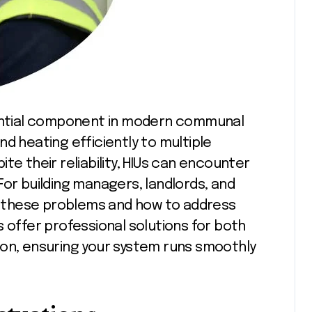
d heating efficiently to multiple
te their reliability, HIUs can encounter
For building managers, landlords, and
 these problems and how to address
 offer professional solutions for both
don, ensuring your system runs smoothly