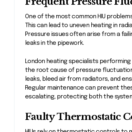
Frequent Pressure Flu
One of the most common HIU problems i
This can lead to uneven heating in rad
Pressure issues often arise from a fail
leaks in the pipework.
London heating specialists performing 
the root cause of pressure fluctuatio
leaks, bleed air from radiators, and e
Regular maintenance can prevent thes
escalating, protecting both the system
Faulty Thermostatic C
HIUs rely on thermostatic controls to 