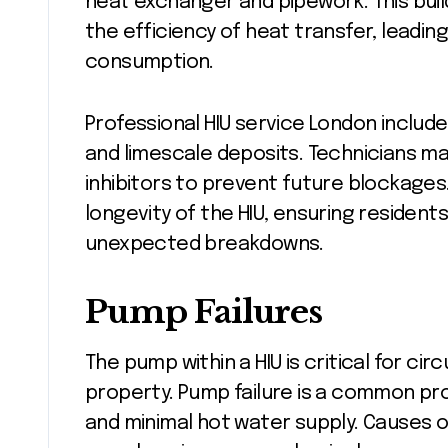
heat exchanger and pipework. This bui
the efficiency of heat transfer, leadi
consumption.
Professional HIU service London includ
and limescale deposits. Technicians may
inhibitors to prevent future blockages.
longevity of the HIU, ensuring resident
unexpected breakdowns.
Pump Failures
The pump within a HIU is critical for c
property. Pump failure is a common pro
and minimal hot water supply. Causes of