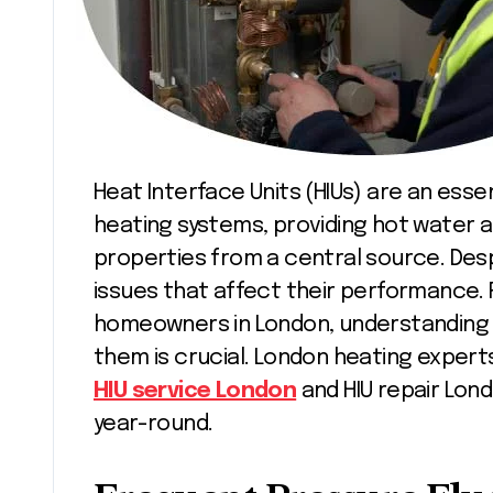
Heat Interface Units (HIUs) are an essential component in modern communal
heating systems, providing hot water an
properties from a central source. Despi
issues that affect their performance. 
homeowners in London, understanding
them is crucial. London heating experts
HIU service London
and HIU repair Lon
year-round.