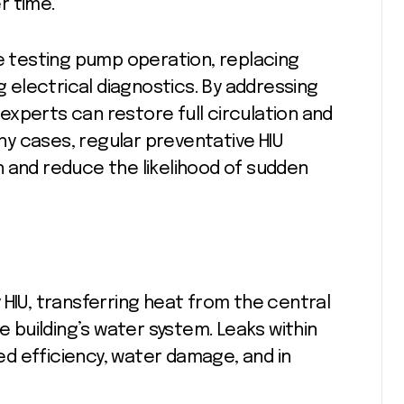
r time.
ve testing pump operation, replacing
electrical diagnostics. By addressing
xperts can restore full circulation and
y cases, regular preventative HIU
 and reduce the likelihood of sudden
 HIU, transferring heat from the central
e building’s water system. Leaks within
d efficiency, water damage, and in