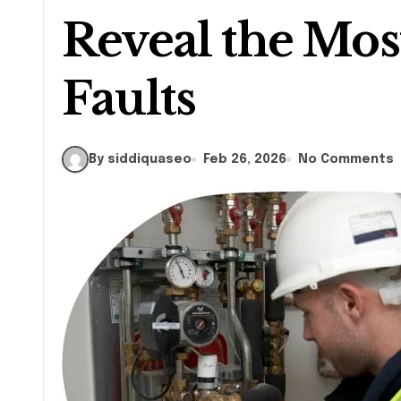
Reveal the M
Faults
By siddiquaseo
Feb 26, 2026
No Comments