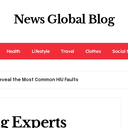
News Global Blog
Health
Lifestyle
Travel
Clothes
Social
eveal the Most Common HIU Faults
g Experts