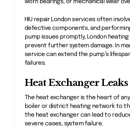
worn bearings, or mechanical wear ove
HIU repair London services often invol
defective components, and performing 
pump issues promptly, London heating e
prevent further system damage. In man
service can extend the pump’s lifespan
failures.
Heat Exchanger Leaks
The heat exchanger is the heart of any
boiler or district heating network to th
the heat exchanger can lead to reduce
severe cases, system failure.