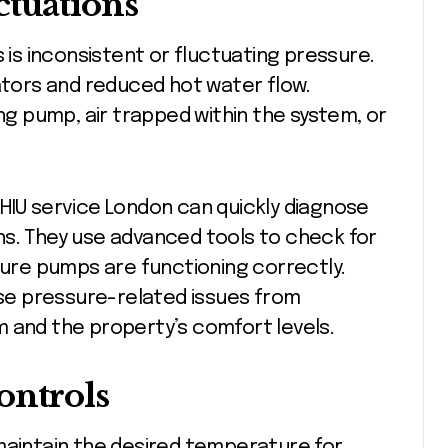
ctuations
s inconsistent or fluctuating pressure.
iators and reduced hot water flow.
ing pump, air trapped within the system, or
HIU service London can quickly diagnose
ns. They use advanced tools to check for
nsure pumps are functioning correctly.
e pressure-related issues from
 and the property’s comfort levels.
ontrols
maintain the desired temperature for