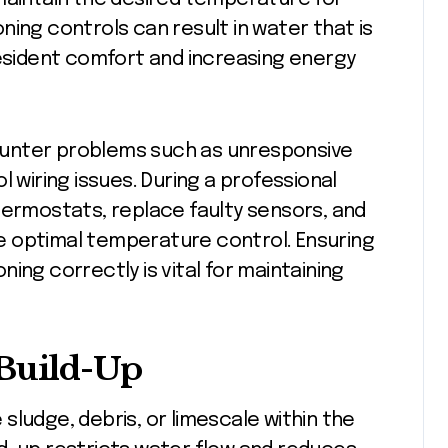
ning controls can result in water that is
resident comfort and increasing energy
unter problems such as unresponsive
l wiring issues. During a professional
hermostats, replace faulty sensors, and
e optimal temperature control. Ensuring
ing correctly is vital for maintaining
 Build-Up
sludge, debris, or limescale within the