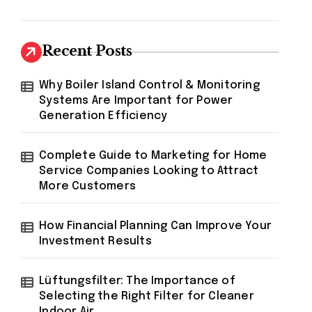
Recent Posts
Why Boiler Island Control & Monitoring
Systems Are Important for Power
Generation Efficiency
Complete Guide to Marketing for Home
Service Companies Looking to Attract
More Customers
How Financial Planning Can Improve Your
Investment Results
Lüftungsfilter: The Importance of
Selecting the Right Filter for Cleaner
Indoor Air