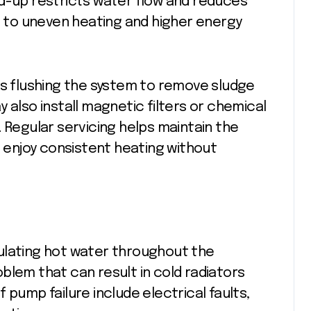
ld-up restricts water flow and reduces
ng to uneven heating and higher energy
es flushing the system to remove sludge
 also install magnetic filters or chemical
 Regular servicing helps maintain the
s enjoy consistent heating without
irculating hot water throughout the
blem that can result in cold radiators
 pump failure include electrical faults,