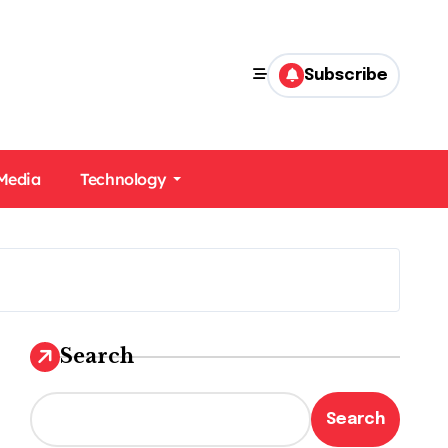
Subscribe
 Media
Technology
Search
Search