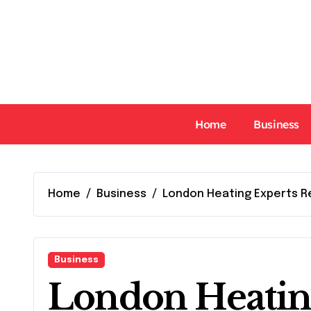
Skip
to
content
Home
Business
Home
Business
London Heating Experts R
Business
London Heatin