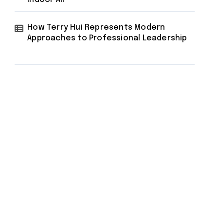
How Terry Hui Represents Modern
Approaches to Professional Leadership