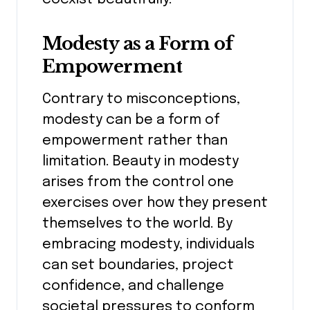
Modesty as a Form of
Empowerment
Contrary to misconceptions,
modesty can be a form of
empowerment rather than
limitation. Beauty in modesty
arises from the control one
exercises over how they present
themselves to the world. By
embracing modesty, individuals
can set boundaries, project
confidence, and challenge
societal pressures to conform