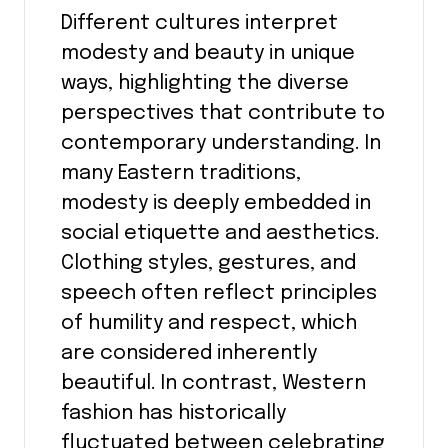
Different cultures interpret
modesty and beauty in unique
ways, highlighting the diverse
perspectives that contribute to
contemporary understanding. In
many Eastern traditions,
modesty is deeply embedded in
social etiquette and aesthetics.
Clothing styles, gestures, and
speech often reflect principles
of humility and respect, which
are considered inherently
beautiful. In contrast, Western
fashion has historically
fluctuated between celebrating