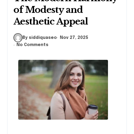
of Modesty and
Aesthetic Appeal
By siddiquaseo
Nov 27, 2025
No Comments