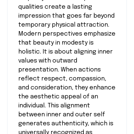
qualities create a lasting
impression that goes far beyond
temporary physical attraction.
Modern perspectives emphasize
that beauty in modesty is
holistic. It is about aligning inner
values with outward
presentation. When actions
reflect respect, compassion,
and consideration, they enhance
the aesthetic appeal of an
individual. This alignment
between inner and outer self
generates authenticity, which is
universally recognized as