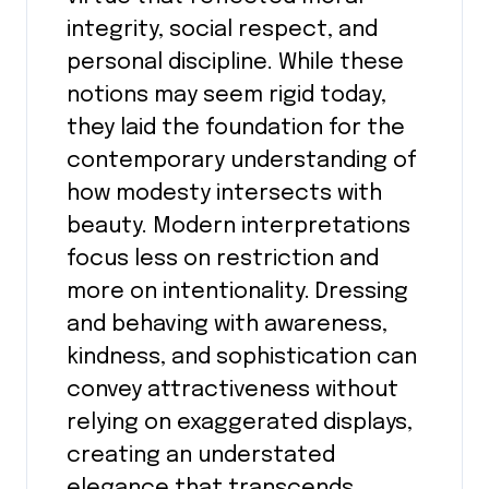
integrity, social respect, and
personal discipline. While these
notions may seem rigid today,
they laid the foundation for the
contemporary understanding of
how modesty intersects with
beauty. Modern interpretations
focus less on restriction and
more on intentionality. Dressing
and behaving with awareness,
kindness, and sophistication can
convey attractiveness without
relying on exaggerated displays,
creating an understated
elegance that transcends