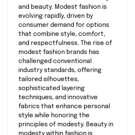
and beauty. Modest fashion is
evolving rapidly, driven by
consumer demand for options
that combine style, comfort,
and respectfulness. The rise of
modest fashion brands has
challenged conventional
industry standards, offering
tailored silhouettes,
sophisticated layering
techniques, and innovative
fabrics that enhance personal
style while honoring the
principles of modesty. Beauty in
modesty within fashion is