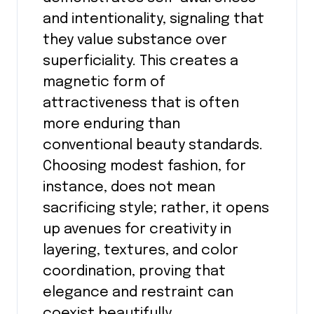
and intentionality, signaling that
they value substance over
superficiality. This creates a
magnetic form of
attractiveness that is often
more enduring than
conventional beauty standards.
Choosing modest fashion, for
instance, does not mean
sacrificing style; rather, it opens
up avenues for creativity in
layering, textures, and color
coordination, proving that
elegance and restraint can
coexist beautifully.