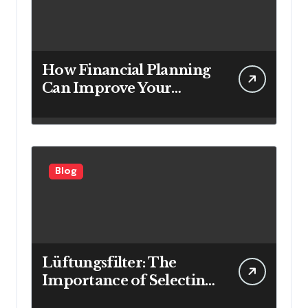
How Financial Planning
Can Improve Your
Investment Results
Blog
Lüftungsfilter: The
Importance of Selecting
the Right Filter for