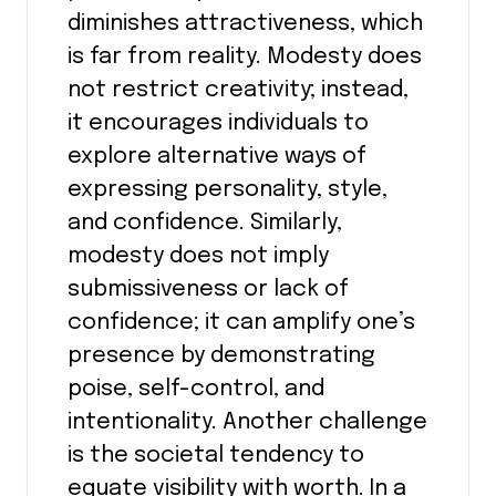
diminishes attractiveness, which
is far from reality. Modesty does
not restrict creativity; instead,
it encourages individuals to
explore alternative ways of
expressing personality, style,
and confidence. Similarly,
modesty does not imply
submissiveness or lack of
confidence; it can amplify one’s
presence by demonstrating
poise, self-control, and
intentionality. Another challenge
is the societal tendency to
equate visibility with worth. In a