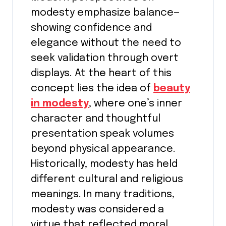
modesty emphasize balance—
showing confidence and
elegance without the need to
seek validation through overt
displays. At the heart of this
concept lies the idea of
beauty
in modesty
, where one’s inner
character and thoughtful
presentation speak volumes
beyond physical appearance.
Historically, modesty has held
different cultural and religious
meanings. In many traditions,
modesty was considered a
virtue that reflected moral