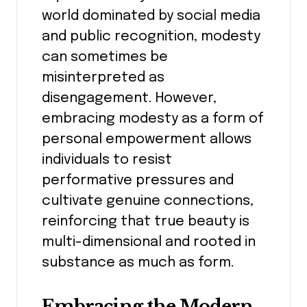
world dominated by social media
and public recognition, modesty
can sometimes be
misinterpreted as
disengagement. However,
embracing modesty as a form of
personal empowerment allows
individuals to resist
performative pressures and
cultivate genuine connections,
reinforcing that true beauty is
multi-dimensional and rooted in
substance as much as form.
Embracing the Modern