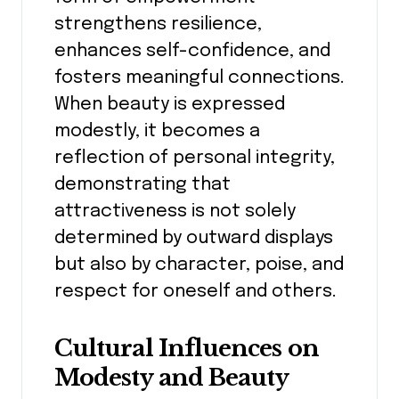
strengthens resilience,
enhances self-confidence, and
fosters meaningful connections.
When beauty is expressed
modestly, it becomes a
reflection of personal integrity,
demonstrating that
attractiveness is not solely
determined by outward displays
but also by character, poise, and
respect for oneself and others.
Cultural Influences on
Modesty and Beauty