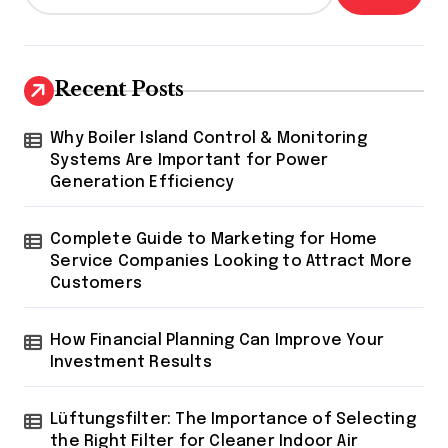
Recent Posts
Why Boiler Island Control & Monitoring
Systems Are Important for Power
Generation Efficiency
Complete Guide to Marketing for Home
Service Companies Looking to Attract More
Customers
How Financial Planning Can Improve Your
Investment Results
Lüftungsfilter: The Importance of Selecting
the Right Filter for Cleaner Indoor Air