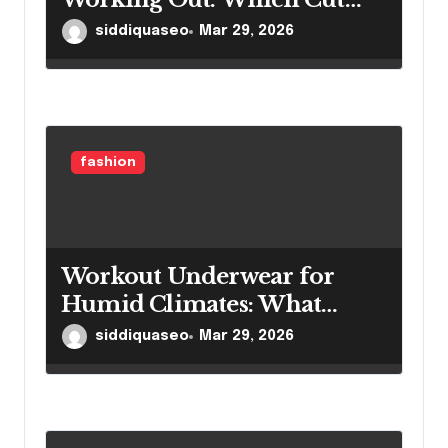
Actually Performs Better?
siddiquaseo
Mar 29, 2026
fashion
Workout Underwear for
Humid Climates: What
Works When Moisture Is
siddiquaseo
Mar 29, 2026
Relentless