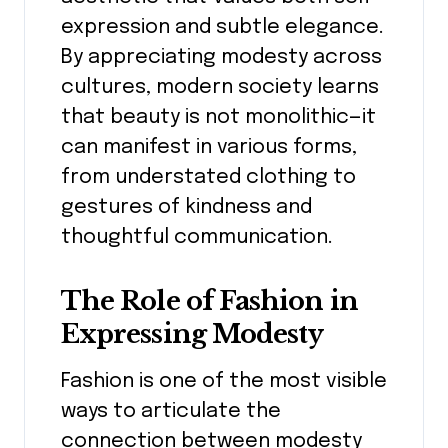
expression and subtle elegance.
By appreciating modesty across
cultures, modern society learns
that beauty is not monolithic—it
can manifest in various forms,
from understated clothing to
gestures of kindness and
thoughtful communication.
The Role of Fashion in
Expressing Modesty
Fashion is one of the most visible
ways to articulate the
connection between modesty