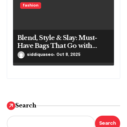
fashion
Blend, Style & Slay: Must-
Have Bags That Go with
Every Outfit
siddiquaseo
Oct 8, 2025
Search
Search