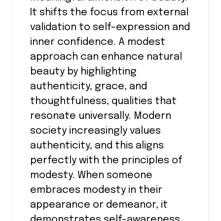
It shifts the focus from external
validation to self-expression and
inner confidence. A modest
approach can enhance natural
beauty by highlighting
authenticity, grace, and
thoughtfulness, qualities that
resonate universally. Modern
society increasingly values
authenticity, and this aligns
perfectly with the principles of
modesty. When someone
embraces modesty in their
appearance or demeanor, it
demonstrates self-awareness