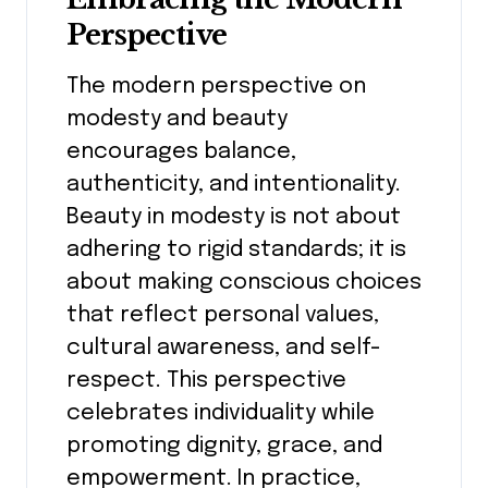
Perspective
The modern perspective on
modesty and beauty
encourages balance,
authenticity, and intentionality.
Beauty in modesty is not about
adhering to rigid standards; it is
about making conscious choices
that reflect personal values,
cultural awareness, and self-
respect. This perspective
celebrates individuality while
promoting dignity, grace, and
empowerment. In practice,