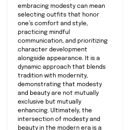
embracing modesty can mean
selecting outfits that honor
one’s comfort and style,
practicing mindful
communication, and prioritizing
character development
alongside appearance. It is a
dynamic approach that blends
tradition with modernity,
demonstrating that modesty
and beauty are not mutually
exclusive but mutually
enhancing. Ultimately, the
intersection of modesty and
beauty in the modern era is a