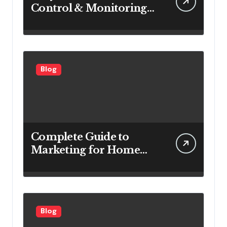
Control & Monitoring
Systems Are Important
for Power Generation
Efficiency
Blog
Complete Guide to
Marketing for Home
Service Companies
Looking to Attract More
Customers
Blog