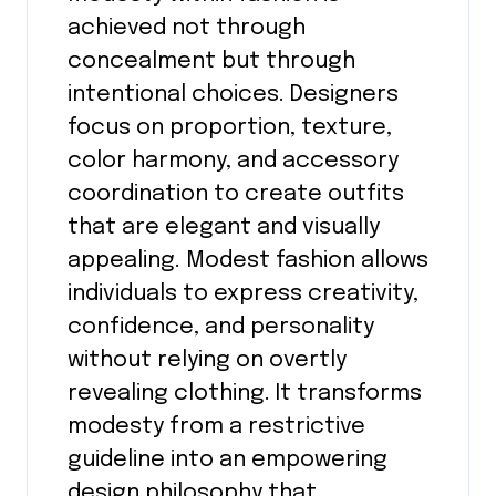
achieved not through
concealment but through
intentional choices. Designers
focus on proportion, texture,
color harmony, and accessory
coordination to create outfits
that are elegant and visually
appealing. Modest fashion allows
individuals to express creativity,
confidence, and personality
without relying on overtly
revealing clothing. It transforms
modesty from a restrictive
guideline into an empowering
design philosophy that