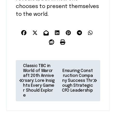
chooses to present themselves
to the world.
P
Classic TBC in
o
World of Warcr
Ensuring Const
aft 20th Annive
ruction Compa
s
rsary: Lore Insig
ny Success Thr
hts Every Game
ough Strategic
t
r Should Explor
CFO Leadership
e
n
a
v