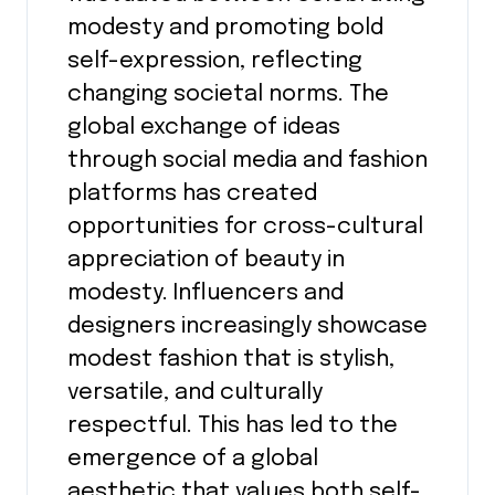
modesty and promoting bold
self-expression, reflecting
changing societal norms. The
global exchange of ideas
through social media and fashion
platforms has created
opportunities for cross-cultural
appreciation of beauty in
modesty. Influencers and
designers increasingly showcase
modest fashion that is stylish,
versatile, and culturally
respectful. This has led to the
emergence of a global
aesthetic that values both self-