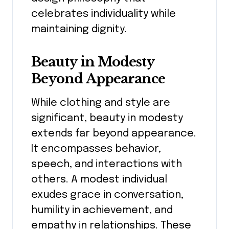
celebrates individuality while
maintaining dignity.
Beauty in Modesty
Beyond Appearance
While clothing and style are
significant, beauty in modesty
extends far beyond appearance.
It encompasses behavior,
speech, and interactions with
others. A modest individual
exudes grace in conversation,
humility in achievement, and
empathy in relationships. These