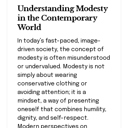
Understanding Modesty
in the Contemporary
World
In today’s fast-paced, image-
driven society, the concept of
modesty is often misunderstood
or undervalued. Modesty is not
simply about wearing
conservative clothing or
avoiding attention; it is a
mindset, a way of presenting
oneself that combines humility,
dignity, and self-respect.
Modern perspectives on