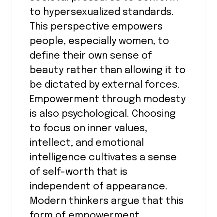
to hypersexualized standards.
This perspective empowers
people, especially women, to
define their own sense of
beauty rather than allowing it to
be dictated by external forces.
Empowerment through modesty
is also psychological. Choosing
to focus on inner values,
intellect, and emotional
intelligence cultivates a sense
of self-worth that is
independent of appearance.
Modern thinkers argue that this
form of empowerment