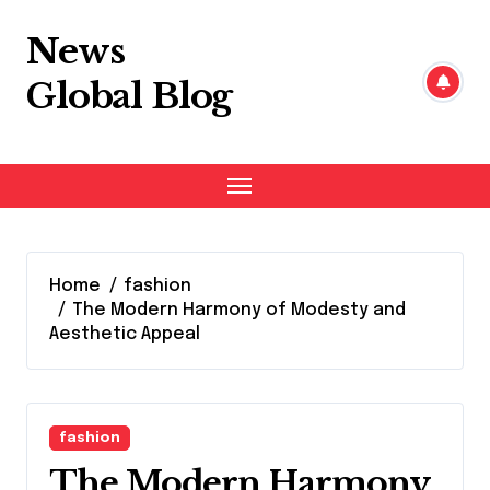
Skip
to
News
content
Global Blog
Home
fashion
The Modern Harmony of Modesty and
Aesthetic Appeal
fashion
The Modern Harmony