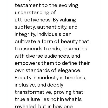
testament to the evolving
understanding of
attractiveness. By valuing
subtlety, authenticity, and
integrity, individuals can
cultivate a form of beauty that
transcends trends, resonates
with diverse audiences, and
empowers them to define their
own standards of elegance.
Beauty in modesty is timeless,
inclusive, and deeply
transformative, proving that
true allure lies not in what is
revealed, but in how one