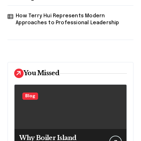
How Terry Hui Represents Modern
Approaches to Professional Leadership
You Missed
Blog
Why Boiler Island