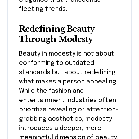
fleeting trends.
Redefining Beauty
Through Modesty
Beauty in modesty is not about
conforming to outdated
standards but about redefining
what makes a person appealing.
While the fashion and
entertainment industries often
prioritize revealing or attention-
grabbing aesthetics, modesty
introduces a deeper, more
meaningful dimension of beauty.