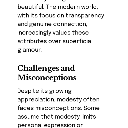
beautiful. The modern world,
with its focus on transparency
and genuine connection,
increasingly values these
attributes over superficial
glamour.
Challenges and
Misconceptions
Despite its growing
appreciation, modesty often
faces misconceptions. Some
assume that modesty limits
personal expression or