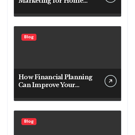
Marketing for Home
Service Companies
Looking to Attract More
Customers
Blog
How Financial Planning
Can Improve Your
Investment Results
Blog