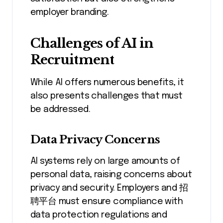
employer branding.
Challenges of AI in
Recruitment
While AI offers numerous benefits, it
also presents challenges that must
be addressed.
Data Privacy Concerns
AI systems rely on large amounts of
personal data, raising concerns about
privacy and security. Employers and 招
聘平台 must ensure compliance with
data protection regulations and