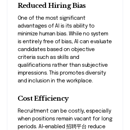
Reduced Hiring Bias
One of the most significant
advantages of AI is its ability to
minimize human bias. While no system
is entirely free of bias, AI can evaluate
candidates based on objective
criteria such as skills and
qualifications rather than subjective
impressions. This promotes diversity
and inclusion in the workplace.
Cost Efficiency
Recruitment can be costly, especially
when positions remain vacant for long
periods. AI-enabled 招聘平台 reduce