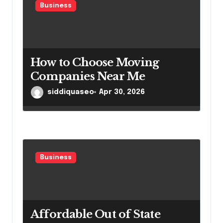
Business
How to Choose Moving
Companies Near Me
siddiquaseo
Apr 30, 2026
Business
Affordable Out of State