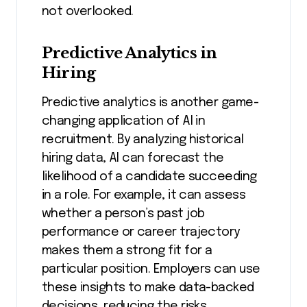
not overlooked.
Predictive Analytics in
Hiring
Predictive analytics is another game-
changing application of AI in
recruitment. By analyzing historical
hiring data, AI can forecast the
likelihood of a candidate succeeding
in a role. For example, it can assess
whether a person’s past job
performance or career trajectory
makes them a strong fit for a
particular position. Employers can use
these insights to make data-backed
decisions, reducing the risks