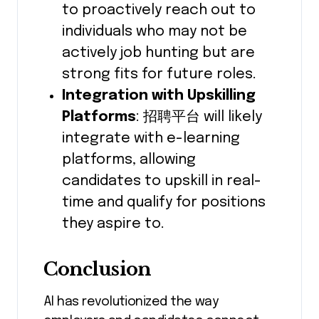
to proactively reach out to
individuals who may not be
actively job hunting but are
strong fits for future roles.
Integration with Upskilling
Platforms
: 招聘平台 will likely
integrate with e-learning
platforms, allowing
candidates to upskill in real-
time and qualify for positions
they aspire to.
Conclusion
AI has revolutionized the way