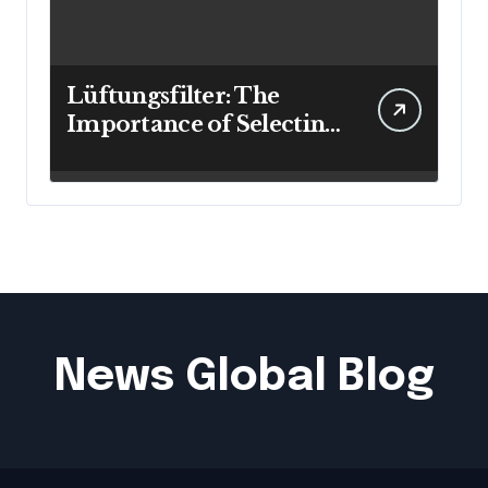
Lüftungsfilter: The
Importance of Selecting
the Right Filter for
Cleaner Indoor Air
News Global Blog