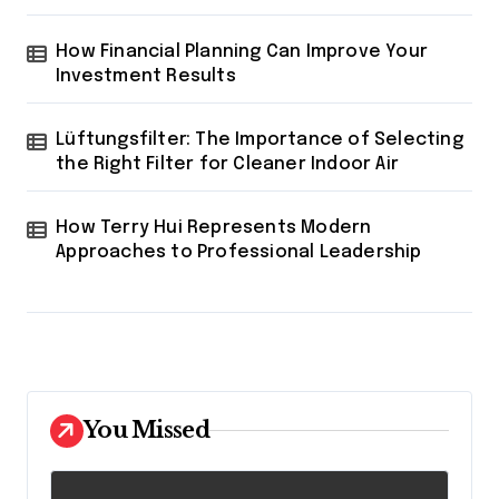
How Financial Planning Can Improve Your
Investment Results
Lüftungsfilter: The Importance of Selecting
the Right Filter for Cleaner Indoor Air
How Terry Hui Represents Modern
Approaches to Professional Leadership
You Missed