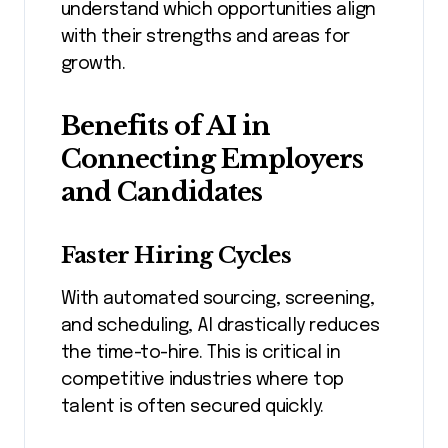
understand which opportunities align
with their strengths and areas for
growth.
Benefits of AI in
Connecting Employers
and Candidates
Faster Hiring Cycles
With automated sourcing, screening,
and scheduling, AI drastically reduces
the time-to-hire. This is critical in
competitive industries where top
talent is often secured quickly.