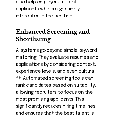
also help employers attract
applicants who are genuinely
interested in the position.
Enhanced Screening and
Shortlisting
AI systems go beyond simple keyword
matching. They evaluate resumes and
applications by considering context,
experience levels, and even cultural
fit. Automated screening tools can
rank candidates based on suitability,
allowing recruiters to focus on the
most promising applicants. This
significantly reduces hiring timelines
and ensures that the best talent is