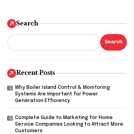
Search
Search
Recent Posts
Why Boiler Island Control & Monitoring
Systems Are Important for Power
Generation Efficiency
Complete Guide to Marketing for Home
Service Companies Looking to Attract More
Customers