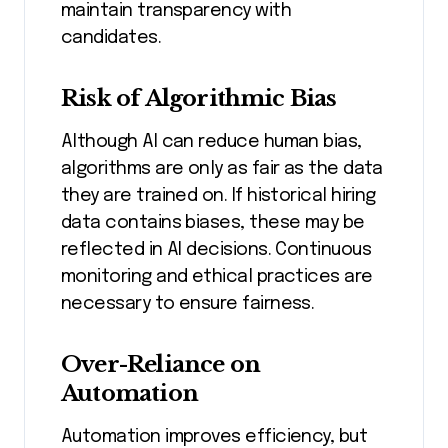
maintain transparency with
candidates.
Risk of Algorithmic Bias
Although AI can reduce human bias,
algorithms are only as fair as the data
they are trained on. If historical hiring
data contains biases, these may be
reflected in AI decisions. Continuous
monitoring and ethical practices are
necessary to ensure fairness.
Over-Reliance on
Automation
Automation improves efficiency, but