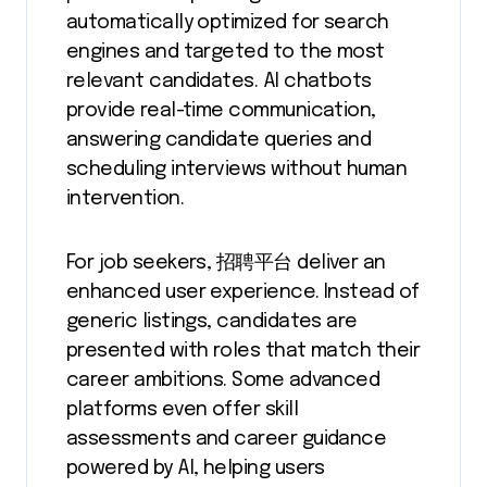
automatically optimized for search
engines and targeted to the most
relevant candidates. AI chatbots
provide real-time communication,
answering candidate queries and
scheduling interviews without human
intervention.
For job seekers, 招聘平台 deliver an
enhanced user experience. Instead of
generic listings, candidates are
presented with roles that match their
career ambitions. Some advanced
platforms even offer skill
assessments and career guidance
powered by AI, helping users