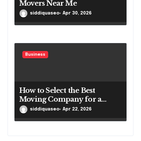
Movers Near Me
siddiquaseo
Apr 30, 2026
Business
How to Select the Best
Moving Company for a
Smooth Relocation
siddiquaseo
Apr 22, 2026