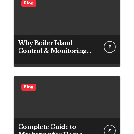
Blog
Why Boiler Island
Control & Monitoring
Systems Are Important
for Power Generation
Efficiency
Blog
Complete Guide to