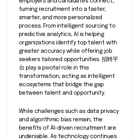
employers and candidates connect,
turning recruitment into a faster,
smarter, and more personalized
process. From intelligent sourcing to
predictive analytics, AI is helping
organizations identify top talent with
greater accuracy while offering job
seekers tailored opportunities. 招聘平
台 play a pivotal role in this
transformation, acting as intelligent
ecosystems that bridge the gap
between talent and opportunity.
While challenges such as data privacy
and algorithmic bias remain, the
benefits of AI-driven recruitment are
undeniable. As technology continues