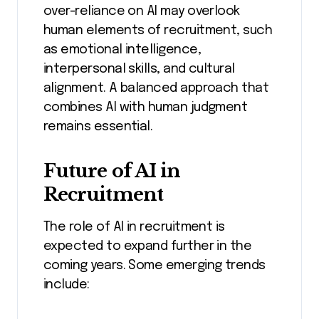
over-reliance on AI may overlook
human elements of recruitment, such
as emotional intelligence,
interpersonal skills, and cultural
alignment. A balanced approach that
combines AI with human judgment
remains essential.
Future of AI in
Recruitment
The role of AI in recruitment is
expected to expand further in the
coming years. Some emerging trends
include: