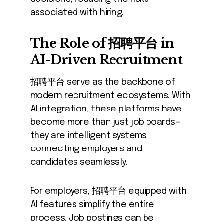
associated with hiring.
The Role of 招聘平台 in
AI-Driven Recruitment
招聘平台 serve as the backbone of
modern recruitment ecosystems. With
AI integration, these platforms have
become more than just job boards—
they are intelligent systems
connecting employers and
candidates seamlessly.
For employers, 招聘平台 equipped with
AI features simplify the entire
process. Job postings can be