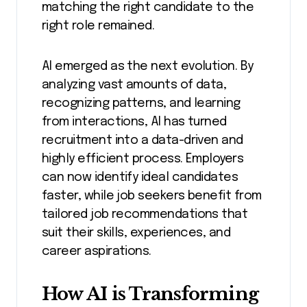
matching the right candidate to the
right role remained.
AI emerged as the next evolution. By
analyzing vast amounts of data,
recognizing patterns, and learning
from interactions, AI has turned
recruitment into a data-driven and
highly efficient process. Employers
can now identify ideal candidates
faster, while job seekers benefit from
tailored job recommendations that
suit their skills, experiences, and
career aspirations.
How AI is Transforming