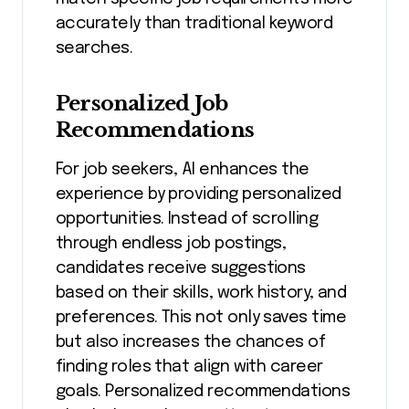
accurately than traditional keyword
searches.
Personalized Job
Recommendations
For job seekers, AI enhances the
experience by providing personalized
opportunities. Instead of scrolling
through endless job postings,
candidates receive suggestions
based on their skills, work history, and
preferences. This not only saves time
but also increases the chances of
finding roles that align with career
goals. Personalized recommendations