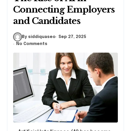
Connecting Employers
and Candidates
By siddiquaseo
Sep 27, 2025
No Comments