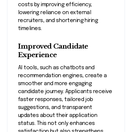
costs by improving efficiency,
lowering reliance on external
recruiters, and shortening hiring
timelines.
Improved Candidate
Experience
AI tools, such as chatbots and
recommendation engines, create a
smoother and more engaging
candidate journey. Applicants receive
faster responses, tailored job
suggestions, and transparent
updates about their application
status. This not only enhances
satisfaction but also strengthens