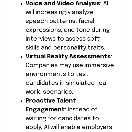
Voice and Video Analysis
: AI
will increasingly analyze
speech patterns, facial
expressions, and tone during
interviews to assess soft
skills and personality traits.
Virtual Reality Assessments
:
Companies may use immersive
environments to test
candidates in simulated real-
world scenarios.
Proactive Talent
Engagement
: Instead of
waiting for candidates to
apply, AI will enable employers