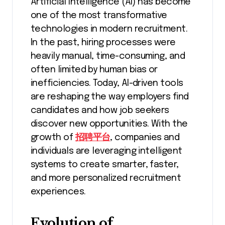
Artificial Intelligence (AI) has become
one of the most transformative
technologies in modern recruitment.
In the past, hiring processes were
heavily manual, time-consuming, and
often limited by human bias or
inefficiencies. Today, AI-driven tools
are reshaping the way employers find
candidates and how job seekers
discover new opportunities. With the
growth of
招聘平台
, companies and
individuals are leveraging intelligent
systems to create smarter, faster,
and more personalized recruitment
experiences.
Evolution of