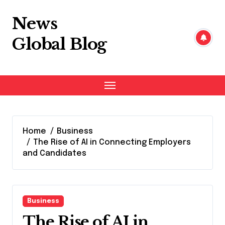
Skip
to
News
content
Global Blog
Home
Business
The Rise of AI in Connecting Employers
and Candidates
Business
The Rise of AI in