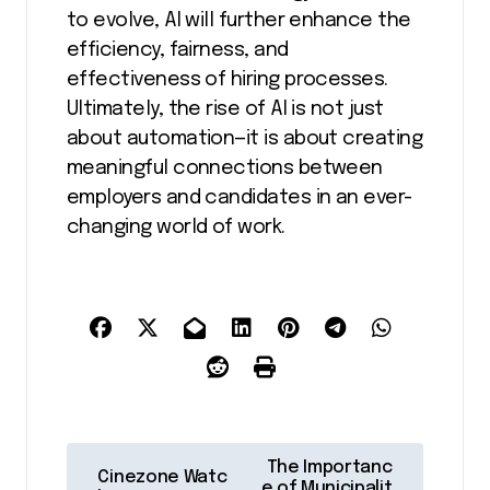
to evolve, AI will further enhance the
efficiency, fairness, and
effectiveness of hiring processes.
Ultimately, the rise of AI is not just
about automation—it is about creating
meaningful connections between
employers and candidates in an ever-
changing world of work.
P
The Importanc
Cinezone Watc
e of Municipalit