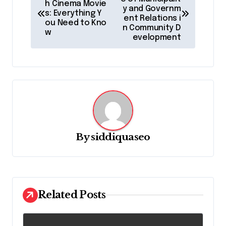
o
h Cinema Movie
y and Governm
s: Everything Y
s
ent Relations i
ou Need to Kno
n Community D
t
w
evelopment
n
a
v
i
g
a
By
siddiquaseo
t
i
o
Related Posts
n