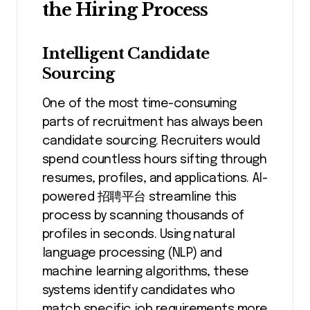
the Hiring Process
Intelligent Candidate
Sourcing
One of the most time-consuming
parts of recruitment has always been
candidate sourcing. Recruiters would
spend countless hours sifting through
resumes, profiles, and applications. AI-
powered 招聘平台 streamline this
process by scanning thousands of
profiles in seconds. Using natural
language processing (NLP) and
machine learning algorithms, these
systems identify candidates who
match specific job requirements more