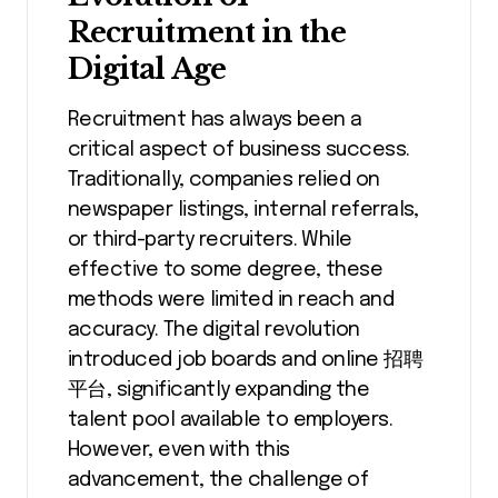
Recruitment in the
Digital Age
Recruitment has always been a
critical aspect of business success.
Traditionally, companies relied on
newspaper listings, internal referrals,
or third-party recruiters. While
effective to some degree, these
methods were limited in reach and
accuracy. The digital revolution
introduced job boards and online 招聘
平台, significantly expanding the
talent pool available to employers.
However, even with this
advancement, the challenge of