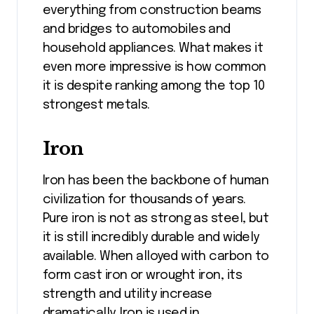
everything from construction beams
and bridges to automobiles and
household appliances. What makes it
even more impressive is how common
it is despite ranking among the top 10
strongest metals.
Iron
Iron has been the backbone of human
civilization for thousands of years.
Pure iron is not as strong as steel, but
it is still incredibly durable and widely
available. When alloyed with carbon to
form cast iron or wrought iron, its
strength and utility increase
dramatically. Iron is used in