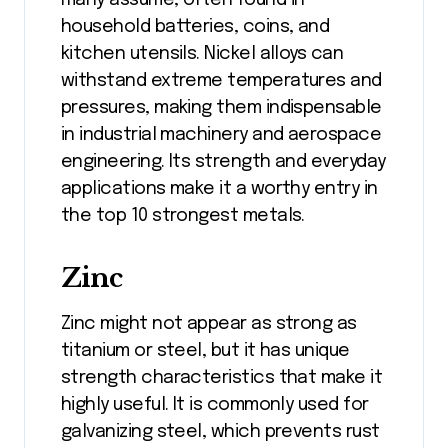
many assume, often found in
household batteries, coins, and
kitchen utensils. Nickel alloys can
withstand extreme temperatures and
pressures, making them indispensable
in industrial machinery and aerospace
engineering. Its strength and everyday
applications make it a worthy entry in
the top 10 strongest metals.
Zinc
Zinc might not appear as strong as
titanium or steel, but it has unique
strength characteristics that make it
highly useful. It is commonly used for
galvanizing steel, which prevents rust