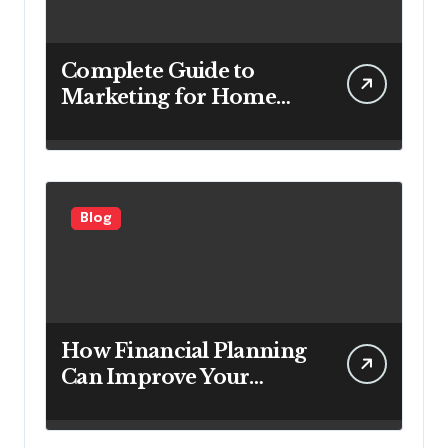
Complete Guide to
Marketing for Home
Service Companies
Looking to Attract More
Customers
Blog
How Financial Planning
Can Improve Your
Investment Results