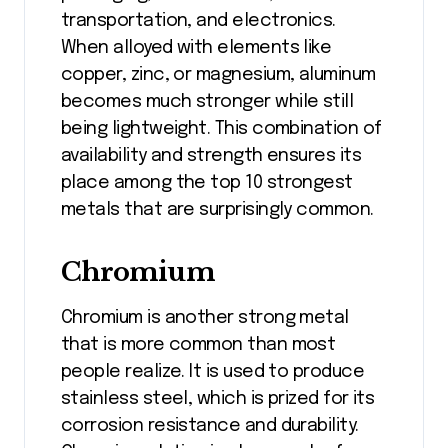
transportation, and electronics.
When alloyed with elements like
copper, zinc, or magnesium, aluminum
becomes much stronger while still
being lightweight. This combination of
availability and strength ensures its
place among the top 10 strongest
metals that are surprisingly common.
Chromium
Chromium is another strong metal
that is more common than most
people realize. It is used to produce
stainless steel, which is prized for its
corrosion resistance and durability.