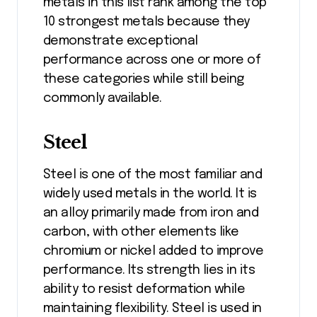
metals in this list rank among the top
10 strongest metals because they
demonstrate exceptional
performance across one or more of
these categories while still being
commonly available.
Steel
Steel is one of the most familiar and
widely used metals in the world. It is
an alloy primarily made from iron and
carbon, with other elements like
chromium or nickel added to improve
performance. Its strength lies in its
ability to resist deformation while
maintaining flexibility. Steel is used in