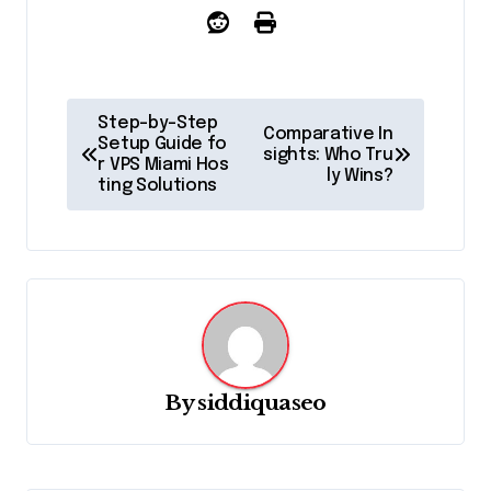
P
Step-by-Step
Comparative In
o
Setup Guide fo
sights: Who Tru
r VPS Miami Hos
ly Wins?
s
ting Solutions
t
n
a
v
i
g
By
siddiquaseo
a
t