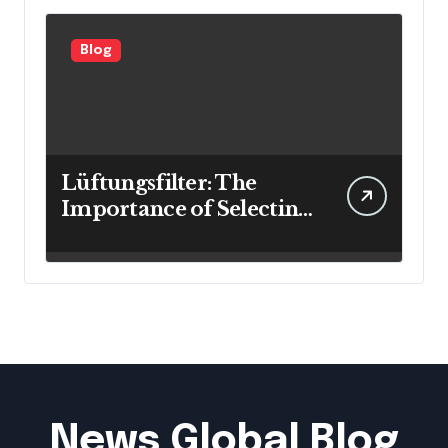
Blog
Lüftungsfilter: The
Importance of Selecting
the Right Filter for
Cleaner Indoor Air
News Global Blog