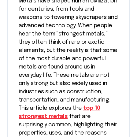
Metals have shaped human civilization
for centuries, from tools and
weapons to towering skyscrapers and
advanced technology. When people
hear the term “strongest metals,”
they often think of rare or exotic
elements, but the reality is that some
of the most durable and powerful
metals are found around us in
everyday life. These metals are not
only strong but also widely used in
industries such as construction,
transportation, and manufacturing.
This article explores the
top 10
strongest metals
that are
surprisingly common, highlighting their
properties, uses, and the reasons