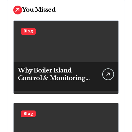
You Missed
Blog
Why Boiler Island
Control & Monitoring
Systems Are Important
for Power Generation
Efficiency
Blog