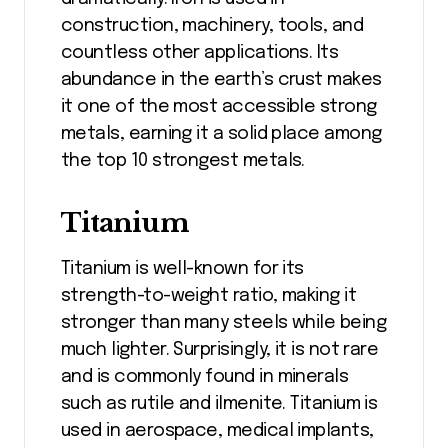
construction, machinery, tools, and
countless other applications. Its
abundance in the earth’s crust makes
it one of the most accessible strong
metals, earning it a solid place among
the top 10 strongest metals.
Titanium
Titanium is well-known for its
strength-to-weight ratio, making it
stronger than many steels while being
much lighter. Surprisingly, it is not rare
and is commonly found in minerals
such as rutile and ilmenite. Titanium is
used in aerospace, medical implants,