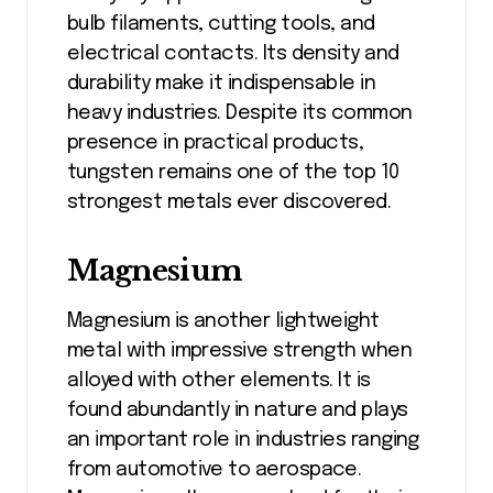
bulb filaments, cutting tools, and
electrical contacts. Its density and
durability make it indispensable in
heavy industries. Despite its common
presence in practical products,
tungsten remains one of the top 10
strongest metals ever discovered.
Magnesium
Magnesium is another lightweight
metal with impressive strength when
alloyed with other elements. It is
found abundantly in nature and plays
an important role in industries ranging
from automotive to aerospace.