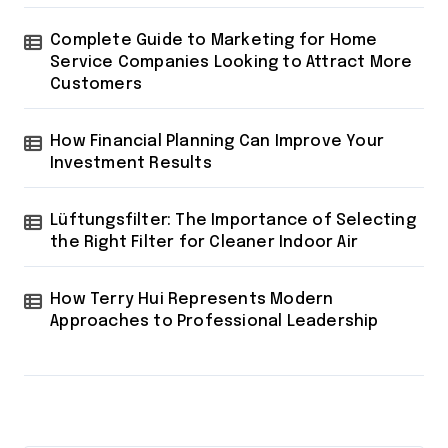
Complete Guide to Marketing for Home
Service Companies Looking to Attract More
Customers
How Financial Planning Can Improve Your
Investment Results
Lüftungsfilter: The Importance of Selecting
the Right Filter for Cleaner Indoor Air
How Terry Hui Represents Modern
Approaches to Professional Leadership