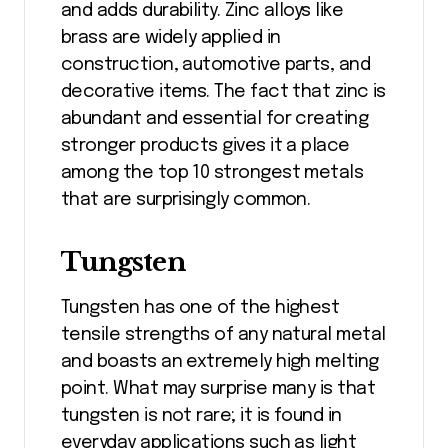
and adds durability. Zinc alloys like
brass are widely applied in
construction, automotive parts, and
decorative items. The fact that zinc is
abundant and essential for creating
stronger products gives it a place
among the top 10 strongest metals
that are surprisingly common.
Tungsten
Tungsten has one of the highest
tensile strengths of any natural metal
and boasts an extremely high melting
point. What may surprise many is that
tungsten is not rare; it is found in
everyday applications such as light