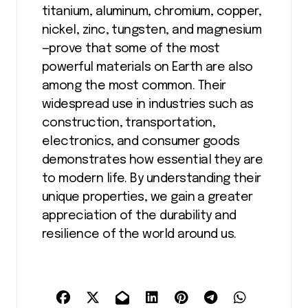
titanium, aluminum, chromium, copper,
nickel, zinc, tungsten, and magnesium
—prove that some of the most
powerful materials on Earth are also
among the most common. Their
widespread use in industries such as
construction, transportation,
electronics, and consumer goods
demonstrates how essential they are
to modern life. By understanding their
unique properties, we gain a greater
appreciation of the durability and
resilience of the world around us.