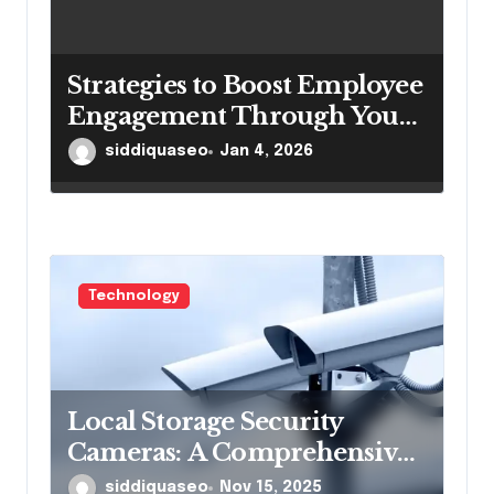
Strategies to Boost Employee
Engagement Through Your
Intranetportal
siddiquaseo
Jan 4, 2026
Technology
Local Storage Security
Cameras: A Comprehensive
Guide to Enhanced
siddiquaseo
Nov 15, 2025