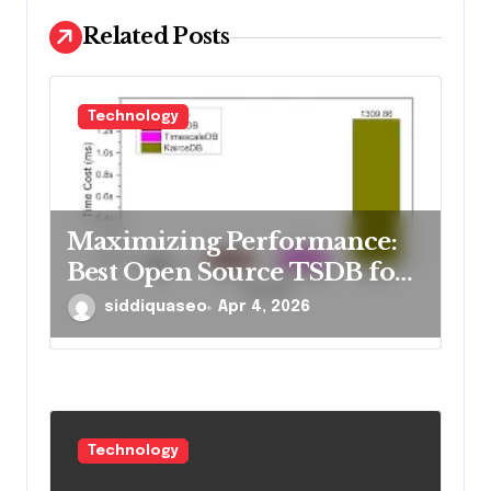
i
Related Posts
o
n
Technology
Maximizing Performance:
Best Open Source TSDB for
Rapid Reads in 2026
siddiquaseo
Apr 4, 2026
Technology