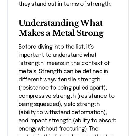
they stand out in terms of strength.
Understanding What
Makes a Metal Strong
Before diving into the list, it’s
important to understand what
“strength” means in the context of
metals. Strength can be defined in
different ways: tensile strength
(resistance to being pulled apart),
compressive strength (resistance to
being squeezed), yield strength
(ability to withstand deformation),
and impact strength (ability to absorb
energy without fracturing). The