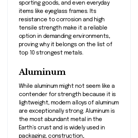
sporting goods, and even everyday
items like eyeglass frames. Its
resistance to corrosion and high
tensile strength make it a reliable
option in demanding environments,
proving why it belongs on the list of
top 10 strongest metals.
Aluminum
While aluminum might not seem like a
contender for strength because it is
lightweight, modern alloys of aluminum
are exceptionally strong. Aluminum is
the most abundant metal in the
Earth’s crust and is widely used in
packaging, construction,