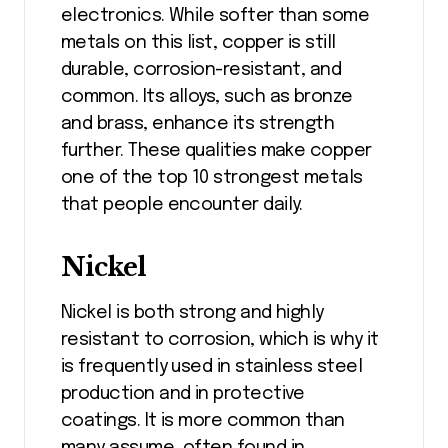
electronics. While softer than some
metals on this list, copper is still
durable, corrosion-resistant, and
common. Its alloys, such as bronze
and brass, enhance its strength
further. These qualities make copper
one of the top 10 strongest metals
that people encounter daily.
Nickel
Nickel is both strong and highly
resistant to corrosion, which is why it
is frequently used in stainless steel
production and in protective
coatings. It is more common than