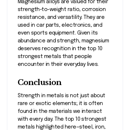
Magnesium alloys are valued for their
strength-to-weight ratio, corrosion
resistance, and versatility. They are
used in car parts, electronics, and
even sports equipment. Given its
abundance and strength, magnesium
deserves recognition in the top 10
strongest metals that people
encounter in their everyday lives.
Conclusion
Strength in metals is not just about
rare or exotic elements; it is often
found in the materials we interact
with every day. The top 10 strongest
metals highlighted here—steel, iron,