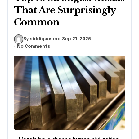
That Are Surprisingly
Common
By siddiquaseo
Sep 21, 2025
No Comments