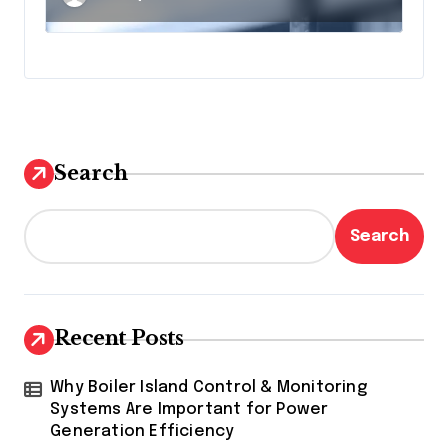
Surveillance
Search
Search
Recent Posts
Why Boiler Island Control & Monitoring
Systems Are Important for Power
Generation Efficiency