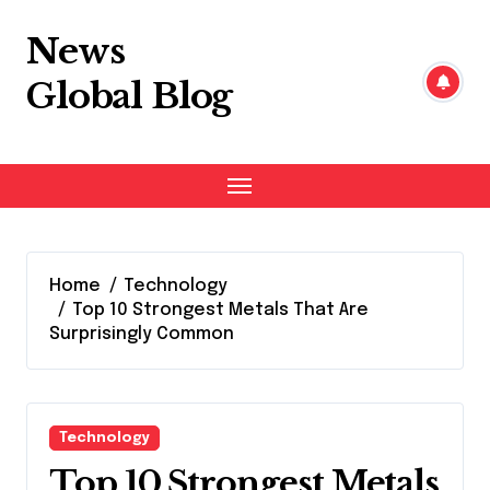
Skip
to
News
content
Global Blog
Home
Technology
Top 10 Strongest Metals That Are
Surprisingly Common
Technology
Top 10 Strongest Metals