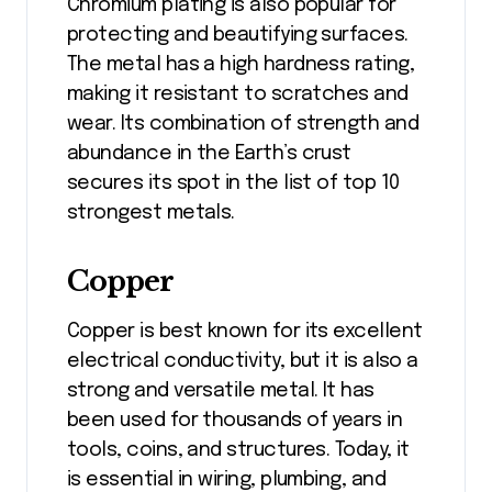
Chromium plating is also popular for
protecting and beautifying surfaces.
The metal has a high hardness rating,
making it resistant to scratches and
wear. Its combination of strength and
abundance in the Earth’s crust
secures its spot in the list of top 10
strongest metals.
Copper
Copper is best known for its excellent
electrical conductivity, but it is also a
strong and versatile metal. It has
been used for thousands of years in
tools, coins, and structures. Today, it
is essential in wiring, plumbing, and