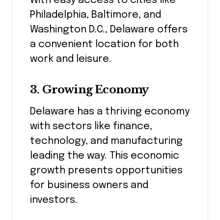
With easy access to cities like
Philadelphia, Baltimore, and
Washington D.C., Delaware offers
a convenient location for both
work and leisure.
3.
Growing Economy
Delaware has a thriving economy
with sectors like finance,
technology, and manufacturing
leading the way. This economic
growth presents opportunities
for business owners and
investors.