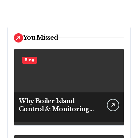
You Missed
Blog
Why Boiler Island
Control & Monitoring
Systems Are Important
for Power Generation
Efficiency