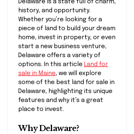
Delaware is a state full of charm,
history, and opportunity.
Whether you’re looking for a
piece of land to build your dream
home, invest in property, or even
start a new business venture,
Delaware offers a variety of
options. In this article
Land for
sale in Maine
, we will explore
some of the best land for sale in
Delaware, highlighting its unique
features and why it’s a great
place to invest.
Why Delaware?