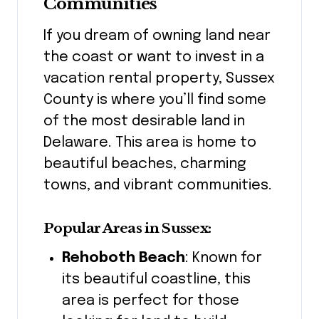
Communities
If you dream of owning land near
the coast or want to invest in a
vacation rental property, Sussex
County is where you’ll find some
of the most desirable land in
Delaware. This area is home to
beautiful beaches, charming
towns, and vibrant communities.
Popular Areas in Sussex:
Rehoboth Beach
: Known for
its beautiful coastline, this
area is perfect for those