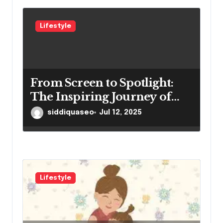
Lifestyle
From Screen to Spotlight:
The Inspiring Journey of
Winston Vengapally
siddiquaseo
Jul 12, 2025
Lifestyle