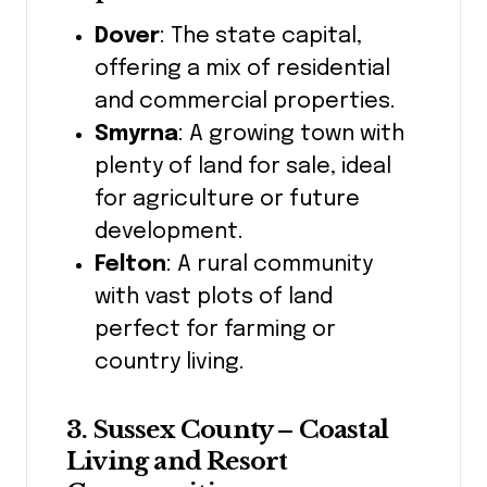
Dover
: The state capital,
offering a mix of residential
and commercial properties.
Smyrna
: A growing town with
plenty of land for sale, ideal
for agriculture or future
development.
Felton
: A rural community
with vast plots of land
perfect for farming or
country living.
3. Sussex County – Coastal
Living and Resort