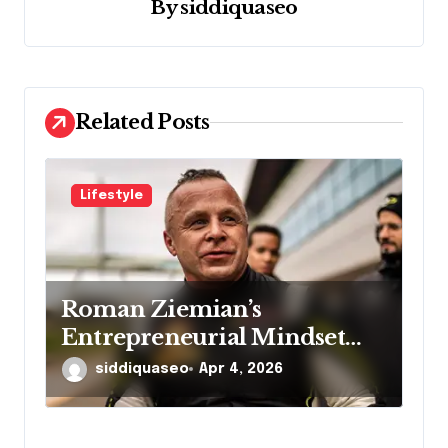
a
By
siddiquaseo
t
i
o
Related Posts
n
Lifestyle
Roman Ziemian’s
Entrepreneurial Mindset
Explained
siddiquaseo
Apr 4, 2026