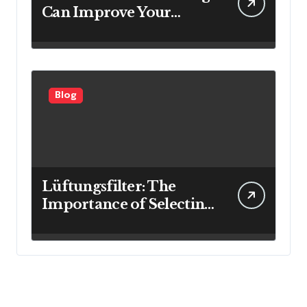
Can Improve Your
Investment Results
Blog
Lüftungsfilter: The
Importance of Selecting
the Right Filter for
Cleaner Indoor Air