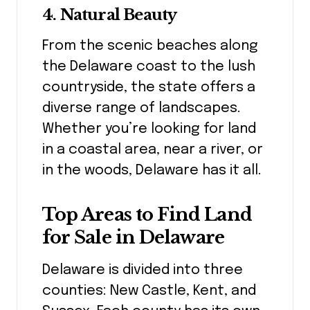
4.
Natural Beauty
From the scenic beaches along
the Delaware coast to the lush
countryside, the state offers a
diverse range of landscapes.
Whether you’re looking for land
in a coastal area, near a river, or
in the woods, Delaware has it all.
Top Areas to Find Land
for Sale in Delaware
Delaware is divided into three
counties: New Castle, Kent, and