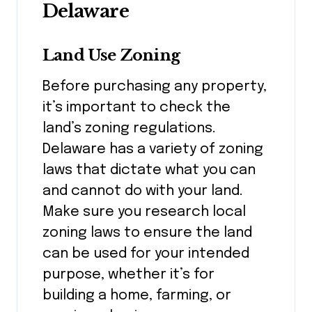
Delaware
Land Use Zoning
Before purchasing any property,
it’s important to check the
land’s zoning regulations.
Delaware has a variety of zoning
laws that dictate what you can
and cannot do with your land.
Make sure you research local
zoning laws to ensure the land
can be used for your intended
purpose, whether it’s for
building a home, farming, or