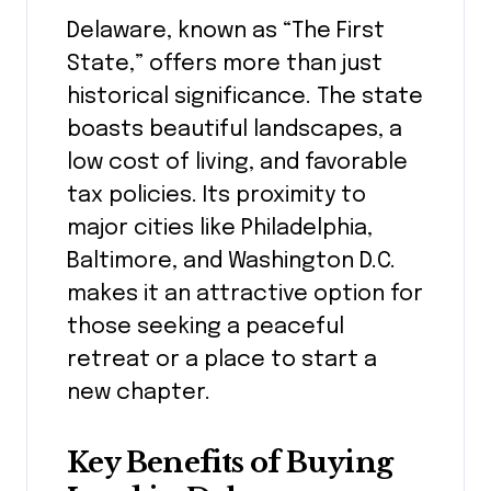
Delaware, known as “The First
State,” offers more than just
historical significance. The state
boasts beautiful landscapes, a
low cost of living, and favorable
tax policies. Its proximity to
major cities like Philadelphia,
Baltimore, and Washington D.C.
makes it an attractive option for
those seeking a peaceful
retreat or a place to start a
new chapter.
Key Benefits of Buying