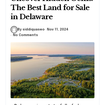
The Best Land for Sale
in Delaware
By siddiquaseo
Nov 11, 2024
No Comments