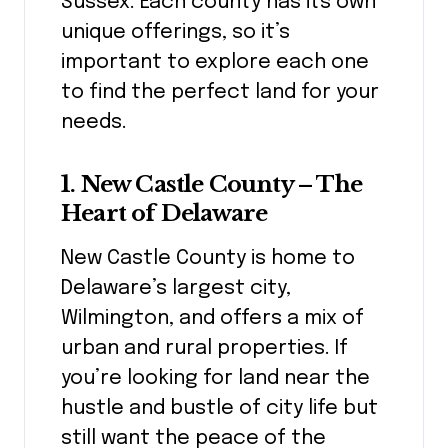
Sussex. Each county has its own
unique offerings, so it’s
important to explore each one
to find the perfect land for your
needs.
1. New Castle County – The
Heart of Delaware
New Castle County is home to
Delaware’s largest city,
Wilmington, and offers a mix of
urban and rural properties. If
you’re looking for land near the
hustle and bustle of city life but
still want the peace of the