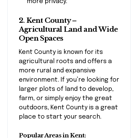
more privacy.
2. Kent County –
Agricultural Land and Wide
Open Spaces
Kent County is known for its
agricultural roots and offers a
more rural and expansive
environment. If you’re looking for
larger plots of land to develop,
farm, or simply enjoy the great
outdoors, Kent County is a great
place to start your search.
Popular Areas in Kent: