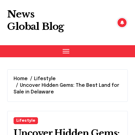
Skip
to
News
content
Global Blog
Home
Lifestyle
Uncover Hidden Gems: The Best Land for
Sale in Delaware
Lifestyle
Uncover Hidden Gems: