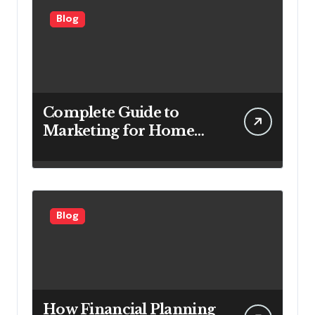
Blog
Complete Guide to
Marketing for Home
Service Companies
Looking to Attract More
Customers
Blog
How Financial Planning