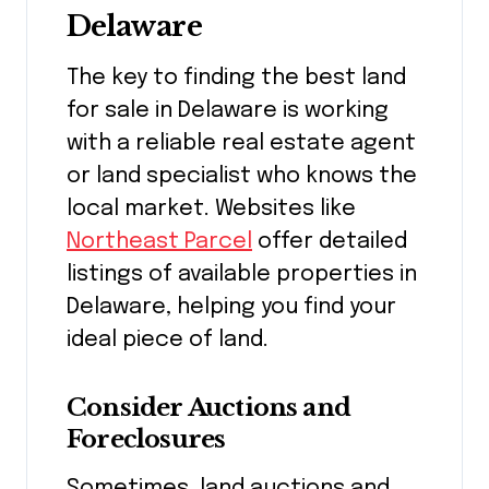
Delaware
The key to finding the best land
for sale in Delaware is working
with a reliable real estate agent
or land specialist who knows the
local market. Websites like
Northeast Parcel
offer detailed
listings of available properties in
Delaware, helping you find your
ideal piece of land.
Consider Auctions and
Foreclosures
Sometimes, land auctions and