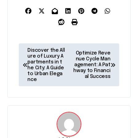
P
Discover the All
Optimize Reve
o
ure of Luxury A
nue Cycle Man
partments in t
agement: A Pat
s
he City: A Guide
hway to Financi
to Urban Elega
t
al Success
nce
n
a
v
i
g