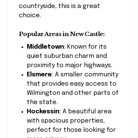
countryside, this is a great
choice.
Popular Areas in New Castle:
Middletown
: Known for its
quiet suburban charm and
proximity to major highways.
Elsmere
: A smaller community
that provides easy access to
Wilmington and other parts of
the state.
Hockessin
: A beautiful area
with spacious properties,
perfect for those looking for