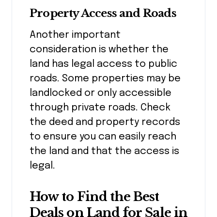
Property Access and Roads
Another important
consideration is whether the
land has legal access to public
roads. Some properties may be
landlocked or only accessible
through private roads. Check
the deed and property records
to ensure you can easily reach
the land and that the access is
legal.
How to Find the Best
Deals on Land for Sale in