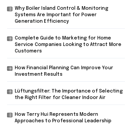
Why Boiler Island Control & Monitoring
Systems Are Important for Power
Generation Efficiency
Complete Guide to Marketing for Home
Service Companies Looking to Attract More
Customers
How Financial Planning Can Improve Your
Investment Results
Lüftungsfilter: The Importance of Selecting
the Right Filter for Cleaner Indoor Air
How Terry Hui Represents Modern
Approaches to Professional Leadership