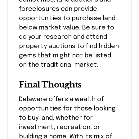
foreclosures can provide
opportunities to purchase land
below market value. Be sure to
do your research and attend
property auctions to find hidden
gems that might not be listed
on the traditional market.
Final Thoughts
Delaware offers a wealth of
opportunities for those looking
to buy land, whether for
investment, recreation, or
building a home. With its mix of