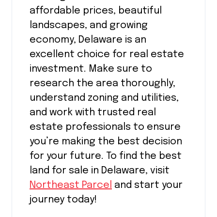
affordable prices, beautiful
landscapes, and growing
economy, Delaware is an
excellent choice for real estate
investment. Make sure to
research the area thoroughly,
understand zoning and utilities,
and work with trusted real
estate professionals to ensure
you’re making the best decision
for your future. To find the best
land for sale in Delaware, visit
Northeast Parcel
and start your
journey today!