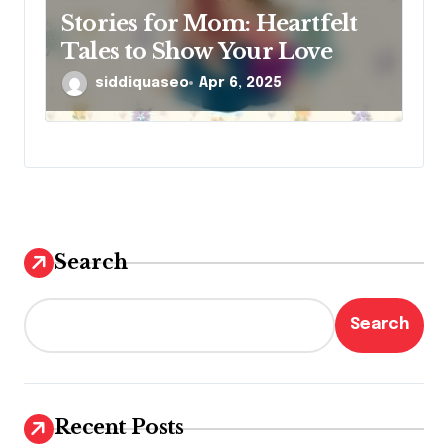
Stories for Mom: Heartfelt
Tales to Show Your Love
siddiquaseo
Apr 6, 2025
Search
Search
Recent Posts