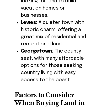
looking for land to build
vacation homes or
businesses.
Lewes
: A quieter town with
historic charm, offering a
great mix of residential and
recreational land.
Georgetown
: The county
seat, with many affordable
options for those seeking
country living with easy
access to the coast.
Factors to Consider
When Buying Land in