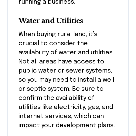
running a business.
Water and Utilities
When buying rural land, it’s
crucial to consider the
availability of water and utilities.
Not all areas have access to
public water or sewer systems,
so you may need to install a well
or septic system. Be sure to
confirm the availability of
utilities like electricity, gas, and
internet services, which can
impact your development plans.