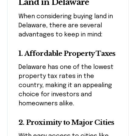
Land in Delaware
When considering buying land in
Delaware, there are several
advantages to keep in mind:
1.
Affordable Property Taxes
Delaware has one of the lowest
property tax rates in the
country, making it an appealing
choice for investors and
homeowners alike.
2.
Proximity to Major Cities