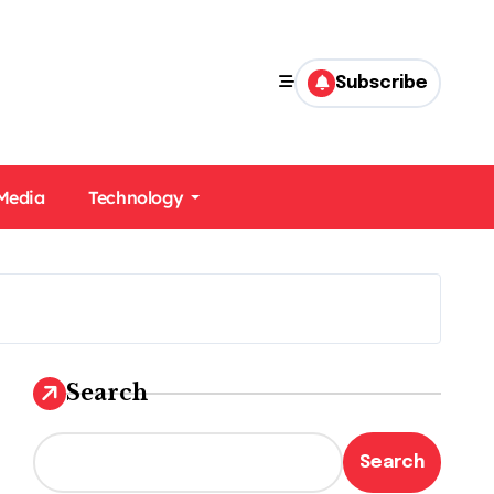
Subscribe
 Media
Technology
Search
Search