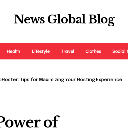
News Global Blog
Health
Lifestyle
Travel
Clothes
Social
oHoster: Tips for Maximizing Your Hosting Experience
Power of