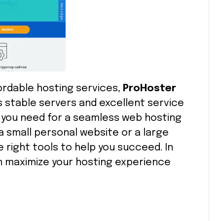
ffordable hosting services,
ProHoster
ts stable servers and excellent service
 you need for a seamless web hosting
 small personal website or a large
 right tools to help you succeed. In
can maximize your hosting experience