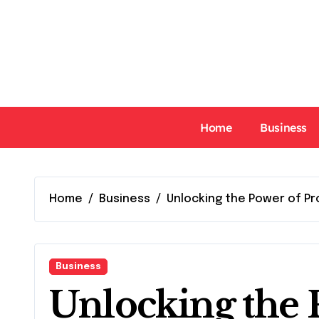
Skip
to
content
Home
Business
Home
Business
Unlocking the Power of Pr
Business
Unlocking the 