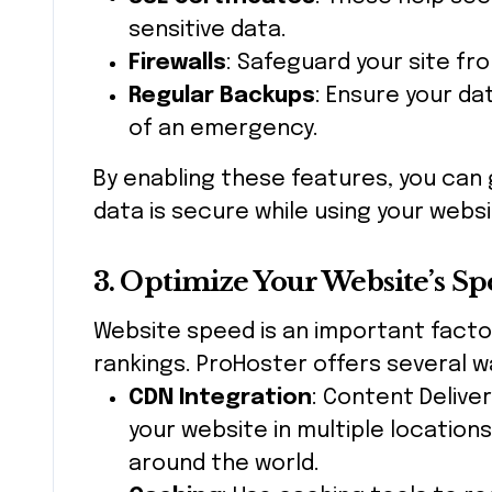
sensitive data.
Firewalls
: Safeguard your site fr
Regular Backups
: Ensure your da
of an emergency.
By enabling these features, you can 
data is secure while using your websi
3. Optimize Your Website’s S
Website speed is an important facto
rankings. ProHoster offers several w
CDN Integration
: Content Delive
your website in multiple location
around the world.