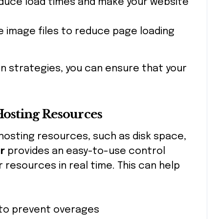
educe load times and make your website
e image files to reduce page loading
on strategies, you can ensure that your
Hosting Resources
 hosting resources, such as disk space,
r
provides an easy-to-use control
 resources in real time. This can help
to prevent overages