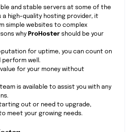
iable and stable servers at some of the
a high-quality hosting provider, it
om simple websites to complex
easons why
ProHoster
should be your
reputation for uptime, you can count on
 perform well.
 value for your money without
team is available to assist you with any
ns.
starting out or need to upgrade,
 to meet your growing needs.