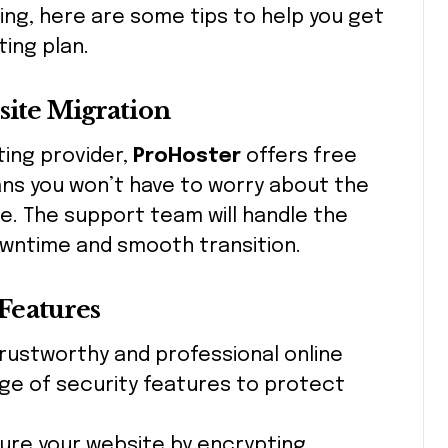
ing, here are some tips to help you get
ing plan.
site Migration
ting provider,
ProHoster
offers free
ans you won’t have to worry about the
e. The support team will handle the
owntime and smooth transition.
 Features
 trustworthy and professional online
ge of security features to protect
cure your website by encrypting