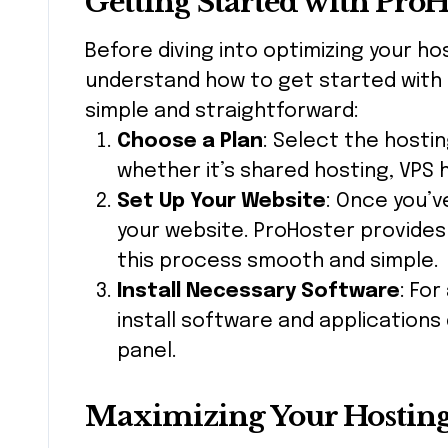
Getting Started with ProH
Before diving into optimizing your ho
understand how to get started with
simple and straightforward:
Choose a Plan
: Select the hostin
whether it’s shared hosting, VPS 
Set Up Your Website
: Once you’v
your website. ProHoster provide
this process smooth and simple.
Install Necessary Software
: For
install software and applications
panel.
Maximizing Your Hostin