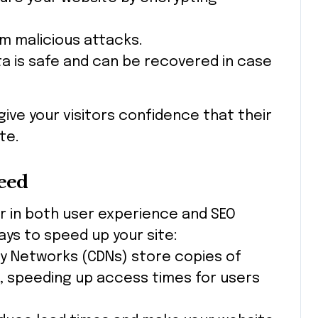
om malicious attacks.
ta is safe and can be recovered in case
give your visitors confidence that their
te.
peed
r in both user experience and SEO
ays to speed up your site:
ry Networks (CDNs) store copies of
s, speeding up access times for users