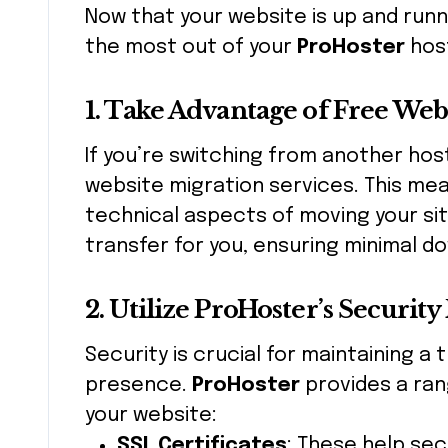
Now that your website is up and runn
the most out of your
ProHoster
host
1. Take Advantage of Free Web
If you’re switching from another hos
website migration services. This me
technical aspects of moving your sit
transfer for you, ensuring minimal d
2. Utilize ProHoster’s Security
Security is crucial for maintaining a
presence.
ProHoster
provides a ran
your website:
SSL Certificates
: These help se