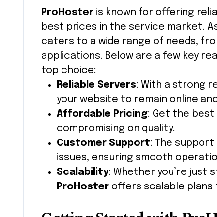
ProHoster
is known for offering rel
best prices in the service market. As 
caters to a wide range of needs, fr
applications. Below are a few key r
top choice:
Reliable Servers
: With a strong 
your website to remain online and
Affordable Pricing
: Get the best
compromising on quality.
Customer Support
: The support 
issues, ensuring smooth operatio
Scalability
: Whether you’re just 
ProHoster
offers scalable plans