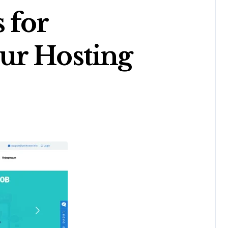
 for
ur Hosting