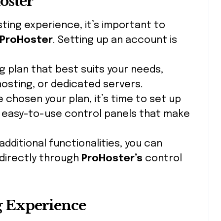
oster
sting experience, it’s important to
ProHoster
. Setting up an account is
g plan that best suits your needs,
hosting, or dedicated servers.
e chosen your plan, it’s time to set up
s easy-to-use control panels that make
 additional functionalities, you can
 directly through
ProHoster’s
control
g Experience