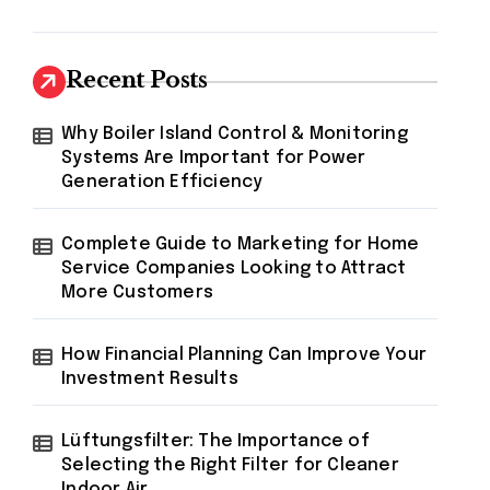
Recent Posts
Why Boiler Island Control & Monitoring
Systems Are Important for Power
Generation Efficiency
Complete Guide to Marketing for Home
Service Companies Looking to Attract
More Customers
How Financial Planning Can Improve Your
Investment Results
Lüftungsfilter: The Importance of
Selecting the Right Filter for Cleaner
Indoor Air