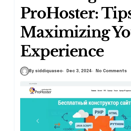
ProHoster: Tips
Maximizing Yo
Experience
By siddiquaseo
Dec 3, 2024
No Comments