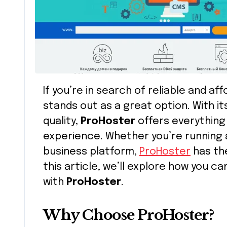
If you’re in search of reliable and a
stands out as a great option. With i
quality,
ProHoster
offers everything
experience. Whether you’re running a
business platform,
ProHoster
has the
this article, we’ll explore how you 
with
ProHoster
.
Why Choose ProHoster?