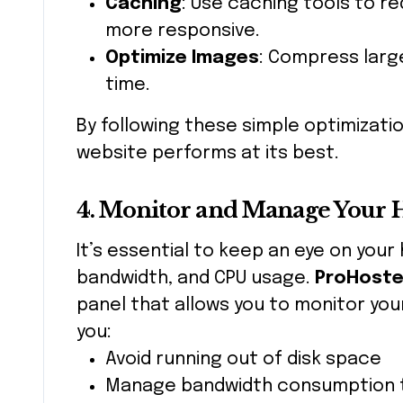
Caching
: Use caching tools to r
more responsive.
Optimize Images
: Compress larg
time.
By following these simple optimizati
website performs at its best.
4. Monitor and Manage Your 
It’s essential to keep an eye on your
bandwidth, and CPU usage.
ProHoste
panel that allows you to monitor your
you:
Avoid running out of disk space
Manage bandwidth consumption 