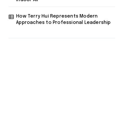
How Terry Hui Represents Modern
Approaches to Professional Leadership