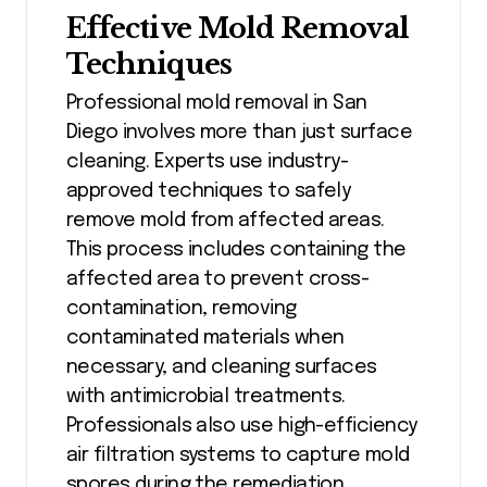
Effective Mold Removal
Techniques
Professional mold removal in San
Diego involves more than just surface
cleaning. Experts use industry-
approved techniques to safely
remove mold from affected areas.
This process includes containing the
affected area to prevent cross-
contamination, removing
contaminated materials when
necessary, and cleaning surfaces
with antimicrobial treatments.
Professionals also use high-efficiency
air filtration systems to capture mold
spores during the remediation