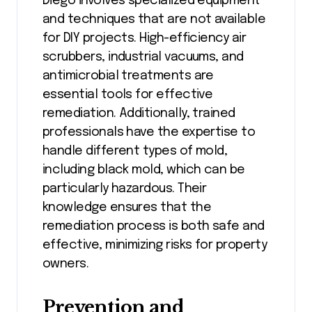
Diego involves specialized equipment
and techniques that are not available
for DIY projects. High-efficiency air
scrubbers, industrial vacuums, and
antimicrobial treatments are
essential tools for effective
remediation. Additionally, trained
professionals have the expertise to
handle different types of mold,
including black mold, which can be
particularly hazardous. Their
knowledge ensures that the
remediation process is both safe and
effective, minimizing risks for property
owners.
Prevention and