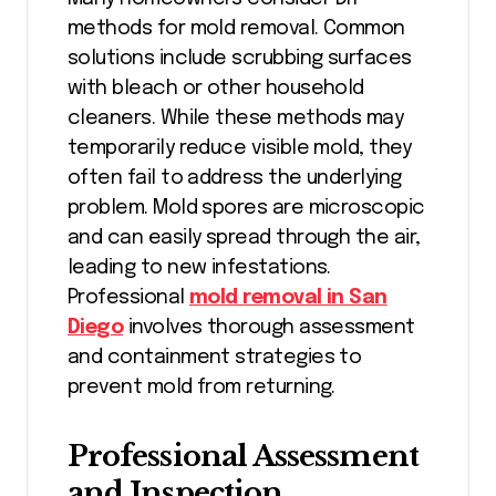
methods for mold removal. Common
solutions include scrubbing surfaces
with bleach or other household
cleaners. While these methods may
temporarily reduce visible mold, they
often fail to address the underlying
problem. Mold spores are microscopic
and can easily spread through the air,
leading to new infestations.
Professional
mold removal in San
Diego
involves thorough assessment
and containment strategies to
prevent mold from returning.
Professional Assessment
and Inspection