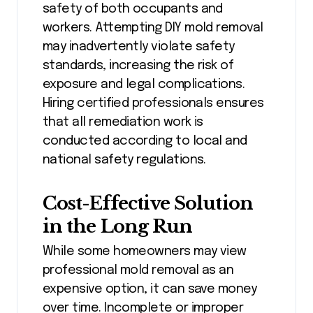
safety of both occupants and
workers. Attempting DIY mold removal
may inadvertently violate safety
standards, increasing the risk of
exposure and legal complications.
Hiring certified professionals ensures
that all remediation work is
conducted according to local and
national safety regulations.
Cost-Effective Solution
in the Long Run
While some homeowners may view
professional mold removal as an
expensive option, it can save money
over time. Incomplete or improper