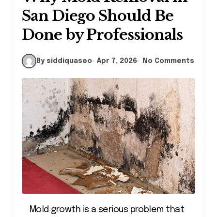
San Diego Should Be
Done by Professionals
By siddiquaseo
Apr 7, 2026
No Comments
Mold growth is a serious problem that