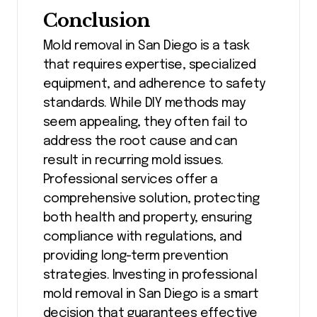
Conclusion
Mold removal in San Diego is a task
that requires expertise, specialized
equipment, and adherence to safety
standards. While DIY methods may
seem appealing, they often fail to
address the root cause and can
result in recurring mold issues.
Professional services offer a
comprehensive solution, protecting
both health and property, ensuring
compliance with regulations, and
providing long-term prevention
strategies. Investing in professional
mold removal in San Diego is a smart
decision that guarantees effective