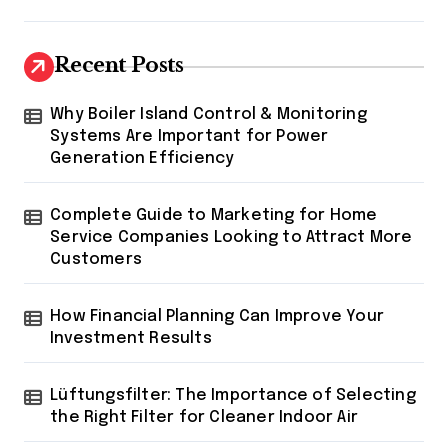
Recent Posts
Why Boiler Island Control & Monitoring
Systems Are Important for Power
Generation Efficiency
Complete Guide to Marketing for Home
Service Companies Looking to Attract More
Customers
How Financial Planning Can Improve Your
Investment Results
Lüftungsfilter: The Importance of Selecting
the Right Filter for Cleaner Indoor Air