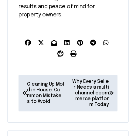
results and peace of mind for
property owners.
P
Why Every Selle
Cleaning Up Mol
o
r Needs a multi
d in House: Co
channel ecom
mmon Mistake
s
merce platfor
s to Avoid
m Today
t
n
a