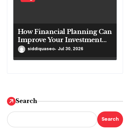
How Financial Planning Can
Improve Your Investment
Results
siddiquaseo
Jul 30, 2026
Search
Search