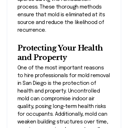
process. These thorough methods
ensure that mold is eliminated at its
source and reduce the likelihood of
recurrence.
Protecting Your Health
and Property
One of the most important reasons
to hire professionals for mold removal
in San Diego is the protection of
health and property. Uncontrolled
mold can compromise indoor air
quality, posing long-term health risks
for occupants. Additionally, mold can
weaken building structures over time,