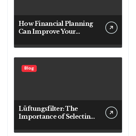
How Financial Planning
Can Improve Your
Investment Results
Blog
Lüftungsfilter: The
Importance of Selecting
the Right Filter for
Cleaner Indoor Air