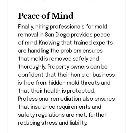
Peace of Mind
Finally, hiring professionals for mold
removal in San Diego provides peace
of mind. Knowing that trained experts
are handling the problem ensures
that mold is removed safely and
thoroughly. Property owners can be
confident that their home or business
is free from hidden mold threats and
that their health is protected.
Professional remediation also ensures
that insurance requirements and
safety regulations are met, further
reducing stress and liability.