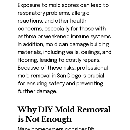
Exposure to mold spores can lead to
respiratory problems, allergic
reactions, and other health
concerns, especially for those with
asthma or weakened immune systems.
In addition, mold can damage building
materials, including walls, ceilings, and
flooring, leading to costly repairs.
Because of these risks, professional
mold removal in San Diego is crucial
for ensuring safety and preventing
further damage.
Why DIY Mold Removal
is Not Enough
Many homeowners consider DIY