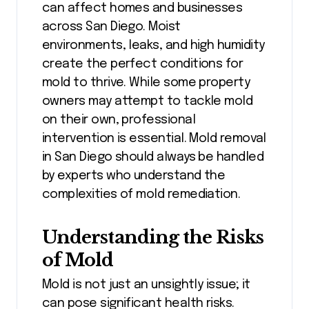
can affect homes and businesses
across San Diego. Moist
environments, leaks, and high humidity
create the perfect conditions for
mold to thrive. While some property
owners may attempt to tackle mold
on their own, professional
intervention is essential. Mold removal
in San Diego should always be handled
by experts who understand the
complexities of mold remediation.
Understanding the Risks
of Mold
Mold is not just an unsightly issue; it
can pose significant health risks.