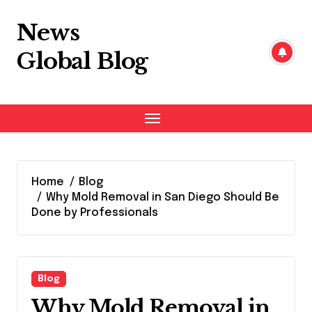
Skip
to
News
content
Global Blog
Home
Blog
Why Mold Removal in San Diego Should Be
Done by Professionals
Blog
Why Mold Removal in