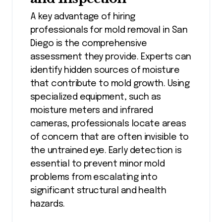
A key advantage of hiring
professionals for mold removal in San
Diego is the comprehensive
assessment they provide. Experts can
identify hidden sources of moisture
that contribute to mold growth. Using
specialized equipment, such as
moisture meters and infrared
cameras, professionals locate areas
of concern that are often invisible to
the untrained eye. Early detection is
essential to prevent minor mold
problems from escalating into
significant structural and health
hazards.