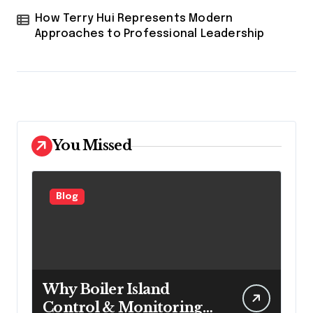
How Terry Hui Represents Modern
Approaches to Professional Leadership
You Missed
Blog
Why Boiler Island
Control & Monitoring