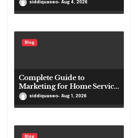
Important for Power
siddiquaseo
Aug 4, 2026
Generation Efficiency
Blog
Complete Guide to
Marketing for Home Service
Companies Looking to
siddiquaseo
Aug 1, 2026
Attract More Customers
Blog