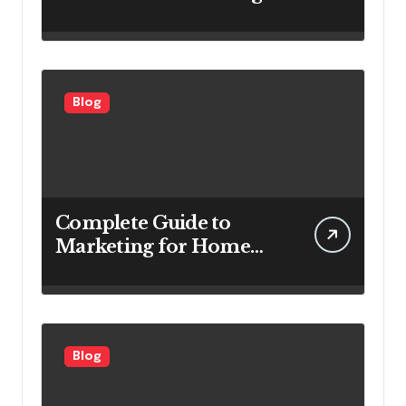
Systems Are Important
for Power Generation
Efficiency
Blog
Complete Guide to
Marketing for Home
Service Companies
Looking to Attract More
Customers
Blog