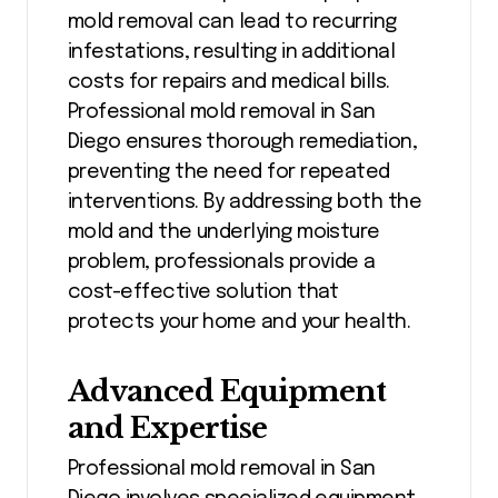
mold removal can lead to recurring
infestations, resulting in additional
costs for repairs and medical bills.
Professional mold removal in San
Diego ensures thorough remediation,
preventing the need for repeated
interventions. By addressing both the
mold and the underlying moisture
problem, professionals provide a
cost-effective solution that
protects your home and your health.
Advanced Equipment
and Expertise
Professional mold removal in San