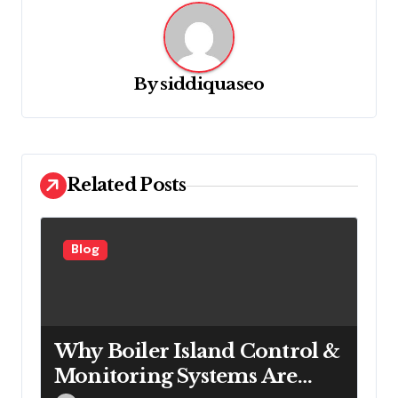
v
i
g
By
siddiquaseo
a
t
i
o
Related Posts
n
Blog
Why Boiler Island Control &
Monitoring Systems Are