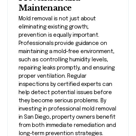
Maintenance
Mold removal is not just about
eliminating existing growth;
prevention is equally important.
Professionals provide guidance on
maintaining a mold-free environment,
such as controlling humidity levels,
repairing leaks promptly, and ensuring
proper ventilation. Regular
inspections by certified experts can
help detect potential issues before
they become serious problems. By
investing in professional mold removal
in San Diego, property owners benefit
from both immediate remediation and
long-term prevention strategies.