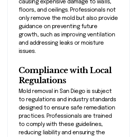
causing expensive damage to walls,
floors, and ceilings. Professionals not
only remove the mold but also provide
guidance on preventing future
growth, such as improving ventilation
and addressing leaks or moisture
issues.
Compliance with Local
Regulations
Mold removal in San Diego is subject
to regulations and industry standards
designed to ensure safe remediation
practices. Professionals are trained
to comply with these guidelines,
reducing liability and ensuring the