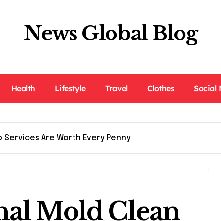
News Global Blog
Health
Lifestyle
Travel
Clothes
Social
p Services Are Worth Every Penny
nal Mold Clean