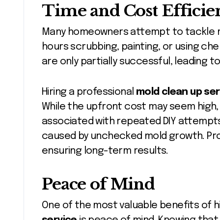
Time and Cost Efficie
Many homeowners attempt to tackle m
hours scrubbing, painting, or using ch
are only partially successful, leading t
Hiring a professional
mold clean up ser
While the upfront cost may seem high, i
associated with repeated DIY attempts, 
caused by unchecked mold growth. Prof
ensuring long-term results.
Peace of Mind
One of the most valuable benefits of h