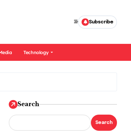
Subscribe
 Media
Technology
Search
Search