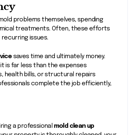
ncy
old problems themselves, spending
emical treatments. Often, these efforts
o recurring issues.
vice
saves time and ultimately money.
t is far less than the expenses
health bills, or structural repairs
essionals complete the job efficiently,
iring a professional
mold clean up