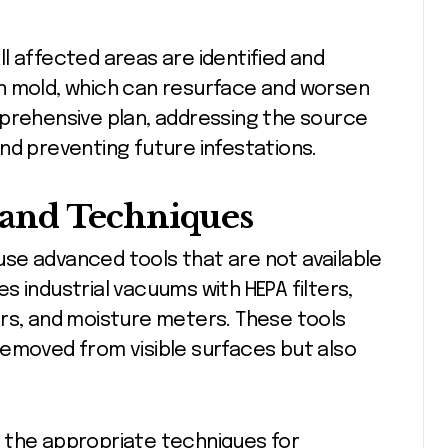
l affected areas are identified and
n mold, which can resurface and worsen
mprehensive plan, addressing the source
nd preventing future infestations.
and Techniques
se advanced tools that are not available
 industrial vacuums with HEPA filters,
ers, and moisture meters. These tools
removed from visible surfaces but also
the appropriate techniques for