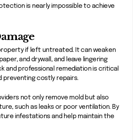
rotection is nearly impossible to achieve
 Damage
operty if left untreated. It can weaken
aper, and drywall, and leave lingering
k and professional remediation is critical
d preventing costly repairs.
viders not only remove mold but also
re, such as leaks or poor ventilation. By
uture infestations and help maintain the