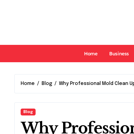
Skip
to
content
Home
Business
Home
Blog
Why Professional Mold Clean U
Blog
Why Professio