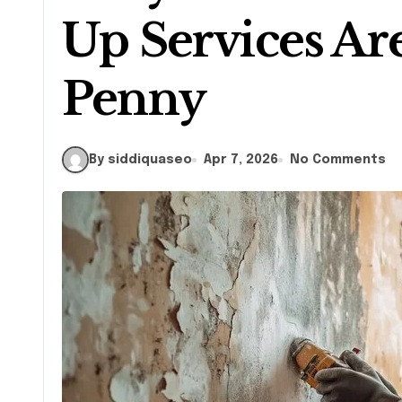
Up Services Ar
Penny
By siddiquaseo
Apr 7, 2026
No Comments