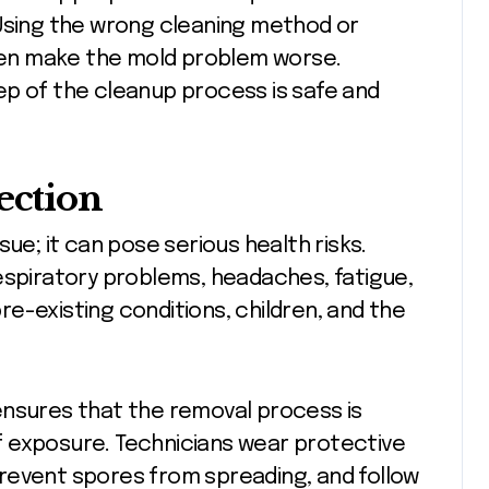
 Using the wrong cleaning method or
en make the mold problem worse.
ep of the cleanup process is safe and
ection
sue; it can pose serious health risks.
espiratory problems, headaches, fatigue,
pre-existing conditions, children, and the
nsures that the removal process is
 of exposure. Technicians wear protective
revent spores from spreading, and follow