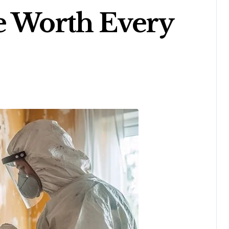
e Worth Every