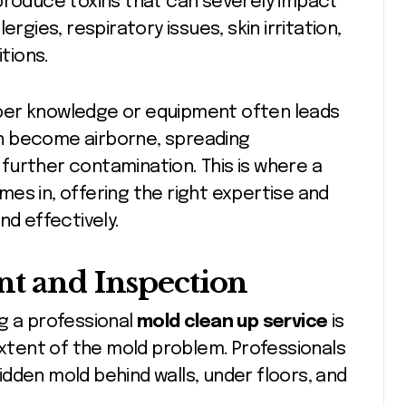
 produce toxins that can severely impact
rgies, respiratory issues, skin irritation,
tions.
per knowledge or equipment often leads
n become airborne, spreading
further contamination. This is where a
es in, offering the right expertise and
nd effectively.
nt and Inspection
g a professional
mold clean up service
is
extent of the mold problem. Professionals
dden mold behind walls, under floors, and