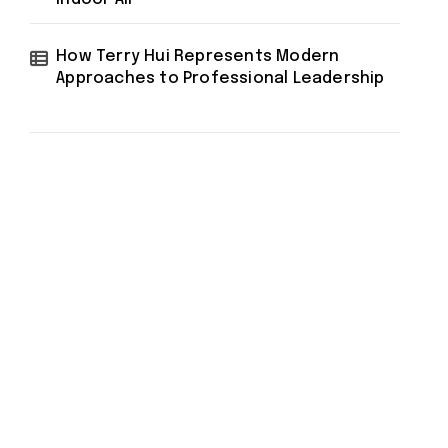
How Terry Hui Represents Modern
Approaches to Professional Leadership