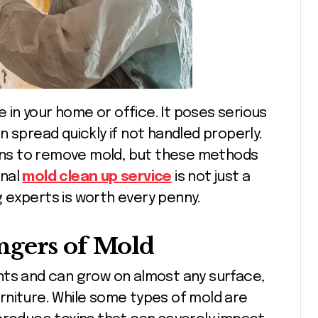
 spread quickly if not handled properly.
ns to remove mold, but these methods
onal
mold clean up service
is not just a
ng experts is worth every penny.
ngers of Mold
nts and can grow on almost any surface,
furniture. While some types of mold are