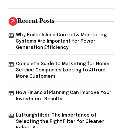
Recent Posts
Why Boiler Island Control & Monitoring
Systems Are Important for Power
Generation Efficiency
Complete Guide to Marketing for Home
Service Companies Looking to Attract
More Customers
How Financial Planning Can Improve Your
Investment Results
Lüftungsfilter: The Importance of
Selecting the Right Filter for Cleaner
Indoor Air