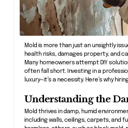
Mold is more than just an unsightly issue in your home or office. It poses serious
health risks, damages property, and can
Many homeowners attempt DIY solutio
often fall short. Investing in a professi
luxury—it’s a necessity. Here’s why hiri
Understanding the Da
Mold thrives in damp, humid environme
including walls, ceilings, carpets, and 