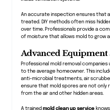
An accurate inspection ensures that al
treated. DIY methods often miss hidde
over time. Professionals provide a co
of moisture that allows mold to grow a
Advanced Equipment 
Professional mold removal companies u
to the average homeowner. This includes
anti-microbial treatments, air scrubb
ensure that mold spores are not only 
from the air and other hidden areas.
A trained
mold clean up service
knows 