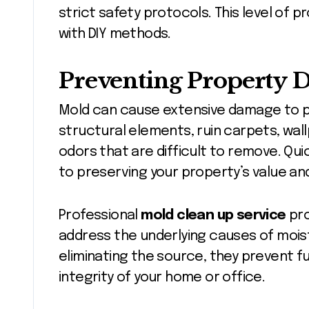
strict safety protocols. This level of p
with DIY methods.
Preventing Property
Mold can cause extensive damage to pr
structural elements, ruin carpets, wallp
odors that are difficult to remove. Quic
to preserving your property’s value an
Professional
mold clean up service
pro
address the underlying causes of moistu
eliminating the source, they prevent f
integrity of your home or office.