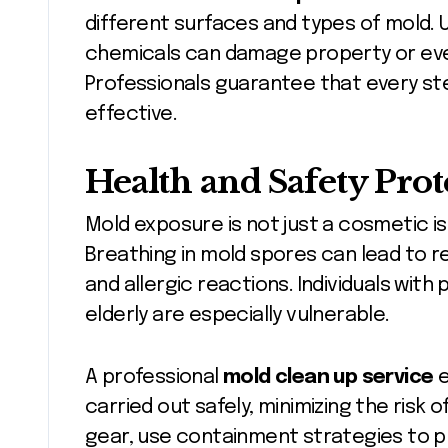
different surfaces and types of mold.
chemicals can damage property or ev
Professionals guarantee that every st
effective.
Health and Safety Prot
Mold exposure is not just a cosmetic is
Breathing in mold spores can lead to r
and allergic reactions. Individuals with 
elderly are especially vulnerable.
A professional
mold clean up service
e
carried out safely, minimizing the risk
gear, use containment strategies to p