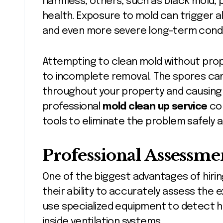
harmless, others, such as black mold,
health. Exposure to mold can trigger alle
and even more severe long-term condi
Attempting to clean mold without pro
to incomplete removal. The spores ca
throughout your property and causing 
professional
mold clean up service
com
tools to eliminate the problem safely a
Professional Assessme
One of the biggest advantages of hirin
their ability to accurately assess the 
use specialized equipment to detect hi
inside ventilation systems.