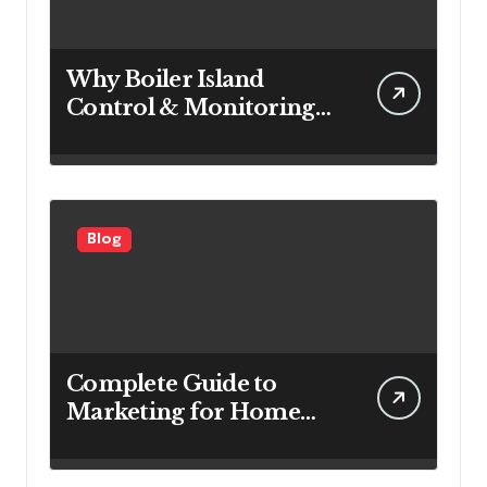
Why Boiler Island
Control & Monitoring
Systems Are Important
for Power Generation
Efficiency
Blog
Complete Guide to
Marketing for Home
Service Companies
Looking to Attract More