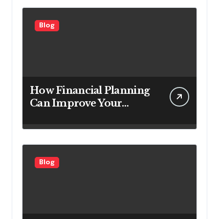
Customers
Blog
How Financial Planning
Can Improve Your
Investment Results
Blog