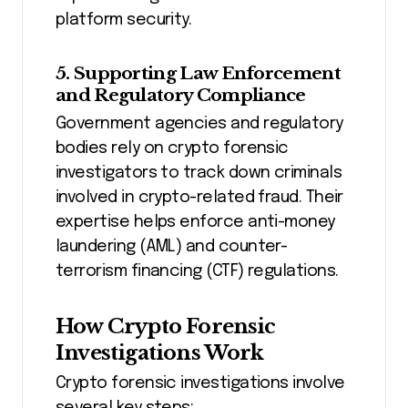
platform security.
5. Supporting Law Enforcement
and Regulatory Compliance
Government agencies and regulatory
bodies rely on crypto forensic
investigators to track down criminals
involved in crypto-related fraud. Their
expertise helps enforce anti-money
laundering (AML) and counter-
terrorism financing (CTF) regulations.
How Crypto Forensic
Investigations Work
Crypto forensic investigations involve