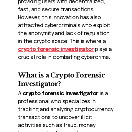
providing users with decentralized,
fast, and secure transactions.
However, this innovation has also
attracted cybercriminals who exploit
the anonymity and lack of regulation
in the crypto space. This is where a
crypto forensic investigator
plays a
crucial role in combating cybercrime.
What is a Crypto Forensic
Investigator?
A
crypto forensic investigator
is a
professional who specializes in
tracking and analyzing cryptocurrency
transactions to uncover illicit
activities such as fraud, money