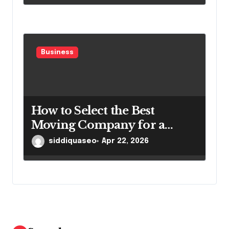
Business
How to Select the Best
Moving Company for a
Smooth Relocation
siddiquaseo
Apr 22, 2026