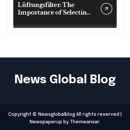
Lüftungsfilter: The
Importance of Selecting
the Right Filter for
Cleaner Indoor Air
News Global Blog
Copyright © Newsglobalblog All rights reserved
|
Newspaperup
by
Themeansar
.