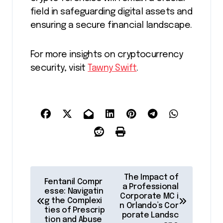
field in safeguarding digital assets and
ensuring a secure financial landscape.
For more insights on cryptocurrency
security, visit
Tawny Swift
.
P
The Impact of
Fentanil Compr
o
a Professional
esse: Navigatin
Corporate MC i
g the Complexi
s
n Orlando’s Cor
ties of Prescrip
porate Landsc
t
tion and Abuse