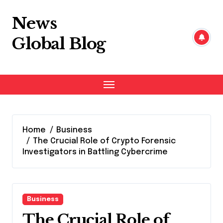
Skip
to
News
content
Global Blog
Home
Business
The Crucial Role of Crypto Forensic
Investigators in Battling Cybercrime
Business
The Crucial Role of