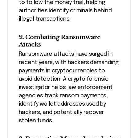
to follow the money trail, helping
authorities identify criminals behind
illegal transactions.
2. Combating Ransomware
Attacks
Ransomware attacks have surged in
recent years, with hackers demanding
payments in cryptocurrencies to
avoid detection. A crypto forensic
investigator helps law enforcement
agencies track ransom payments,
identify wallet addresses used by
hackers, and potentially recover
stolen funds.