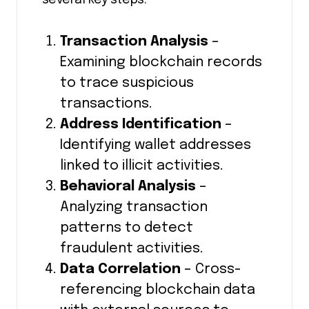
several key steps:
Transaction Analysis
–
Examining blockchain records
to trace suspicious
transactions.
Address Identification
–
Identifying wallet addresses
linked to illicit activities.
Behavioral Analysis
–
Analyzing transaction
patterns to detect
fraudulent activities.
Data Correlation
– Cross-
referencing blockchain data