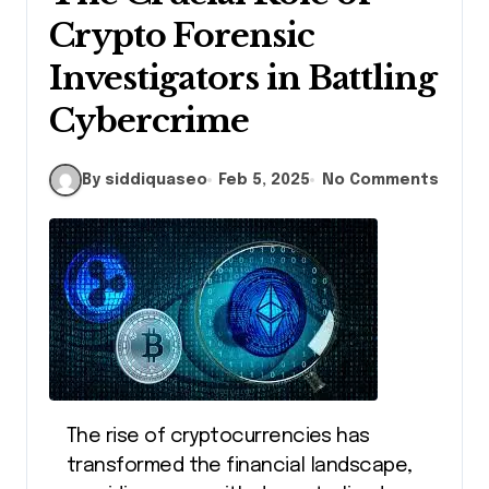
Crypto Forensic
Investigators in Battling
Cybercrime
By siddiquaseo
Feb 5, 2025
No Comments
The rise of cryptocurrencies has
transformed the financial landscape,