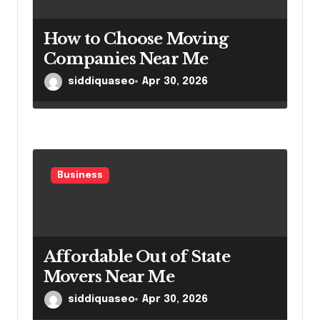
How to Choose Moving
Companies Near Me
siddiquaseo
Apr 30, 2026
Business
Affordable Out of State
Movers Near Me
siddiquaseo
Apr 30, 2026