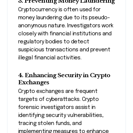
3. Preventing Money Laundering
Cryptocurrency is often used for
money laundering due to its pseudo-
anonymous nature. Investigators work
closely with financial institutions and
regulatory bodies to detect
suspicious transactions and prevent
illegal financial activities.
4. Enhancing Security in Crypto
Exchanges
Crypto exchanges are frequent
targets of cyberattacks. Crypto
forensic investigators assist in
identifying security vulnerabilities,
tracing stolen funds, and
implementing measures to enhance