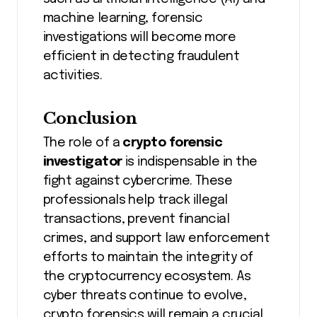
machine learning, forensic
investigations will become more
efficient in detecting fraudulent
activities.
Conclusion
The role of a
crypto forensic
investigator
is indispensable in the
fight against cybercrime. These
professionals help track illegal
transactions, prevent financial
crimes, and support law enforcement
efforts to maintain the integrity of
the cryptocurrency ecosystem. As
cyber threats continue to evolve,
crypto forensics will remain a crucial