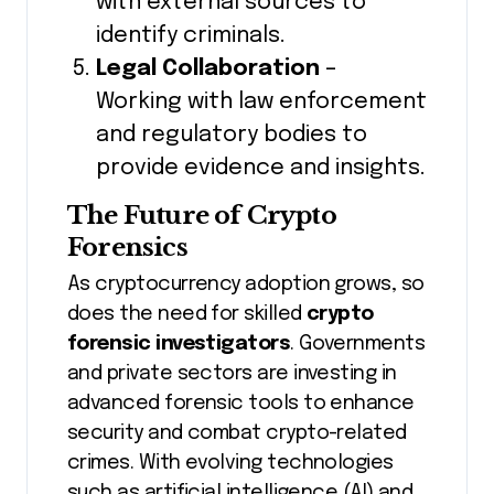
with external sources to
identify criminals.
Legal Collaboration
–
Working with law enforcement
and regulatory bodies to
provide evidence and insights.
The Future of Crypto
Forensics
As cryptocurrency adoption grows, so
does the need for skilled
crypto
forensic investigators
. Governments
and private sectors are investing in
advanced forensic tools to enhance
security and combat crypto-related
crimes. With evolving technologies
such as artificial intelligence (AI) and