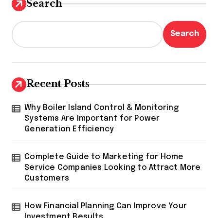
Search
Search
Recent Posts
Why Boiler Island Control & Monitoring
Systems Are Important for Power
Generation Efficiency
Complete Guide to Marketing for Home
Service Companies Looking to Attract More
Customers
How Financial Planning Can Improve Your
Investment Results