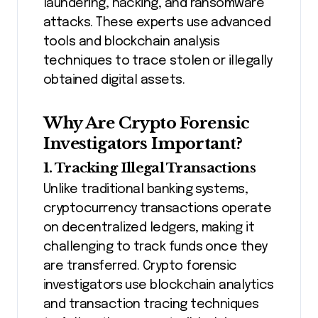
laundering, hacking, and ransomware
attacks. These experts use advanced
tools and blockchain analysis
techniques to trace stolen or illegally
obtained digital assets.
Why Are Crypto Forensic
Investigators Important?
1. Tracking Illegal Transactions
Unlike traditional banking systems,
cryptocurrency transactions operate
on decentralized ledgers, making it
challenging to track funds once they
are transferred. Crypto forensic
investigators use blockchain analytics
and transaction tracing techniques