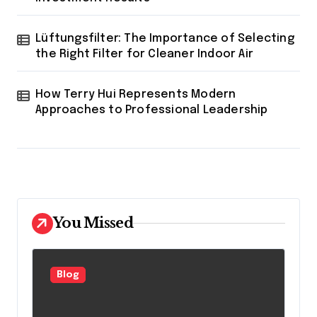
Lüftungsfilter: The Importance of Selecting
the Right Filter for Cleaner Indoor Air
How Terry Hui Represents Modern
Approaches to Professional Leadership
You Missed
Blog