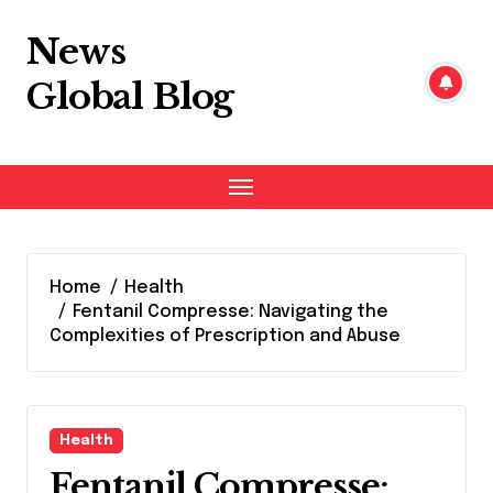
Skip
to
News
content
Global Blog
Home
Health
Fentanil Compresse: Navigating the
Complexities of Prescription and Abuse
Health
Fentanil Compresse: