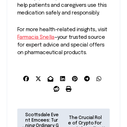
help patients and caregivers use this
medication safely and responsibly.
For more health-related insights, visit
Farmacia Snella
—your trusted source
for expert advice and special offers
on pharmaceutical products.
P
Scottsdale Eve
The Crucial Rol
o
nt Emcees: Tur
e of Crypto For
ning Ordinary G