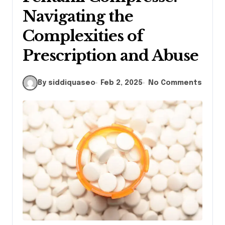
Navigating the
Complexities of
Prescription and Abuse
By siddiquaseo
Feb 2, 2025
No Comments