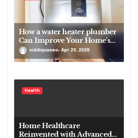
How a water heater plumber
Can Improve Your Home’s
Hot Water Efficiency
siddiquaseo
Apr 20, 2026
Health
Home Healthcare
Reinvented with Advanced