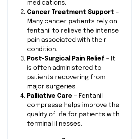
medications.
Cancer Treatment Support
–
Many cancer patients rely on
fentanil to relieve the intense
pain associated with their
condition.
Post-Surgical Pain Relief
– It
is often administered to
patients recovering from
major surgeries.
Palliative Care
– Fentanil
compresse helps improve the
quality of life for patients with
terminal illnesses.