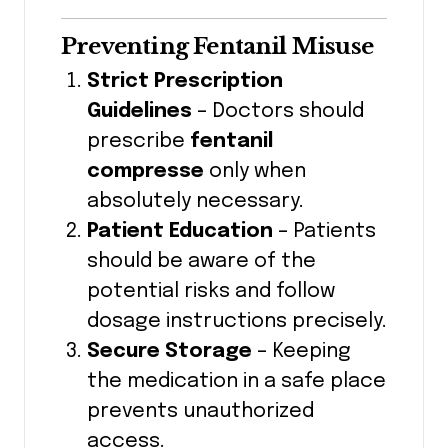
Preventing Fentanil Misuse
Strict Prescription
Guidelines
– Doctors should
prescribe
fentanil
compresse
only when
absolutely necessary.
Patient Education
– Patients
should be aware of the
potential risks and follow
dosage instructions precisely.
Secure Storage
– Keeping
the medication in a safe place
prevents unauthorized
access.