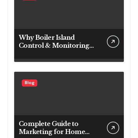
Why Boiler Island
Control & Monitoring
Systems Are Important
for Power Generation
Efficiency
Blog
Complete Guide to
Marketing for Home