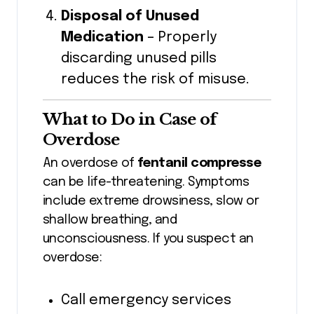
Disposal of Unused
Medication
– Properly
discarding unused pills
reduces the risk of misuse.
What to Do in Case of
Overdose
An overdose of
fentanil compresse
can be life-threatening. Symptoms
include extreme drowsiness, slow or
shallow breathing, and
unconsciousness. If you suspect an
overdose:
Call emergency services