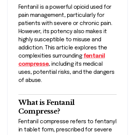
Fentanil is a powerful opioid used for
pain management, particularly for
patients with severe or chronic pain.
However, its potency also makes it
highly susceptible to misuse and
addiction. This article explores the
complexities surrounding
fentanil
compresse
, including its medical
uses, potential risks, and the dangers
of abuse.
What is Fentanil
Compresse?
Fentanil compresse refers to fentanyl
in tablet form, prescribed for severe