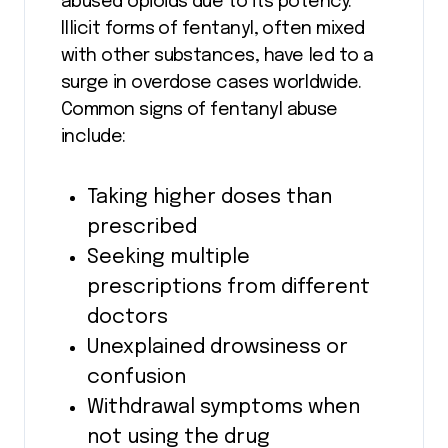
abused opioids due to its potency.
Illicit forms of fentanyl, often mixed
with other substances, have led to a
surge in overdose cases worldwide.
Common signs of fentanyl abuse
include:
Taking higher doses than
prescribed
Seeking multiple
prescriptions from different
doctors
Unexplained drowsiness or
confusion
Withdrawal symptoms when
not using the drug