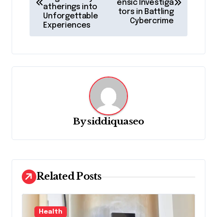
ensic Investiga
s
atherings into
tors in Battling
Unforgettable
t
Cybercrime
Experiences
n
a
v
i
g
a
By
siddiquaseo
t
i
o
Related Posts
n
Health