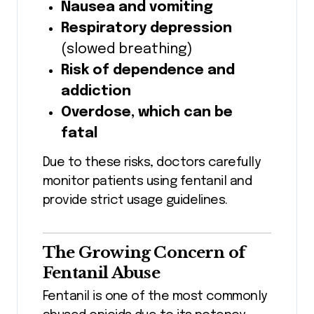
Nausea and vomiting
Respiratory depression
(slowed breathing)
Risk of dependence and
addiction
Overdose, which can be
fatal
Due to these risks, doctors carefully
monitor patients using fentanil and
provide strict usage guidelines.
The Growing Concern of
Fentanil Abuse
Fentanil is one of the most commonly