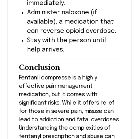
immediately.
Administer naloxone (if
available), a medication that
can reverse opioid overdose.
Stay with the person until
help arrives.
Conclusion
Fentanil compresse is a highly
effective pain management
medication, but it comes with
significant risks. While it offers relief
for those in severe pain, misuse can
lead to addiction and fatal overdoses.
Understanding the complexities of
fentanyl prescription and abuse can