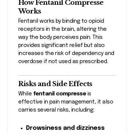
How Fentanil Compresse
Works
Fentanil works by binding to opioid
receptors in the brain, altering the
way the body perceives pain. This
provides significant relief but also
increases the risk of dependency and
overdose if not used as prescribed.
Risks and Side Effects
While
fentanil compresse
is
effective in pain management, it also
carries several risks, including:
Drowsiness and dizziness