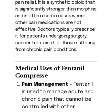
pain relief. It is a synthetic opioid that
is significantly stronger than morphine
and is often used in cases where
other pain medications are not
effective. Doctors typically prescribe
it for patients undergoing surgery,
cancer treatment, or those suffering
from chronic pain conditions.
Medical Uses of Fentanil
Compresse
Pain Management
– Fentanil
is used to manage acute and
chronic pain that cannot be
controlled with other