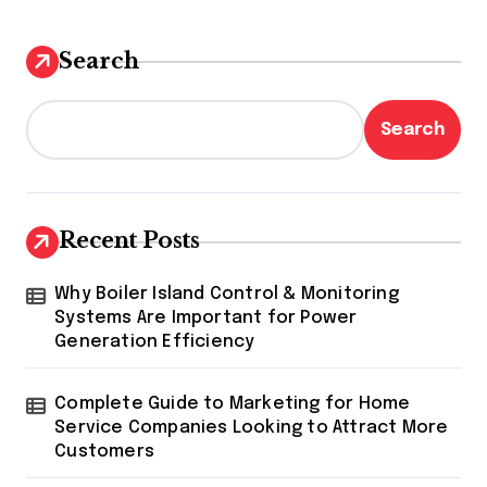
Search
Search
Recent Posts
Why Boiler Island Control & Monitoring
Systems Are Important for Power
Generation Efficiency
Complete Guide to Marketing for Home
Service Companies Looking to Attract More
Customers