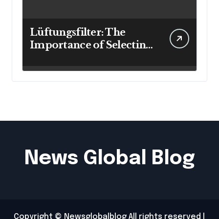
Lüftungsfilter: The
Importance of Selecting
the Right Filter for
Cleaner Indoor Air
News Global Blog
Copyright © Newsglobalblog All rights reserved
|