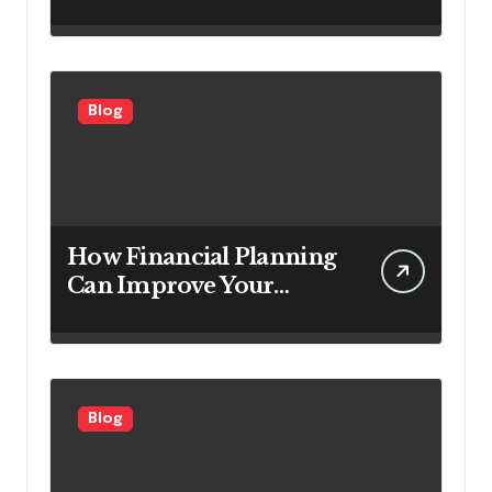
Service Companies
Looking to Attract More
Customers
Blog
How Financial Planning
Can Improve Your
Investment Results
Blog