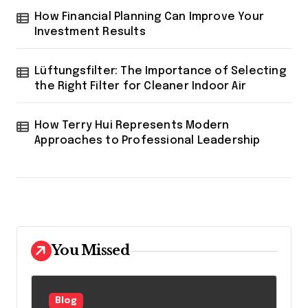
How Financial Planning Can Improve Your
Investment Results
Lüftungsfilter: The Importance of Selecting
the Right Filter for Cleaner Indoor Air
How Terry Hui Represents Modern
Approaches to Professional Leadership
You Missed
Blog