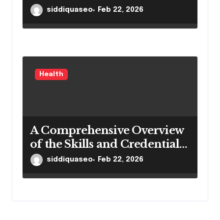
Portable Medical Equipment
siddiquaseo
Feb 22, 2026
Health
A Comprehensive Overview
of the Skills and Credentials
of Dantu Higienistas
siddiquaseo
Feb 22, 2026