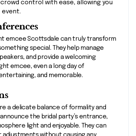
crowd control with ease, allowing you
 event.
nferences
nt emcee Scottsdale can truly transform
something special. They help manage
speakers, and provide a welcoming
ight emcee, even a long day of
entertaining, and memorable.
ns
e a delicate balance of formality and
announce the bridal party’s entrance,
sphere light and enjoyable. They can
r adjustments without causing any