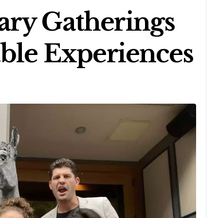
ary Gatherings
able Experiences