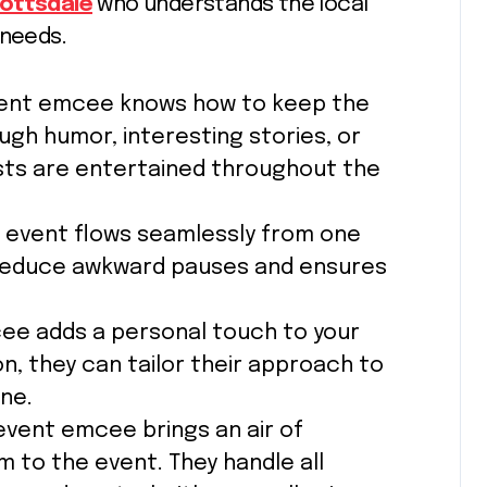
ottsdale
who understands the local
 needs.
vent emcee knows how to keep the
gh humor, interesting stories, or
sts are entertained throughout the
 event flows seamlessly from one
 reduce awkward pauses and ensures
cee adds a personal touch to your
on, they can tailor their approach to
ne.
 event emcee brings an air of
m to the event. They handle all