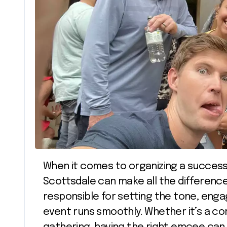
When it comes to organizing a successful event, the role of an event emcee in
Scottsdale can make all the differenc
responsible for setting the tone, enga
event runs smoothly. Whether it’s a c