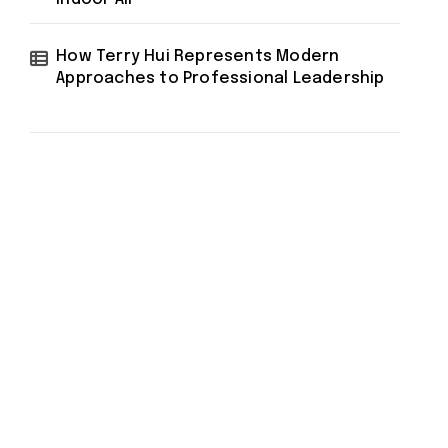
How Terry Hui Represents Modern
Approaches to Professional Leadership