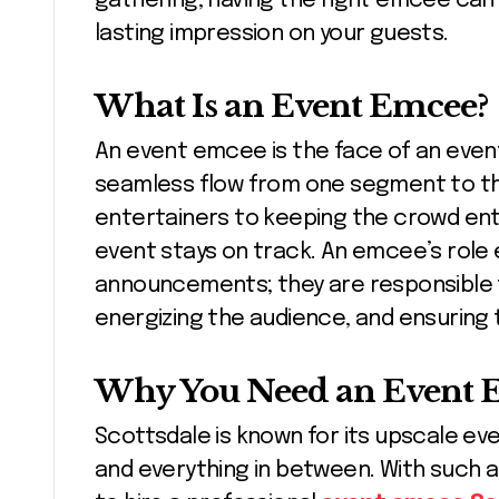
gathering, having the right emcee can
lasting impression on your guests.
What Is an Event Emcee?
An event emcee is the face of an even
seamless flow from one segment to th
entertainers to keeping the crowd en
event stays on track. An emcee’s role 
announcements; they are responsible 
energizing the audience, and ensuring 
Why You Need an Event E
Scottsdale is known for its upscale e
and everything in between. With such a 