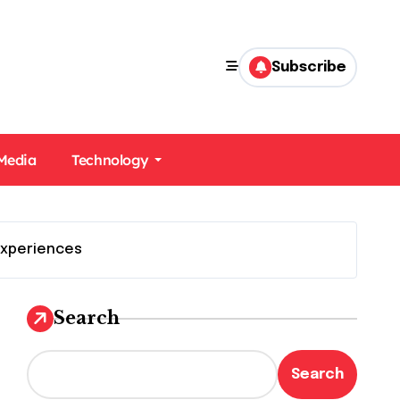
Subscribe
 Media
Technology
Experiences
Search
Search