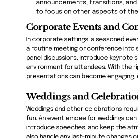
announcements, transitions, and 
to focus on other aspects of the
Corporate Events and Co
In corporate settings, a seasoned eve
a routine meeting or conference into 
panel discussions, introduce keynote 
environment for attendees. With the r
presentations can become engaging, 
Weddings and Celebratio
Weddings and other celebrations requir
fun. An event emcee for weddings can 
introduce speeches, and keep the atmo
also handle any last-minute changes o