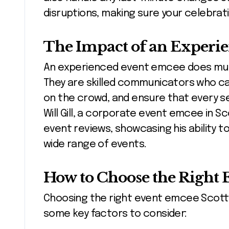
disruptions, making sure your celebrat
The Impact of an Experi
An experienced event emcee does muc
They are skilled communicators who ca
on the crowd, and ensure that every s
Will Gill, a corporate event emcee in S
event reviews, showcasing his ability 
wide range of events.
How to Choose the Right 
Choosing the right event emcee Scotts
some key factors to consider: