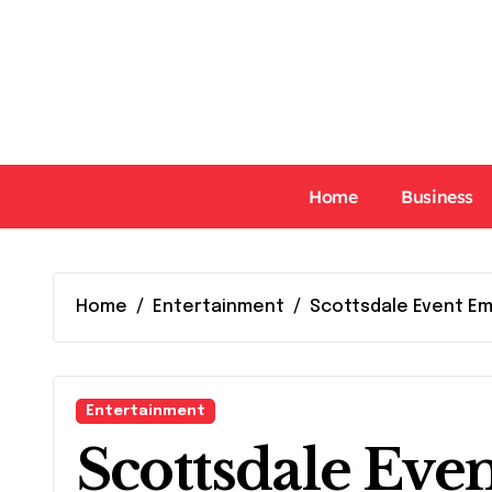
Skip
to
content
Home
Business
Home
Entertainment
Scottsdale Event Em
Entertainment
Scottsdale Eve