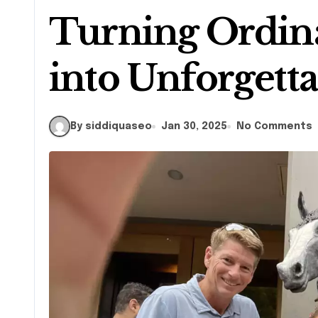
Turning Ordin
into Unforgett
By siddiquaseo
Jan 30, 2025
No Comments