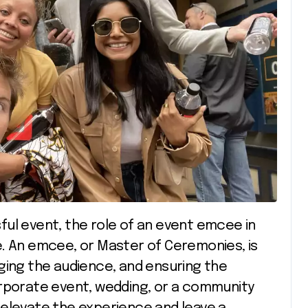
e. An emcee, or Master of Ceremonies, is
ging the audience, and ensuring the
orporate event, wedding, or a community