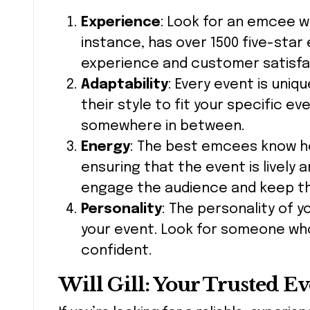
Experience
: Look for an emcee wit
instance, has over 1500 five-star 
experience and customer satisfa
Adaptability
: Every event is uni
their style to fit your specific ev
somewhere in between.
Energy
: The best emcees know ho
ensuring that the event is lively a
engage the audience and keep t
Personality
: The personality of 
your event. Look for someone who
confident.
Will Gill: Your Trusted E