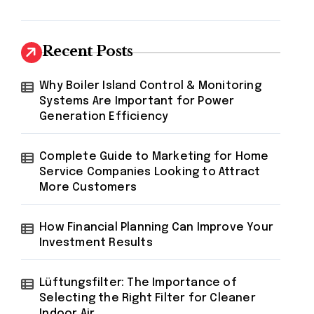
Recent Posts
Why Boiler Island Control & Monitoring
Systems Are Important for Power
Generation Efficiency
Complete Guide to Marketing for Home
Service Companies Looking to Attract
More Customers
How Financial Planning Can Improve Your
Investment Results
Lüftungsfilter: The Importance of
Selecting the Right Filter for Cleaner
Indoor Air