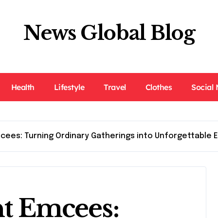
News Global Blog
Health
Lifestyle
Travel
Clothes
Social
cees: Turning Ordinary Gatherings into Unforgettable 
nt Emcees: