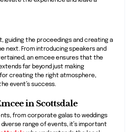
 elevate the experience and leave a
t, guiding the proceedings and creating a
e next. From introducing speakers and
tertained, an emcee ensures that the
extends far beyond just making
for creating the right atmosphere,
the event’s success.
mcee in Scottsdale
vents, from corporate galas to weddings
diverse range of events, it’s important