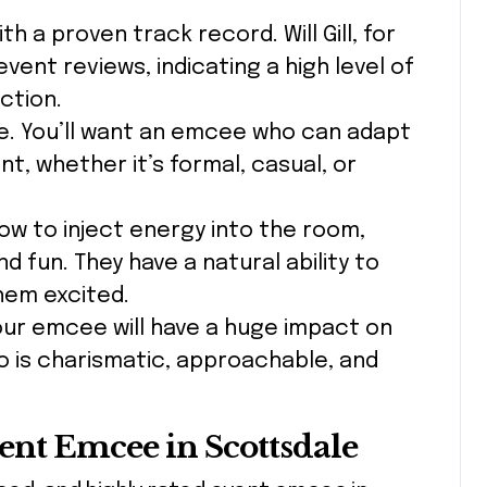
h a proven track record. Will Gill, for
event reviews, indicating a high level of
ction.
que. You’ll want an emcee who can adapt
ent, whether it’s formal, casual, or
w to inject energy into the room,
nd fun. They have a natural ability to
hem excited.
your emcee will have a huge impact on
 is charismatic, approachable, and
vent Emcee in Scottsdale