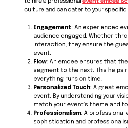
to hire a professional
event emcee Sc
culture and can cater to your specific
Engagement
: An experienced e
audience engaged. Whether throu
interaction, they ensure the gue
event.
Flow
: An emcee ensures that the
segment to the next. This helps
everything runs on time.
Personalized Touch
: A great em
event. By understanding your visi
match your event’s theme and to
Professionalism
: A professional
sophistication and professionalis