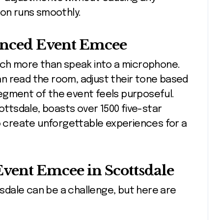
ion runs smoothly.
enced Event Emcee
h more than speak into a microphone.
n read the room, adjust their tone based
egment of the event feels purposeful.
cottsdale, boasts over 1500 five-star
to create unforgettable experiences for a
Event Emcee in Scottsdale
dale can be a challenge, but here are