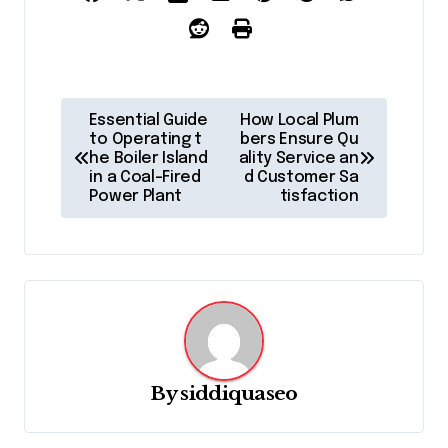
P
Essential Guide
How Local Plum
o
to Operating t
bers Ensure Qu
he Boiler Island
ality Service an
s
in a Coal-Fired
d Customer Sa
Power Plant
tisfaction
t
n
a
v
i
g
By
siddiquaseo
a
t