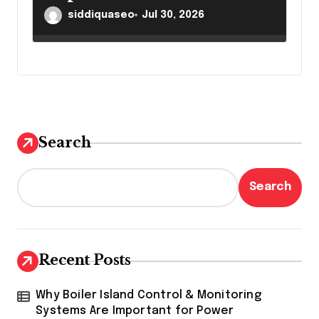
Results
siddiquaseo
Jul 30, 2026
Search
Search
Recent Posts
Why Boiler Island Control & Monitoring
Systems Are Important for Power