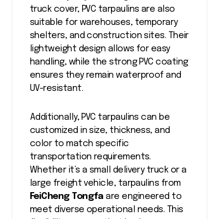
truck cover, PVC tarpaulins are also
suitable for warehouses, temporary
shelters, and construction sites. Their
lightweight design allows for easy
handling, while the strong PVC coating
ensures they remain waterproof and
UV-resistant.
Additionally, PVC tarpaulins can be
customized in size, thickness, and
color to match specific
transportation requirements.
Whether it’s a small delivery truck or a
large freight vehicle, tarpaulins from
FeiCheng Tongfa
are engineered to
meet diverse operational needs. This