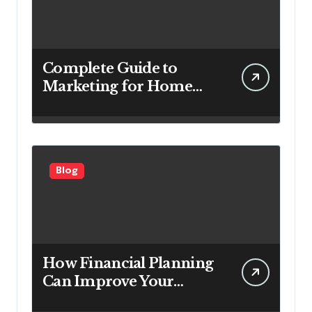
Complete Guide to
Marketing for Home
Service Companies
Looking to Attract More
Customers
Blog
How Financial Planning
Can Improve Your
Investment Results