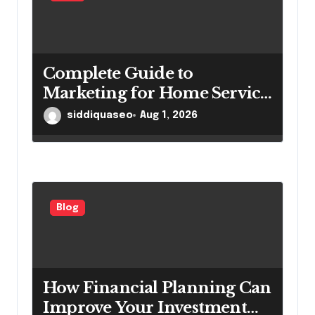
Complete Guide to
Marketing for Home Service
Companies Looking to
siddiquaseo
Aug 1, 2026
Attract More Customers
Blog
How Financial Planning Can
Improve Your Investment