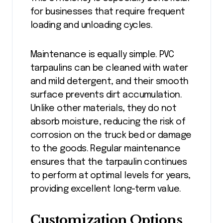
for businesses that require frequent
loading and unloading cycles.
Maintenance is equally simple. PVC
tarpaulins can be cleaned with water
and mild detergent, and their smooth
surface prevents dirt accumulation.
Unlike other materials, they do not
absorb moisture, reducing the risk of
corrosion on the truck bed or damage
to the goods. Regular maintenance
ensures that the tarpaulin continues
to perform at optimal levels for years,
providing excellent long-term value.
Customization Options