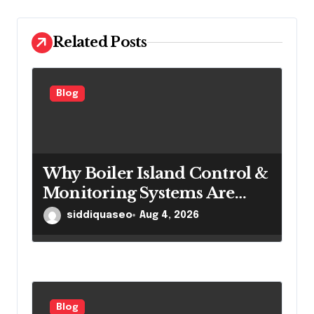
i
o
Related Posts
n
Blog
Why Boiler Island Control &
Monitoring Systems Are
Important for Power
siddiquaseo
Aug 4, 2026
Generation Efficiency
Blog