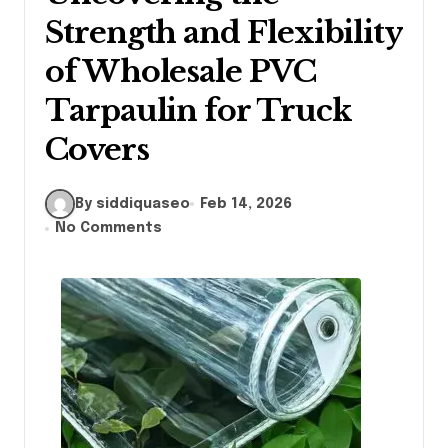
Strength and Flexibility
of Wholesale PVC
Tarpaulin for Truck
Covers
By siddiquaseo
Feb 14, 2026
No Comments