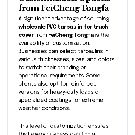
from FeiCheng Tongfa
A significant advantage of sourcing
wholesale PVC tarpaulin for truck
cover
from
FeiCheng Tongfa
is the
availability of customization.
Businesses can select tarpaulins in
various thicknesses, sizes, and colors
to match their branding or
operational requirements. Some
clients also opt for reinforced
versions for heavy-duty loads or
specialized coatings for extreme
weather conditions.
This level of customization ensures
that every business can find a