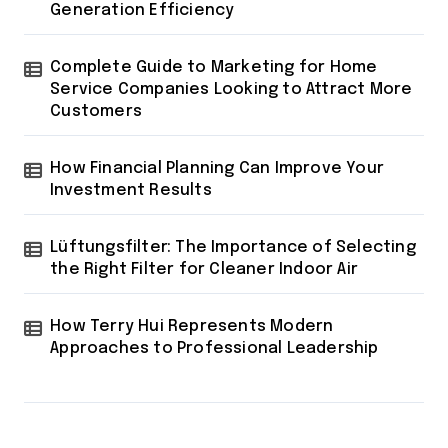
Generation Efficiency
Complete Guide to Marketing for Home
Service Companies Looking to Attract More
Customers
How Financial Planning Can Improve Your
Investment Results
Lüftungsfilter: The Importance of Selecting
the Right Filter for Cleaner Indoor Air
How Terry Hui Represents Modern
Approaches to Professional Leadership