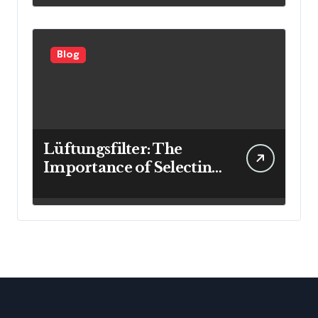
Blog
Lüftungsfilter: The
Importance of Selecting
the Right Filter for
Cleaner Indoor Air