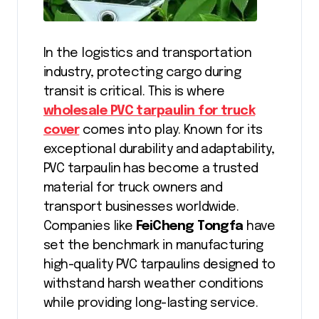
In the logistics and transportation
industry, protecting cargo during
transit is critical. This is where
wholesale PVC tarpaulin for truck
cover
comes into play. Known for its
exceptional durability and adaptability,
PVC tarpaulin has become a trusted
material for truck owners and
transport businesses worldwide.
Companies like
FeiCheng Tongfa
have
set the benchmark in manufacturing
high-quality PVC tarpaulins designed to
withstand harsh weather conditions
while providing long-lasting service.