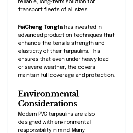
reliable, long-term solution for
transport fleets of all sizes.
FeiCheng Tongfa
has invested in
advanced production techniques that
enhance the tensile strength and
elasticity of their tarpaulins. This
ensures that even under heavy load
or severe weather, the covers
maintain full coverage and protection.
Environmental
Considerations
Modern PVC tarpaulins are also
designed with environmental
responsibility in mind. Many