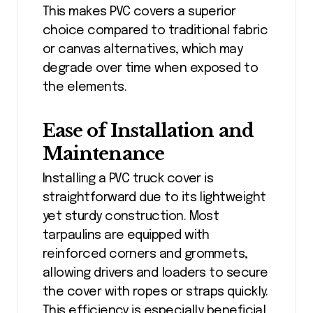
This makes PVC covers a superior
choice compared to traditional fabric
or canvas alternatives, which may
degrade over time when exposed to
the elements.
Ease of Installation and
Maintenance
Installing a PVC truck cover is
straightforward due to its lightweight
yet sturdy construction. Most
tarpaulins are equipped with
reinforced corners and grommets,
allowing drivers and loaders to secure
the cover with ropes or straps quickly.
This efficiency is especially beneficial