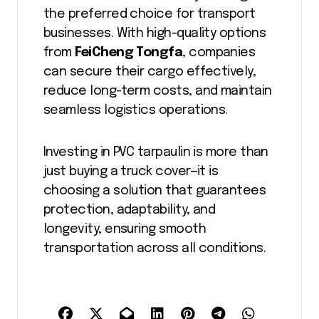
the preferred choice for transport
businesses. With high-quality options
from
FeiCheng Tongfa
, companies
can secure their cargo effectively,
reduce long-term costs, and maintain
seamless logistics operations.
Investing in PVC tarpaulin is more than
just buying a truck cover—it is
choosing a solution that guarantees
protection, adaptability, and
longevity, ensuring smooth
transportation across all conditions.