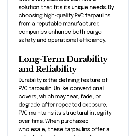
solution that fits its unique needs. By
choosing high-quality PVC tarpaulins
from a reputable manufacturer,
companies enhance both cargo
safety and operational efficiency.
Long-Term Durability
and Reliability
Durability is the defining feature of
PVC tarpaulin. Unlike conventional
covers, which may tear, fade, or
degrade after repeated exposure,
PVC maintains its structural integrity
over time. When purchased
wholesale, these tarpaulins offer a