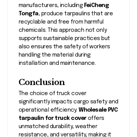
manufacturers, including
FeiCheng
Tongfa
, produce tarpaulins that are
recyclable and free from harmful
chemicals. This approach not only
supports sustainable practices but
also ensures the safety of workers
handling the material during
installation and maintenance.
Conclusion
The choice of truck cover
significantly impacts cargo safety and
operational efficiency.
Wholesale PVC
tarpaulin for truck cover
offers
unmatched durability, weather
resistance, and versatility, making it