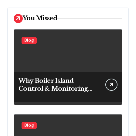
You Missed
Blog
Why Boiler Island
Control & Monitoring
Systems Are Important
for Power Generation
Efficiency
Blog