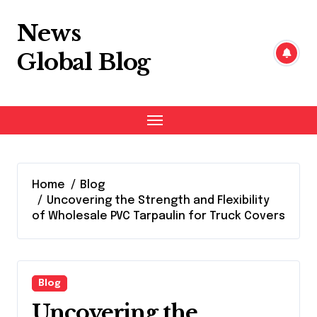
Skip
to
News
content
Global Blog
Home
Blog
Uncovering the Strength and Flexibility
of Wholesale PVC Tarpaulin for Truck Covers
Blog
Uncovering the