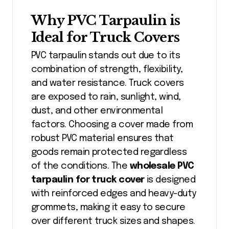
Why PVC Tarpaulin is
Ideal for Truck Covers
PVC tarpaulin stands out due to its
combination of strength, flexibility,
and water resistance. Truck covers
are exposed to rain, sunlight, wind,
dust, and other environmental
factors. Choosing a cover made from
robust PVC material ensures that
goods remain protected regardless
of the conditions. The
wholesale PVC
tarpaulin for truck cover
is designed
with reinforced edges and heavy-duty
grommets, making it easy to secure
over different truck sizes and shapes.