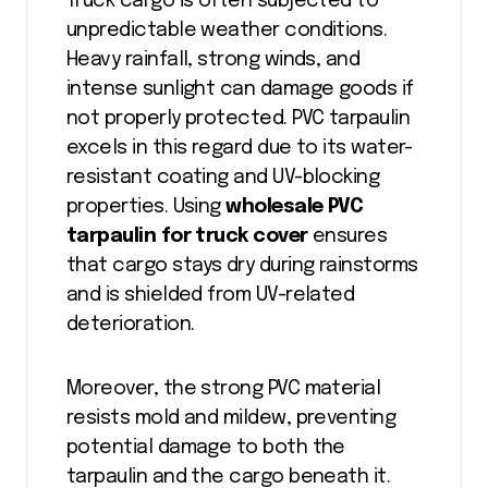
Truck cargo is often subjected to
unpredictable weather conditions.
Heavy rainfall, strong winds, and
intense sunlight can damage goods if
not properly protected. PVC tarpaulin
excels in this regard due to its water-
resistant coating and UV-blocking
properties. Using
wholesale PVC
tarpaulin for truck cover
ensures
that cargo stays dry during rainstorms
and is shielded from UV-related
deterioration.
Moreover, the strong PVC material
resists mold and mildew, preventing
potential damage to both the
tarpaulin and the cargo beneath it.