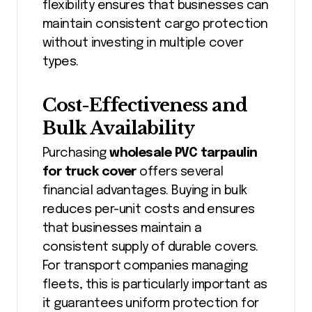
flexibility ensures that businesses can
maintain consistent cargo protection
without investing in multiple cover
types.
Cost-Effectiveness and
Bulk Availability
Purchasing
wholesale PVC tarpaulin
for truck cover
offers several
financial advantages. Buying in bulk
reduces per-unit costs and ensures
that businesses maintain a
consistent supply of durable covers.
For transport companies managing
fleets, this is particularly important as
it guarantees uniform protection for