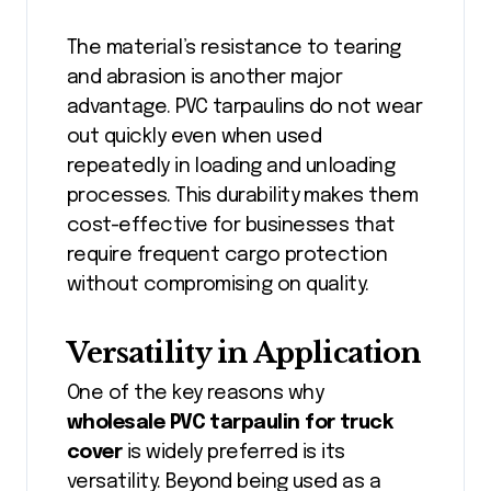
The material’s resistance to tearing
and abrasion is another major
advantage. PVC tarpaulins do not wear
out quickly even when used
repeatedly in loading and unloading
processes. This durability makes them
cost-effective for businesses that
require frequent cargo protection
without compromising on quality.
Versatility in Application
One of the key reasons why
wholesale PVC tarpaulin for truck
cover
is widely preferred is its
versatility. Beyond being used as a