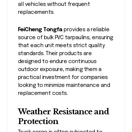
all vehicles without frequent
replacements.
FeiCheng Tongfa
provides a reliable
source of bulk PVC tarpaulins, ensuring
that each unit meets strict quality
standards. Their products are
designed to endure continuous
outdoor exposure, making them a
practical investment for companies
looking to minimize maintenance and
replacement costs.
Weather Resistance and
Protection